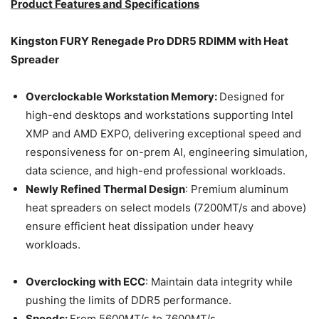
Product Features and Specifications
Kingston FURY Renegade Pro DDR5 RDIMM with Heat
Spreader
Overclockable Workstation Memory:
Designed for
high-end desktops and workstations supporting Intel
XMP and AMD EXPO, delivering exceptional speed and
responsiveness for on-prem AI, engineering simulation,
data science, and high-end professional workloads.
Newly Refined Thermal Design
: Premium aluminum
heat spreaders on select models (7200MT/s and above)
ensure efficient heat dissipation under heavy
workloads.
Overclocking with ECC
: Maintain data integrity while
pushing the limits of DDR5 performance.
Speeds:
From 5600MT/s to 7600MT/s