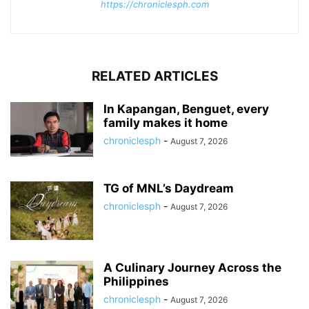
https://chroniclesph.com
RELATED ARTICLES
In Kapangan, Benguet, every
family makes it home
chroniclesph
-
August 7, 2026
TG of MNL’s Daydream
chroniclesph
-
August 7, 2026
A Culinary Journey Across the
Philippines
chroniclesph
-
August 7, 2026