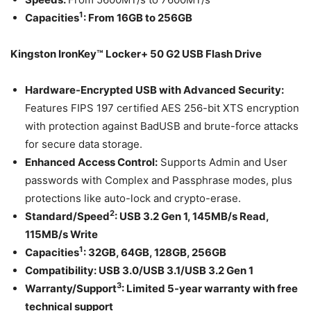
1
Capacities
:
From
16GB
to
256GB
Kingston IronKey™ Locker+ 50 G2 USB Flash Drive
Hardware-Encrypted USB with Advanced Security:
Features FIPS 197 certified AES 256-bit XTS encryption
with protection against BadUSB and brute-force attacks
for secure data storage.
Enhanced Access Control:
Supports Admin and User
passwords with Complex and Passphrase modes, plus
protections like auto-lock and crypto-erase.
2
Standard/Speed
: USB 3.2 Gen 1, 145MB/s Read,
115MB/s Write
1
Capacities
:
32GB, 64GB, 128GB, 256GB
Compatibility:
USB 3.0/USB 3.1/USB 3.2 Gen 1
3
Warranty/Support
:
Limited 5-year warranty with free
technical support