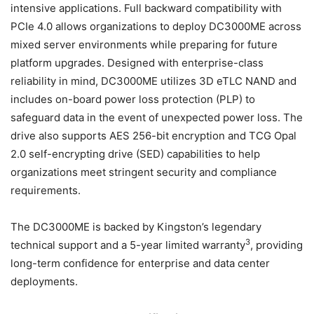
intensive applications. Full backward compatibility with
PCIe 4.0 allows organizations to deploy DC3000ME across
mixed server environments while preparing for future
platform upgrades. Designed with enterprise-class
reliability in mind, DC3000ME utilizes 3D eTLC NAND and
includes on-board power loss protection (PLP) to
safeguard data in the event of unexpected power loss. The
drive also supports AES 256-bit encryption and TCG Opal
2.0 self-encrypting drive (SED) capabilities to help
organizations meet stringent security and compliance
requirements.
The DC3000ME is backed by Kingston’s legendary
3
technical support and a 5-year limited warranty
, providing
long-term confidence for enterprise and data center
deployments.