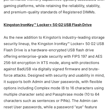
gaming platforms, while retaining the reliability, stability,
and premium-quality standards of Registered DIMMs.
Kingston IronKey™ Locker+ 50 G2
USB Flash Drive
As the new addition to Kingston’s industry-leading storage
security lineup, the Kingston IronKey™ Locker+ 50 G2 USB
Flash Drive is a hardware-encrypted USB flash drive
offering enterprise-grade security with FIPS 197 and AES
256-bit encryption in XTS mode, along with protections
against BadUSB via digitally signed firmware and brute-
force attacks. Designed with security and usability in mind,
it supports both Admin and User passwords, with flexible
options including Complex mode (6 to 16 characters using
multiple character sets) and Passphrase mode (10 to 64
characters such as sentences or PINs). The Admin can
reset User passwords, while a password “eye” feature