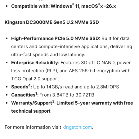
®
®
Compatible with:
Windows
11, macOS
x -26.x
Kingston DC3000ME Gen5 U.2 NVMe SSD
High-Performance PCIe 5.0 NVMe SSD:
Built for data
centers and compute-intensive applications, delivering
ultra-fast speeds and low latency.
Enterprise Reliability:
Features 3D eTLC NAND, power
loss protection (PLP), and AES 256-bit encryption with
TCG Opal 2.0 support
4
Speeds
:
Up to 14GB/s read and up to 2.8M IOPS
1
Capacities
:
From 3.84TB to 30.72TB
3
Warranty/Support
:
Limited 5-year warranty with free
technical support
For more information visit
kingston.com
.