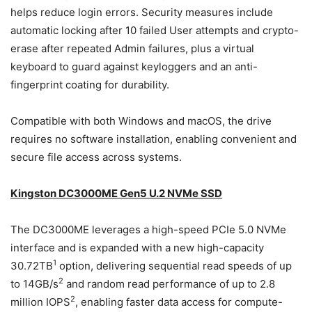
helps reduce login errors. Security measures include
automatic locking after 10 failed User attempts and crypto-
erase after repeated Admin failures, plus a virtual
keyboard to guard against keyloggers and an anti-
fingerprint coating for durability.
Compatible with both Windows and macOS, the drive
requires no software installation, enabling convenient and
secure file access across systems.
Kingston DC3000ME Gen5 U.2 NVMe SSD
The DC3000ME leverages a high-speed PCIe 5.0 NVMe
interface and is expanded with a new high-capacity
1
30.72TB
option, delivering sequential read speeds of up
2
to 14GB/s
and random read performance of up to 2.8
2
million IOPS
, enabling faster data access for compute-