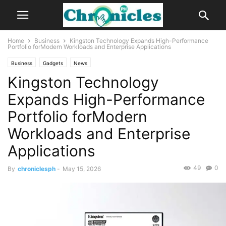
Home
Business
Kingston Technology Expands High-Performance
Portfolio forModern Workloads and Enterprise Applications
Business
Gadgets
News
Kingston Technology
Expands High-Performance
Portfolio forModern
Workloads and Enterprise
Applications
49
0
By
chroniclesph
-
May 15, 2026