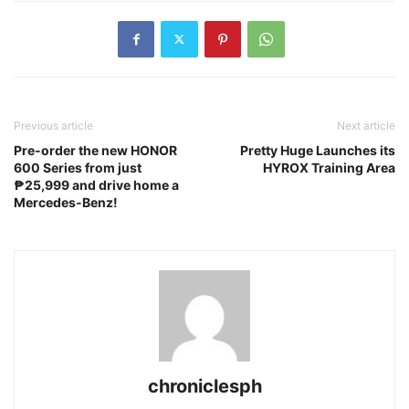
Previous article
Next article
Pre-order the new HONOR
Pretty Huge Launches its
600 Series from just
HYROX Training Area
₱25,999 and drive home a
Mercedes-Benz!
chroniclesph