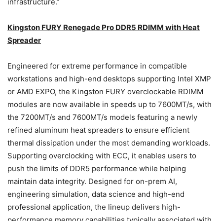
infrastructure.”
Kingston FURY Renegade Pro
DDR5
RDIMM
with Heat
Spreader
Engineered for extreme performance in compatible
workstations and high-end desktops supporting Intel XMP
or AMD EXPO, the Kingston FURY overclockable RDIMM
modules are now available in speeds up to 7600MT/s, with
the 7200MT/s and 7600MT/s models featuring a newly
refined aluminum heat spreaders to ensure efficient
thermal dissipation under the most demanding workloads.
Supporting overclocking with ECC, it enables users to
push the limits of DDR5 performance while helping
maintain data integrity. Designed for on-prem AI,
engineering simulation, data science and high-end
professional application, the lineup delivers high-
performance memory capabilities typically associated with