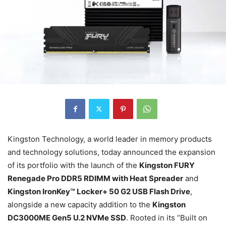
Kingston Technology, a world leader in memory products
and technology solutions, today announced the expansion
of its portfolio with the launch of the
Kingston FURY
Renegade Pro DDR5 RDIMM with Heat Spreader
and
Kingston IronKey™ Locker+ 50 G2 USB Flash Drive
,
alongside a new capacity addition to the
Kingston
DC3000ME Gen5 U.2 NVMe SSD
. Rooted in its “Built on