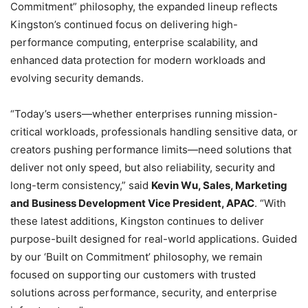
Commitment” philosophy, the expanded lineup reflects
Kingston’s continued focus on delivering high-
performance computing, enterprise scalability, and
enhanced data protection for modern workloads and
evolving security demands.
“Today’s users—whether enterprises running mission-
critical workloads, professionals handling sensitive data, or
creators pushing performance limits—need solutions that
deliver not only speed, but also reliability, security and
long-term consistency,” said
Kevin Wu, Sales, Marketing
and Business Development Vice President, APAC
. “With
these latest additions, Kingston continues to deliver
purpose-built designed for real-world applications. Guided
by our ‘Built on Commitment’ philosophy, we remain
focused on supporting our customers with trusted
solutions across performance, security, and enterprise