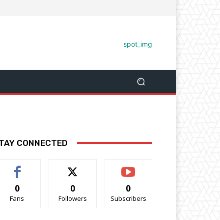
TAY CONNECTED
0
0
0
Fans
Followers
Subscribers