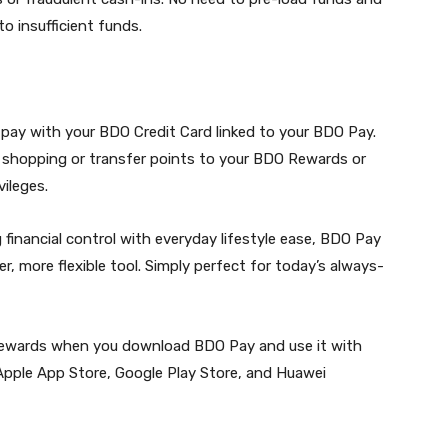
o insufficient funds.
 pay with your BDO Credit Card linked to your BDO Pay.
 shopping or transfer points to your BDO Rewards or
ileges.
 financial control with everyday lifestyle ease, BDO Pay
, more flexible tool. Simply perfect for today’s always-
 rewards when you download BDO Pay and use it with
 Apple App Store, Google Play Store, and Huawei