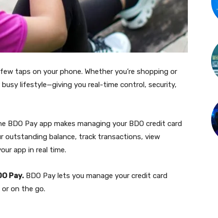
 few taps on your phone. Whether you’re shopping or
busy lifestyle—giving you real-time control, security,
, the BDO Pay app makes managing your BDO credit card
ur outstanding balance, track transactions, view
ur app in real time.
DO Pay.
BDO Pay lets you manage your credit card
 or on the go.