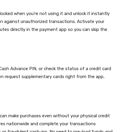
ocked when you’re not using it and unlock it instantly
on against unauthorized transactions. Activate your
putes directly in the payment app so you can skip the
 Cash Advance PIN, or check the status of a credit card
ven request supplementary cards right from the app,
can make purchases even without your physical credit
res nationwide and complete your transactions
rs or fraudulent cash-ins. No need to pre-load funds and