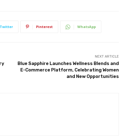
Twitter
Pinterest
WhatsApp
NEXT ARTICLE
ry
Blue Sapphire Launches Wellness Blends and
E-Commerce Platform, Celebrating Women
and New Opportunities