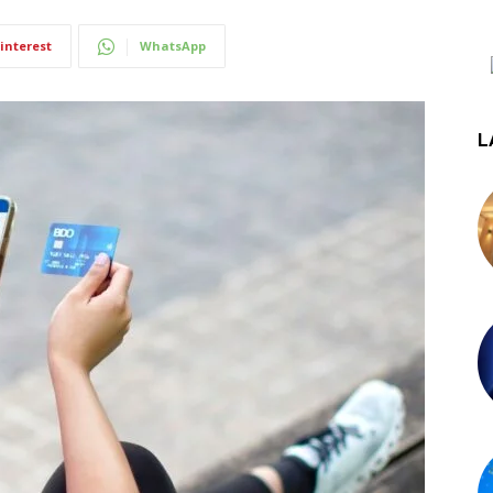
interest
WhatsApp
L