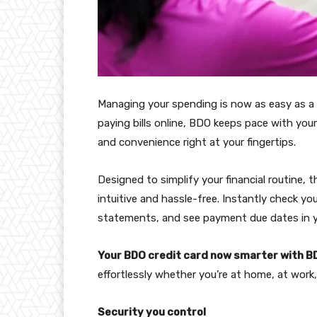
Managing your spending is now as easy as a
paying bills online, BDO keeps pace with your 
and convenience right at your fingertips.
Designed to simplify your financial routine
intuitive and hassle-free. Instantly check yo
statements, and see payment due dates in yo
Your BDO credit card now smarter with B
effortlessly whether you’re at home, at work,
Security you control