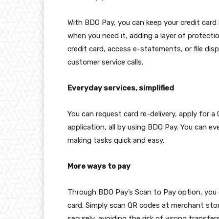
With BDO Pay, you can keep your credit card l
when you need it, adding a layer of protecti
credit card, access e-statements, or file dis
customer service calls.
Everyday services, simplified
You can request card re-delivery, apply for a
application, all by using BDO Pay. You can e
making tasks quick and easy.
More ways to pay
Through BDO Pay’s Scan to Pay option, you 
card. Simply scan QR codes at merchant sto
securely, avoiding the risk of wrong transfe