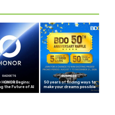
GADGETS
BUSINESS
w HONOR Begins:
50 years of finding ways to
g the Future of AI
make your dreams possible