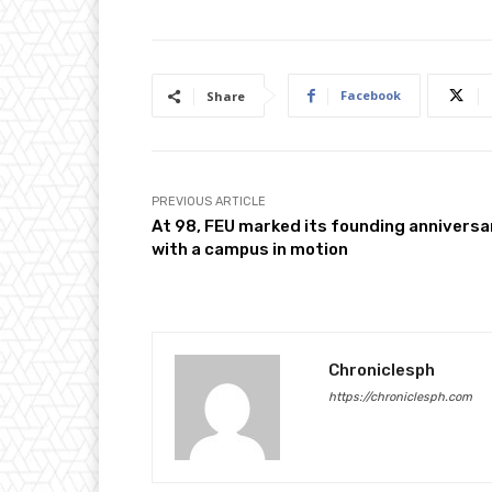
Facebook
Share
PREVIOUS ARTICLE
At 98, FEU marked its founding anniversa
with a campus in motion
Chroniclesph
https://chroniclesph.com