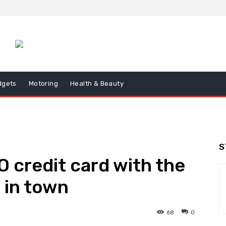
dgets
Motoring
Health & Beauty
S
 credit card with the
 in town
68
0