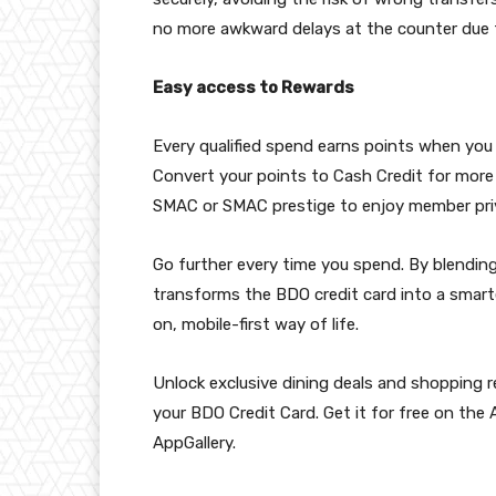
no more awkward delays at the counter due t
Easy access to Rewards
Every qualified spend earns points when you
Convert your points to Cash Credit for more
SMAC or SMAC prestige to enjoy member priv
Go further every time you spend. By blending
transforms the BDO credit card into a smarter
on, mobile-first way of life.
Unlock exclusive dining deals and shopping
your BDO Credit Card. Get it for free on the
AppGallery.