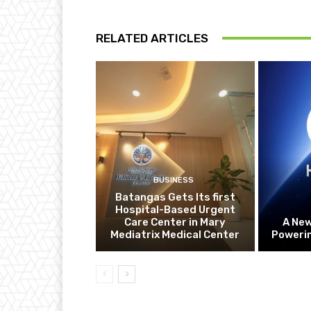
RELATED ARTICLES
BUSINESS
Batangas Gets Its first
Hospital-Based Urgent
Care Center in Mary
A Ne
Mediatrix Medical Center
Powerin