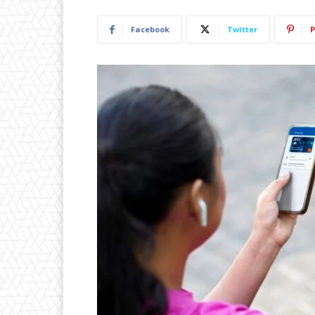
Facebook
Twitter
P