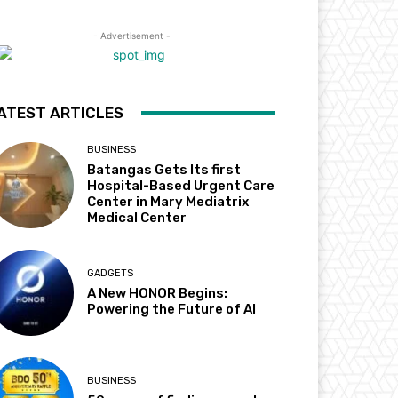
- Advertisement -
ATEST ARTICLES
BUSINESS
Batangas Gets Its first
Hospital-Based Urgent Care
Center in Mary Mediatrix
Medical Center
GADGETS
A New HONOR Begins:
Powering the Future of AI
BUSINESS