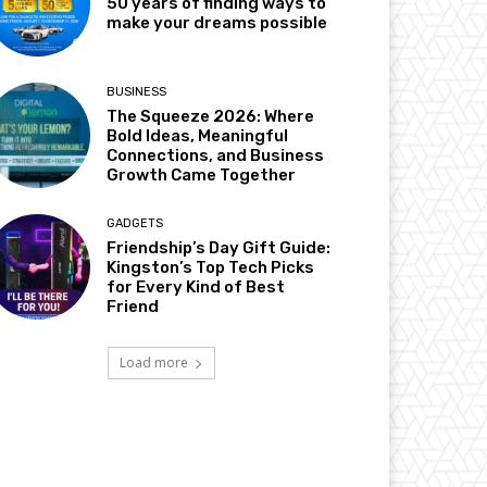
50 years of finding ways to
make your dreams possible
BUSINESS
The Squeeze 2026: Where
Bold Ideas, Meaningful
Connections, and Business
Growth Came Together
GADGETS
Friendship’s Day Gift Guide:
Kingston’s Top Tech Picks
for Every Kind of Best
Friend
Load more