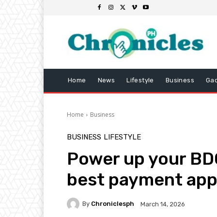
Home
News
Lifestyle
Business
Ga
Home
Business
BUSINESS
LIFESTYLE
Power up your BDO
best payment app
By
Chroniclesph
March 14, 2026