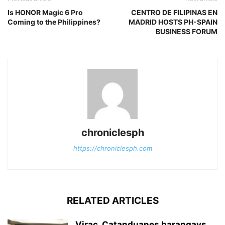
Is HONOR Magic 6 Pro
CENTRO DE FILIPINAS EN
Coming to the Philippines?
MADRID HOSTS PH-SPAIN
BUSINESS FORUM
chroniclesph
https://chroniclesph.com
RELATED ARTICLES
Virac, Catanduanes barangays