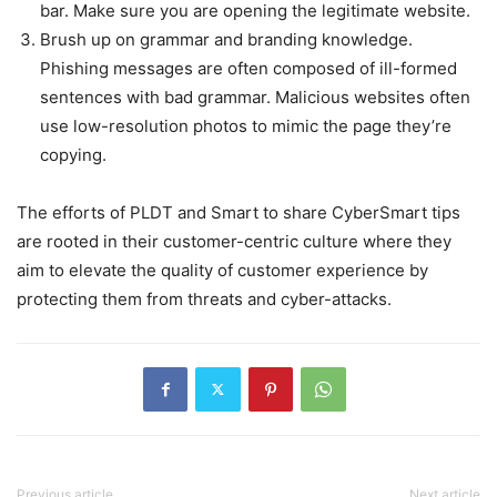
bar. Make sure you are opening the legitimate website.
Brush up on grammar and branding knowledge.
Phishing messages are often composed of ill-formed
sentences with bad grammar. Malicious websites often
use low-resolution photos to mimic the page they’re
copying.
The efforts of PLDT and Smart to share CyberSmart tips
are rooted in their customer-centric culture where they
aim to elevate the quality of customer experience by
protecting them from threats and cyber-attacks.
Previous article
Next article