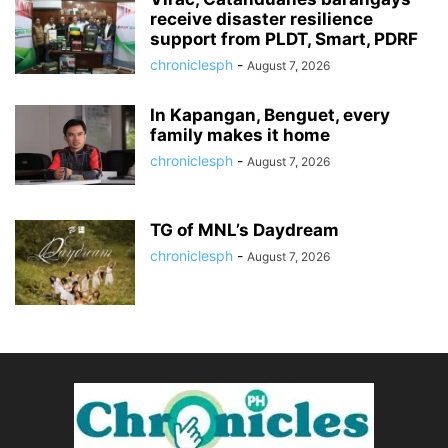
receive disaster resilience
support from PLDT, Smart, PDRF
chroniclesph
-
August 7, 2026
In Kapangan, Benguet, every
family makes it home
chroniclesph
-
August 7, 2026
TG of MNL’s Daydream
chroniclesph
-
August 7, 2026