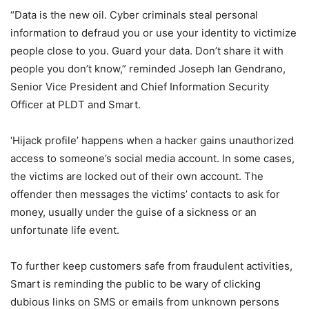
“Data is the new oil. Cyber criminals steal personal
information to defraud you or use your identity to victimize
people close to you. Guard your data. Don’t share it with
people you don’t know,” reminded Joseph Ian Gendrano,
Senior Vice President and Chief Information Security
Officer at PLDT and Smart.
‘Hijack profile’ happens when a hacker gains unauthorized
access to someone’s social media account. In some cases,
the victims are locked out of their own account. The
offender then messages the victims’ contacts to ask for
money, usually under the guise of a sickness or an
unfortunate life event.
To further keep customers safe from fraudulent activities,
Smart is reminding the public to be wary of clicking
dubious links on SMS or emails from unknown persons