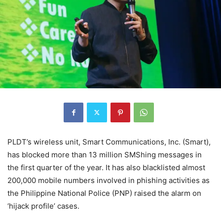
PLDT’s wireless unit, Smart Communications, Inc. (Smart),
has blocked more than 13 million SMShing messages in
the first quarter of the year. It has also blacklisted almost
200,000 mobile numbers involved in phishing activities as
the Philippine National Police (PNP) raised the alarm on
‘hijack profile’ cases.