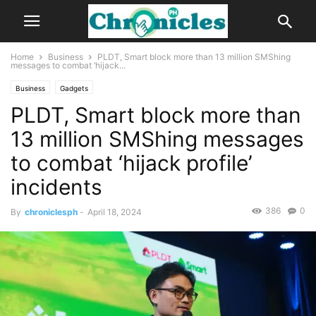
Home
Business
PLDT, Smart block more than 13 million SMShing
messages to combat ‘hijack...
Business
Gadgets
PLDT, Smart block more than
13 million SMShing messages
to combat ‘hijack profile’
incidents
386
0
By
chroniclesph
-
April 18, 2024