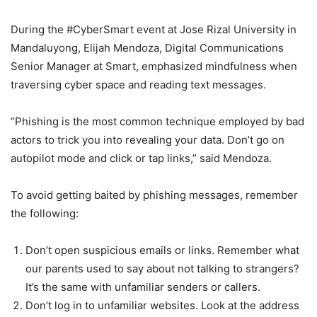
During the #CyberSmart event at Jose Rizal University in
Mandaluyong, Elijah Mendoza, Digital Communications
Senior Manager at Smart, emphasized mindfulness when
traversing cyber space and reading text messages.
“Phishing is the most common technique employed by bad
actors to trick you into revealing your data. Don’t go on
autopilot mode and click or tap links,” said Mendoza.
To avoid getting baited by phishing messages, remember
the following:
Don’t open suspicious emails or links. Remember what
our parents used to say about not talking to strangers?
It’s the same with unfamiliar senders or callers.
Don’t log in to unfamiliar websites. Look at the address