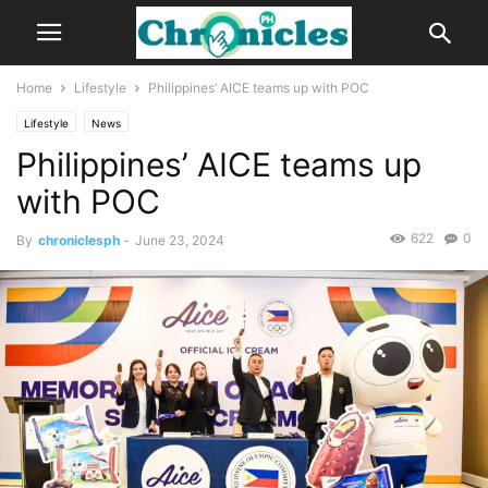
Home
Lifestyle
Philippines’ AICE teams up with POC
Lifestyle
News
Philippines’ AICE teams up
with POC
622
0
By
chroniclesph
-
June 23, 2024