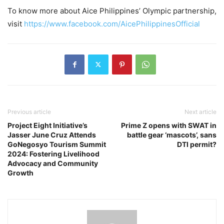
To know more about Aice Philippines’ Olympic partnership,
visit
https://www.facebook.com/AicePhilippinesOfficial
Previous article
Next article
Project Eight Initiative’s
Prime Z opens with SWAT in
Jasser June Cruz Attends
battle gear ‘mascots’, sans
GoNegosyo Tourism Summit
DTI permit?
2024: Fostering Livelihood
Advocacy and Community
Growth