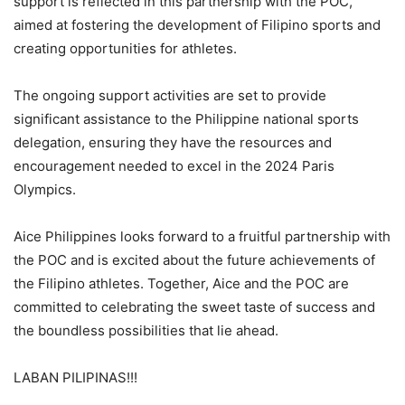
support is reflected in this partnership with the POC,
aimed at fostering the development of Filipino sports and
creating opportunities for athletes.
The ongoing support activities are set to provide
significant assistance to the Philippine national sports
delegation, ensuring they have the resources and
encouragement needed to excel in the 2024 Paris
Olympics.
Aice Philippines looks forward to a fruitful partnership with
the POC and is excited about the future achievements of
the Filipino athletes. Together, Aice and the POC are
committed to celebrating the sweet taste of success and
the boundless possibilities that lie ahead.
LABAN PILIPINAS!!!