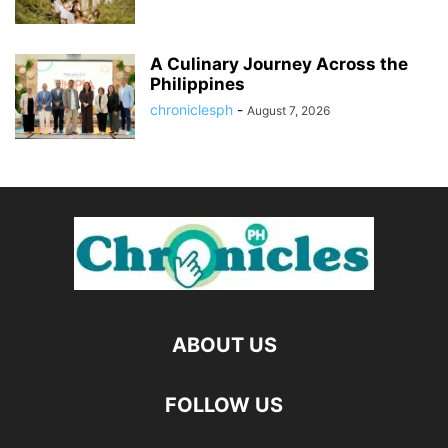
A Culinary Journey Across the
Philippines
chroniclesph
-
August 7, 2026
ABOUT US
FOLLOW US