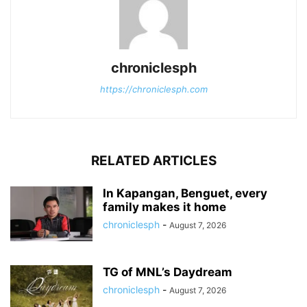
chroniclesph
https://chroniclesph.com
RELATED ARTICLES
In Kapangan, Benguet, every
family makes it home
chroniclesph
-
August 7, 2026
TG of MNL’s Daydream
chroniclesph
-
August 7, 2026