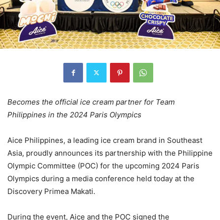
Becomes the official ice cream partner for Team
Philippines in the 2024 Paris Olympics
Aice Philippines, a leading ice cream brand in Southeast
Asia, proudly announces its partnership with the Philippine
Olympic Committee (POC) for the upcoming 2024 Paris
Olympics during a media conference held today at the
Discovery Primea Makati.
During the event, Aice and the POC signed the