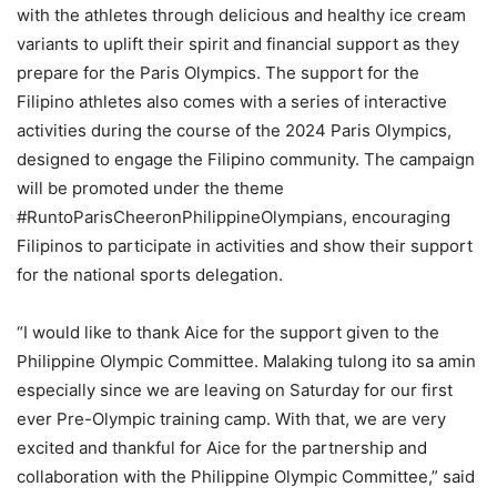
with the athletes through delicious and healthy ice cream
variants to uplift their spirit and financial support as they
prepare for the Paris Olympics. The support for the
Filipino athletes also comes with a series of interactive
activities during the course of the 2024 Paris Olympics,
designed to engage the Filipino community. The campaign
will be promoted under the theme
#RuntoParisCheeronPhilippineOlympians, encouraging
Filipinos to participate in activities and show their support
for the national sports delegation.
“I would like to thank Aice for the support given to the
Philippine Olympic Committee. Malaking tulong ito sa amin
especially since we are leaving on Saturday for our first
ever Pre-Olympic training camp. With that, we are very
excited and thankful for Aice for the partnership and
collaboration with the Philippine Olympic Committee,” said