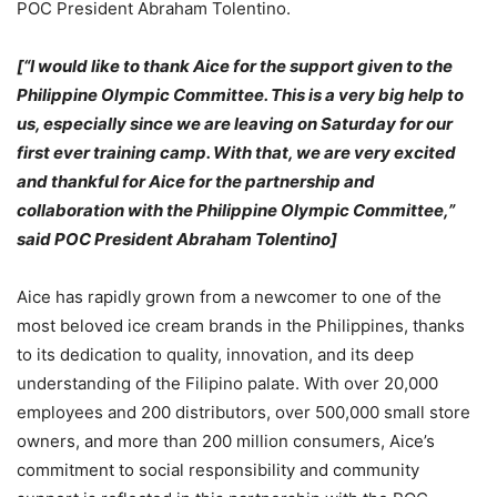
POC President Abraham Tolentino.
[“I would like to thank Aice for the support given to the
Philippine Olympic Committee. This is a very big help to
us, especially since we are leaving on Saturday for our
first ever training camp. With that, we are very excited
and thankful for Aice for the partnership and
collaboration with the Philippine Olympic Committee,”
said POC President Abraham Tolentino]
Aice has rapidly grown from a newcomer to one of the
most beloved ice cream brands in the Philippines, thanks
to its dedication to quality, innovation, and its deep
understanding of the Filipino palate. With over 20,000
employees and 200 distributors, over 500,000 small store
owners, and more than 200 million consumers, Aice’s
commitment to social responsibility and community