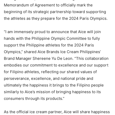
Memorandum of Agreement to officially mark the
beginning of its strategic partnership toward supporting
the athletes as they prepare for the 2024 Paris Olympics.
“I am immensely proud to announce that Aice will join
hands with the Philippine Olympic Committee to fully
support the Philippine athletes for the 2024 Paris
Olympics,” shared Aice Brands Ice Cream Philippines’
Brand Manager Shereene Yu De Leon. “This collaboration
embodies our commitment to excellence and our support
for Filipino athletes, reflecting our shared values of
perseverance, excellence, and national pride and
ultimately the happiness it brings to the Filipino people
similarly to Aice’s mission of bringing happiness to its
consumers through its products.”
As the official ice cream partner, Aice will share happiness