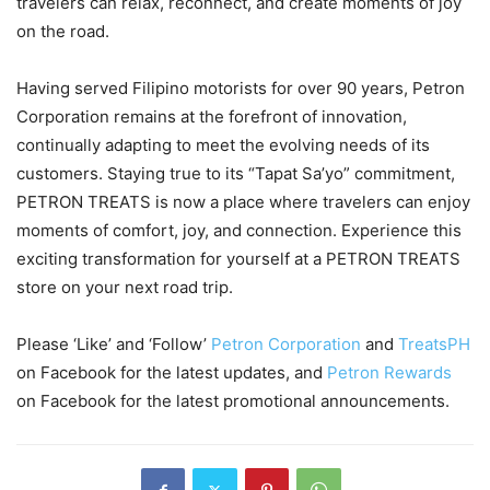
travelers can relax, reconnect, and create moments of joy
on the road.
Having served Filipino motorists for over 90 years, Petron
Corporation remains at the forefront of innovation,
continually adapting to meet the evolving needs of its
customers. Staying true to its “Tapat Sa’yo” commitment,
PETRON TREATS is now a place where travelers can enjoy
moments of comfort, joy, and connection. Experience this
exciting transformation for yourself at a PETRON TREATS
store on your next road trip.
Please ‘Like’ and ‘Follow’
Petron Corporation
and
TreatsPH
on Facebook for the latest updates, and
Petron Rewards
on Facebook for the latest promotional announcements.