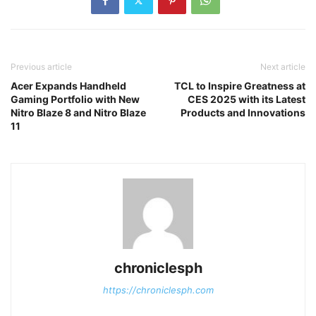
Previous article
Next article
Acer Expands Handheld
TCL to Inspire Greatness at
Gaming Portfolio with New
CES 2025 with its Latest
Nitro Blaze 8 and Nitro Blaze
Products and Innovations
11
chroniclesph
https://chroniclesph.com