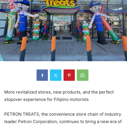
More revitalized stores, new products, and the perfect
stopover experience for Filipino motorists
PETRON TREATS, the convenience store chain of industry
leader Petron Corporation, continues to bring a new era of