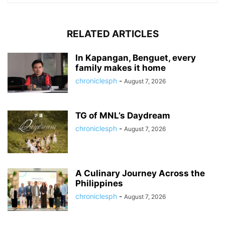
RELATED ARTICLES
In Kapangan, Benguet, every
family makes it home
chroniclesph
-
August 7, 2026
TG of MNL’s Daydream
chroniclesph
-
August 7, 2026
A Culinary Journey Across the
Philippines
chroniclesph
-
August 7, 2026