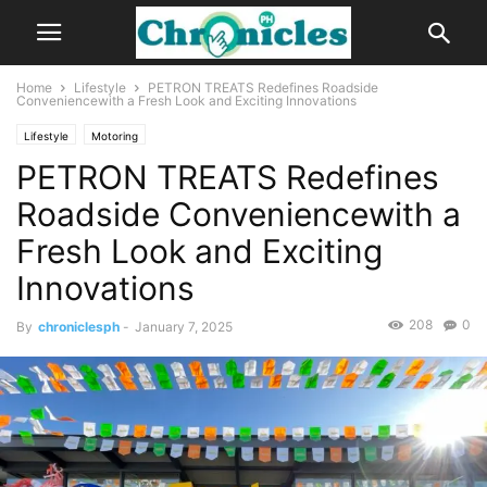
Home
Lifestyle
PETRON TREATS Redefines Roadside
Conveniencewith a Fresh Look and Exciting Innovations
Lifestyle
Motoring
PETRON TREATS Redefines
Roadside Conveniencewith a
Fresh Look and Exciting
Innovations
208
0
By
chroniclesph
-
January 7, 2025