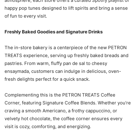
atmosphere, each store offers a curated Spotify playlist of
happy pop tunes designed to lift spirits and bring a sense
of fun to every visit.
Freshly Baked Goodies and Signature Drinks
The in-store bakery is a centerpiece of the new PETRON
TREATS experience, serving up freshly baked breads and
pastries. From warm, fluffy pan de sal to cheesy
ensaymada, customers can indulge in delicious, oven-
fresh delights perfect for a quick snack.
Complementing this is the PETRON TREATS Coffee
Corner, featuring Signature Coffee Blends. Whether you’re
craving a smooth Americano, a frothy cappuccino, or
velvety hot chocolate, the coffee corner ensures every
visit is cozy, comforting, and energizing.