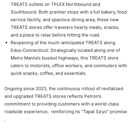
TREATS outlets on TPLEX Northbound and
Southbound. Both premier stops with a full bakery, food
service facility, and spacious dining area, these new
TREATS stores offer travelers hearty meals, snacks,
and a place to relax before hitting the road.
Reopening of the much-anticipated TREATS along
Edsa-Connecticut: Strategically located along one of
Metro Manila’s busiest highways, this TREATS store
caters to motorists, office workers, and commuters with
quick snacks, coffee, and essentials.
Ongoing since 2023, the continuous rollout of revitalized
and upgraded TREATS stores reflects Petron’s
commitment to providing customers with a world-class
roadside experience, reinforcing its “Tapat Sa’yo” promise
.