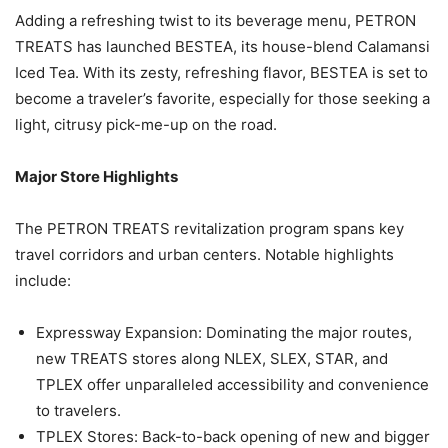
Adding a refreshing twist to its beverage menu, PETRON
TREATS has launched BESTEA, its house-blend Calamansi
Iced Tea. With its zesty, refreshing flavor, BESTEA is set to
become a traveler’s favorite, especially for those seeking a
light, citrusy pick-me-up on the road.
Major Store Highlights
The PETRON TREATS revitalization program spans key
travel corridors and urban centers. Notable highlights
include:
Expressway Expansion: Dominating the major routes,
new TREATS stores along NLEX, SLEX, STAR, and
TPLEX offer unparalleled accessibility and convenience
to travelers.
TPLEX Stores: Back-to-back opening of new and bigger