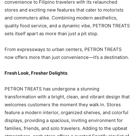
convenience to Filipino travelers with its relaunched
stores and exciting new features that cater to motorists
and commuters alike. Combining modern aesthetics,
quality food service, and a dynamic vibe, PETRON TREATS
sets itself apart as more than just a pit stop.
From expressways to urban centers, PETRON TREATS
now offers more than just convenience—it’s a destination.
Fresh Look, Fresher Delights
PETRON TREATS has undergone a stunning
transformation with a bright, clean, and vibrant design that
welcomes customers the moment they walk in. Stores
feature a modern interior, organized shelves, and colorful
displays, providing a spacious, inviting environment for
families, friends, and solo travelers. Adding to the upbeat