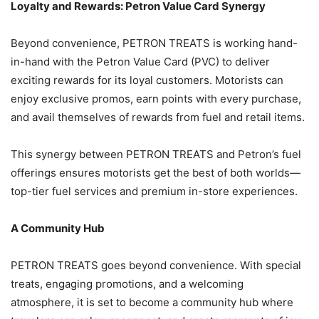
Loyalty and Rewards: Petron Value Card Synergy
Beyond convenience, PETRON TREATS is working hand-
in-hand with the Petron Value Card (PVC) to deliver
exciting rewards for its loyal customers. Motorists can
enjoy exclusive promos, earn points with every purchase,
and avail themselves of rewards from fuel and retail items.
This synergy between PETRON TREATS and Petron’s fuel
offerings ensures motorists get the best of both worlds—
top-tier fuel services and premium in-store experiences.
A Community Hub
PETRON TREATS goes beyond convenience. With special
treats, engaging promotions, and a welcoming
atmosphere, it is set to become a community hub where