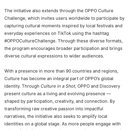
The initiative also extends through the OPPO Culture
Challenge, which invites users worldwide to participate by
capturing cultural moments inspired by local festivals and
everyday experiences on TikTok using the hashtag
#OPPOCultureChallenge. Through these diverse formats,
the program encourages broader participation and brings
diverse cultural expressions to wider audiences.
With a presence in more than 90 countries and regions,
Culture has become an integral part of OPPO’s global
identity. Through
Culture in a Shot
, OPPO and Discovery
present culture as a living and evolving presence —
shaped by participation, creativity, and connection. By
transforming raw creative passion into impactful
narratives, the initiative also seeks to amplify local
identities on a global stage. As more people engage with