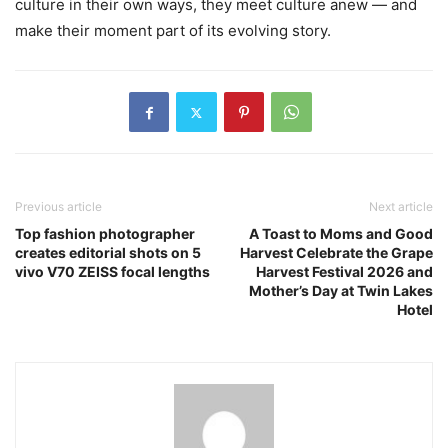
culture in their own ways, they meet culture anew — and
make their moment part of its evolving story.
Previous article
Next article
Top fashion photographer
A Toast to Moms and Good
creates editorial shots on 5
Harvest Celebrate the Grape
vivo V70 ZEISS focal lengths
Harvest Festival 2026 and
Mother’s Day at Twin Lakes
Hotel