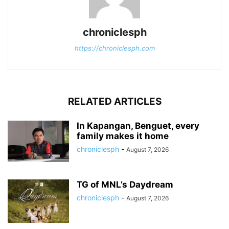
chroniclesph
https://chroniclesph.com
RELATED ARTICLES
In Kapangan, Benguet, every
family makes it home
chroniclesph
-
August 7, 2026
TG of MNL’s Daydream
chroniclesph
-
August 7, 2026