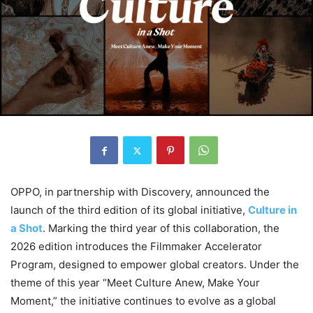
OPPO, in partnership with Discovery, announced the
launch of the third edition of its global initiative,
Culture in
a Shot
. Marking the third year of this collaboration, the
2026 edition introduces the Filmmaker Accelerator
Program, designed to empower global creators. Under the
theme of this year “Meet Culture Anew, Make Your
Moment,” the initiative continues to evolve as a global