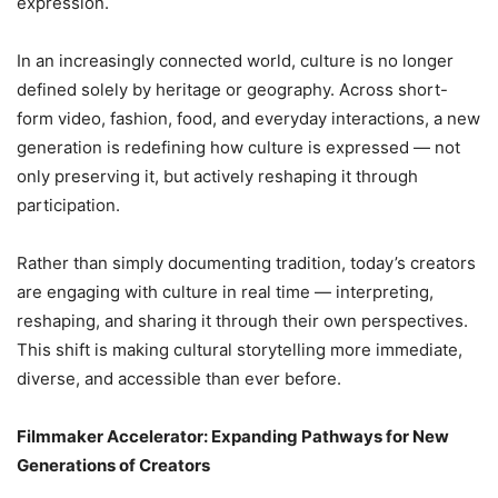
expression.
In an increasingly connected world, culture is no longer
defined solely by heritage or geography. Across short-
form video, fashion, food, and everyday interactions, a new
generation is redefining how culture is expressed — not
only preserving it, but actively reshaping it through
participation.
Rather than simply documenting tradition, today’s creators
are engaging with culture in real time — interpreting,
reshaping, and sharing it through their own perspectives.
This shift is making cultural storytelling more immediate,
diverse, and accessible than ever before.
Filmmaker Accelerator: Expanding Pathways for New
Generations of Creators