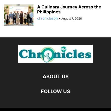
A Culinary Journey Across the
Philippines
chroniclesph
-
August 7, 2026
ABOUT US
FOLLOW US