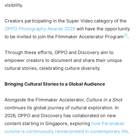
visibility.
Creators participating in the Super Video category of the
OPPO Photography Awards 2026
will have the opportunity
[1]
to be invited to join the Filmmaker Accelerator Program
.
Through these efforts, OPPO and Discovery aim to
empower creators to document and share their unique
cultural stories, celebrating culture diversity.
Bringing Cultural Stories to a Global Audience
Alongside the Filmmaker Accelerator,
Culture in a Shot
continues its global journey of cultural exploration. In
2026, OPPO and Discovery has collaborated on new
content starting in Singapore, exploring
how Peranakan
cuisine is continuously reinterpreted in contemporary life
.