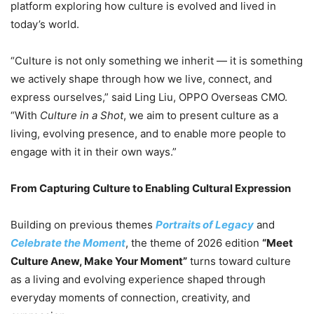
platform exploring how culture is evolved and lived in
today’s world.
“Culture is not only something we inherit — it is something
we actively shape through how we live, connect, and
express ourselves,” said Ling Liu, OPPO Overseas CMO.
“With
Culture in a Shot
, we aim to present culture as a
living, evolving presence, and to enable more people to
engage with it in their own ways.”
From Capturing Culture to Enabling Cultural Expression
Building on previous themes
Portraits of Legacy
and
Celebrate the Moment
, the theme of 2026 edition
“Meet
Culture Anew, Make Your Moment”
turns toward culture
as a living and evolving experience shaped through
everyday moments of connection, creativity, and