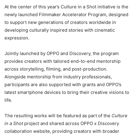
At the center of this year’s Culture in a Shot initiative is the
newly launched Filmmaker Accelerator Program, designed
to support new generations of creators worldwide in
developing culturally inspired stories with cinematic
expression.
Jointly launched by OPPO and Discovery, the program
provides creators with tailored end-to-end mentorship
across storytelling, filming, and post-production.
Alongside mentorship from industry professionals,
participants are also supported with grants and OPPO’s
latest smartphone devices to bring their creative visions to
life.
The resulting works will be featured as part of the
Culture
in a Shot
project and shared across OPPO x Discovery
collaboration website, providing creators with broader