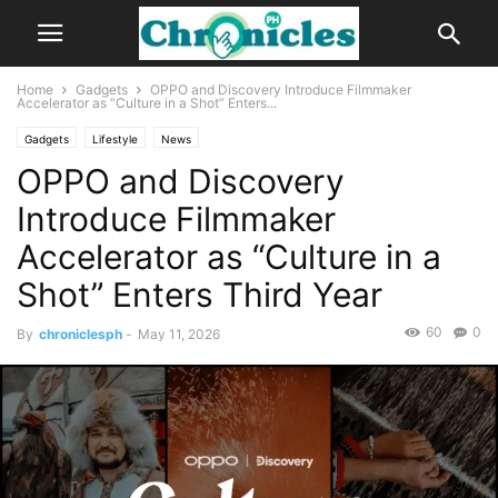
Home
Gadgets
OPPO and Discovery Introduce Filmmaker
Accelerator as “Culture in a Shot” Enters...
Gadgets
Lifestyle
News
OPPO and Discovery
Introduce Filmmaker
Accelerator as “Culture in a
Shot” Enters Third Year
60
0
By
chroniclesph
-
May 11, 2026