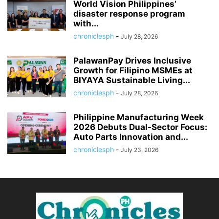
World Vision Philippines’
disaster response program
with...
chroniclesph
-
July 28, 2026
PalawanPay Drives Inclusive
Growth for Filipino MSMEs at
BIYAYA Sustainable Living...
chroniclesph
-
July 28, 2026
Philippine Manufacturing Week
2026 Debuts Dual-Sector Focus:
Auto Parts Innovation and...
chroniclesph
-
July 23, 2026