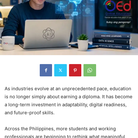
As industries evolve at an unprecedented pace, education
is no longer simply about earning a diploma. It has become
a long-term investment in adaptability, digital readiness,
and future-proof skills.
Across the Philippines, more students and working
professionals are beginning to rethink what meaningful