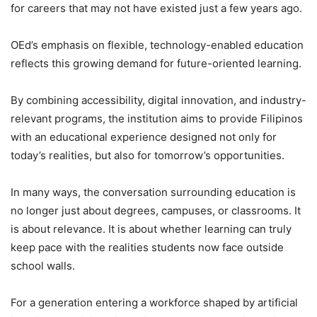
for careers that may not have existed just a few years ago.
OEd’s emphasis on flexible, technology-enabled education
reflects this growing demand for future-oriented learning.
By combining accessibility, digital innovation, and industry-
relevant programs, the institution aims to provide Filipinos
with an educational experience designed not only for
today’s realities, but also for tomorrow’s opportunities.
In many ways, the conversation surrounding education is
no longer just about degrees, campuses, or classrooms. It
is about relevance. It is about whether learning can truly
keep pace with the realities students now face outside
school walls.
For a generation entering a workforce shaped by artificial