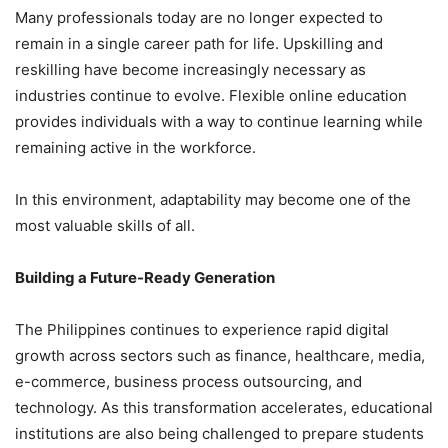
Many professionals today are no longer expected to
remain in a single career path for life. Upskilling and
reskilling have become increasingly necessary as
industries continue to evolve. Flexible online education
provides individuals with a way to continue learning while
remaining active in the workforce.
In this environment, adaptability may become one of the
most valuable skills of all.
Building a Future-Ready Generation
The Philippines continues to experience rapid digital
growth across sectors such as finance, healthcare, media,
e-commerce, business process outsourcing, and
technology. As this transformation accelerates, educational
institutions are also being challenged to prepare students