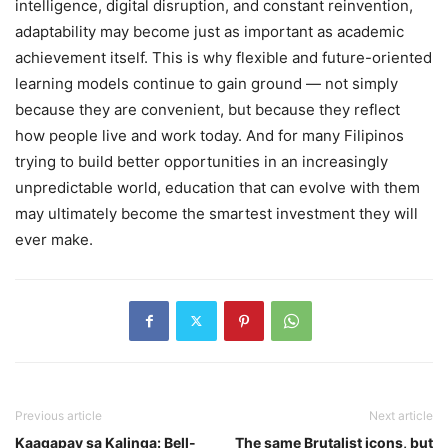
intelligence, digital disruption, and constant reinvention,
adaptability may become just as important as academic
achievement itself. This is why flexible and future-oriented
learning models continue to gain ground — not simply
because they are convenient, but because they reflect
how people live and work today. And for many Filipinos
trying to build better opportunities in an increasingly
unpredictable world, education that can evolve with them
may ultimately become the smartest investment they will
ever make.
Previous article
Next article
Kaagapay sa Kalinga: Bell-
The same Brutalist icons, but