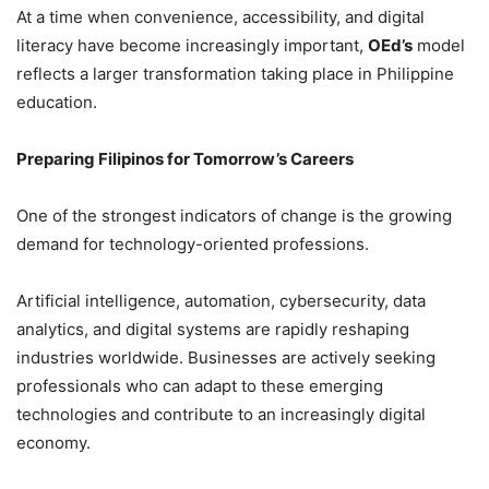
At a time when convenience, accessibility, and digital
literacy have become increasingly important,
OEd’s
model
reflects a larger transformation taking place in Philippine
education.
Preparing Filipinos for Tomorrow’s Careers
One of the strongest indicators of change is the growing
demand for technology-oriented professions.
Artificial intelligence, automation, cybersecurity, data
analytics, and digital systems are rapidly reshaping
industries worldwide. Businesses are actively seeking
professionals who can adapt to these emerging
technologies and contribute to an increasingly digital
economy.