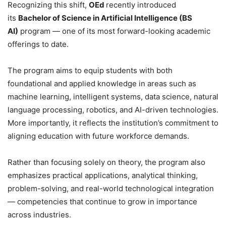
Recognizing this shift,
OEd
recently introduced
its
Bachelor of Science in Artificial Intelligence (BS
AI)
program — one of its most forward-looking academic
offerings to date.
The program aims to equip students with both
foundational and applied knowledge in areas such as
machine learning, intelligent systems, data science, natural
language processing, robotics, and AI-driven technologies.
More importantly, it reflects the institution’s commitment to
aligning education with future workforce demands.
Rather than focusing solely on theory, the program also
emphasizes practical applications, analytical thinking,
problem-solving, and real-world technological integration
— competencies that continue to grow in importance
across industries.