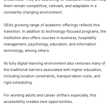
them remain competitive, relevant, and adaptable in a
constantly changing environment.
OEd’s growing range of academic offerings reflects this
transition. In addition to technology-focused programs, the
institution also offers courses in business, hospitality
management, psychology, education, and information
technology, among others.
Its fully digital learning environment also removes many of
the traditional barriers associated with higher education,
including location constraints, transportation costs, and
rigid scheduling.
For working adults and career shifters especially, this
accessibility creates new opportunities.