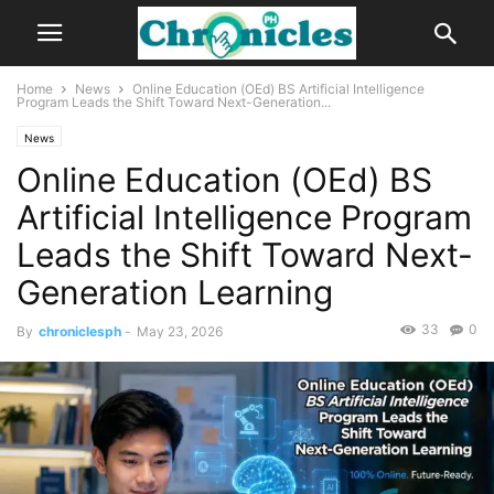
Home
News
Online Education (OEd) BS Artificial Intelligence
Program Leads the Shift Toward Next-Generation...
News
Online Education (OEd) BS
Artificial Intelligence Program
Leads the Shift Toward Next-
Generation Learning
33
0
By
chroniclesph
-
May 23, 2026