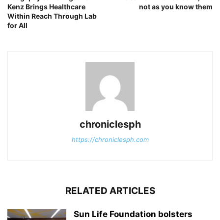
Kenz Brings Healthcare
not as you know them
Within Reach Through Lab
for All
chroniclesph
https://chroniclesph.com
RELATED ARTICLES
Sun Life Foundation bolsters