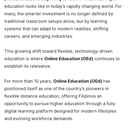
education looks like in today’s rapidly changing world. For
many, the smarter investment is no longer defined by
traditional classroom setups alone, but by learning
systems that can adapt to modern realities, shifting
careers, and emerging industries.
This growing shift toward flexible, technology-driven
education is where
Online Education (OEd)
continues to
establish its relevance.
For more than 10 years,
Online Education (OEd)
has
positioned itself as one of the country’s pioneers in
flexible distance education, offering Filipinos an
opportunity to pursue higher education through a fully
digital learning platform designed for modern lifestyles
and evolving workforce demands.