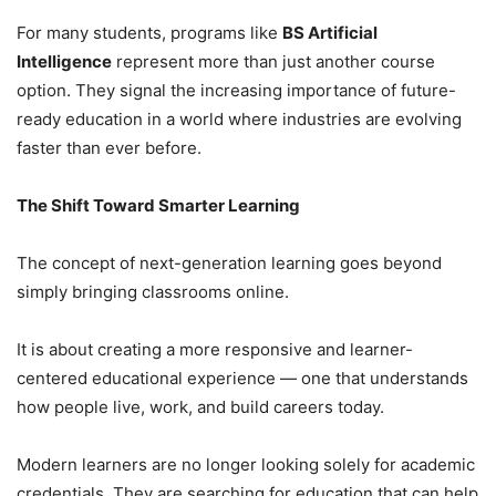
For many students, programs like
BS Artificial
Intelligence
represent more than just another course
option. They signal the increasing importance of future-
ready education in a world where industries are evolving
faster than ever before.
The Shift Toward Smarter Learning
The concept of next-generation learning goes beyond
simply bringing classrooms online.
It is about creating a more responsive and learner-
centered educational experience — one that understands
how people live, work, and build careers today.
Modern learners are no longer looking solely for academic
credentials. They are searching for education that can help