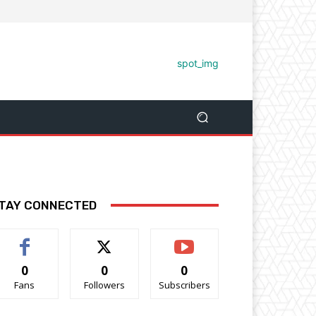
TAY CONNECTED
0
0
0
Fans
Followers
Subscribers