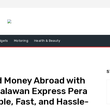
dgets
Motoring
Health & Beauty
S
 Money Abroad with
alawan Express Pera
le, Fast, and Hassle-