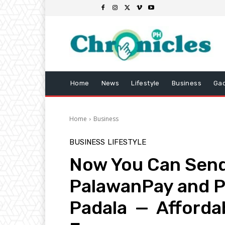
Home
News
Lifestyle
Business
Ga
Home
Business
BUSINESS
LIFESTYLE
Now You Can Send
PalawanPay and P
Padala — Affordab