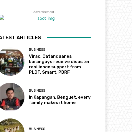
- Advertisement -
ATEST ARTICLES
BUSINESS
Virac, Catanduanes
barangays receive disaster
resilience support from
PLDT, Smart, PDRF
BUSINESS
In Kapangan, Benguet, every
family makes it home
BUSINESS