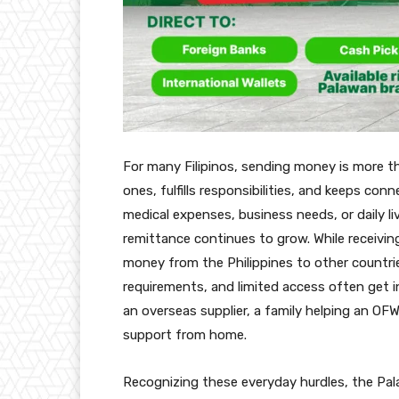
For many Filipinos, sending money is more than
ones, fulfills responsibilities, and keeps con
medical expenses, business needs, or daily l
remittance continues to grow. While receivi
money from the Philippines to other countri
requirements, and limited access often get 
an overseas supplier, a family helping an OF
support from home.
Recognizing these everyday hurdles, the Pa