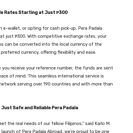
le Rates Starting at Just ₱300
 e-wallet, or opting for cash pick-up, Pera Padala
at just ₱300. With competitive exchange rates, your
os can be converted into the local currency of the
preferred currency, offering flexibility and ease.
e you receive your reference number, the funds are sent
eace of mind. This seamless international service is
 network serving over 190 countries and with more than
Just Safe and Reliable Pera Padala
t the real needs of our fellow Filipinos,” said Karlo M.
 launch of Pera Padala Abroad, we’re proud to be one