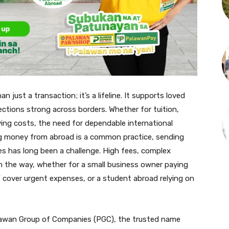
 just a transaction; it’s a lifeline. It supports loved
nections strong across borders. Whether for tuition,
iving costs, the need for dependable international
ng money from abroad is a common practice, sending
es has long been a challenge. High fees, complex
in the way, whether for a small business owner paying
W cover urgent expenses, or a student abroad relying on
lawan Group of Companies (PGC), the trusted name