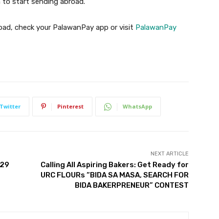
 to start sending abroad.
oad, check your PalawanPay app or visit
PalawanPay
Twitter
Pinterest
WhatsApp
NEXT ARTICLE
029
Calling All Aspiring Bakers: Get Ready for
URC FLOURs “BIDA SA MASA, SEARCH FOR
BIDA BAKERPRENEUR” CONTEST