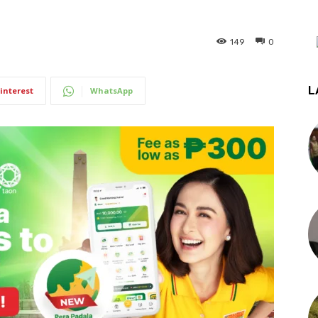
149
0
L
interest
WhatsApp