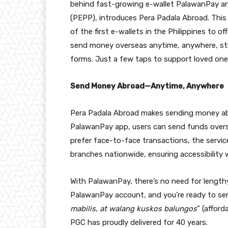
behind fast-growing e-wallet PalawanPay a
(PEPP), introduces Pera Padala Abroad. This
of the first e-wallets in the Philippines to o
send money overseas anytime, anywhere, stra
forms. Just a few taps to support loved one
Send Money Abroad—Anytime, Anywhere
Pera Padala Abroad makes sending money abro
PalawanPay app, users can send funds overs
prefer face-to-face transactions, the servic
branches nationwide, ensuring accessibility w
With PalawanPay, there’s no need for lengthy 
PalawanPay account, and you’re ready to send
mabilis, at walang kuskos balungos
” (afford
PGC has proudly delivered for 40 years.