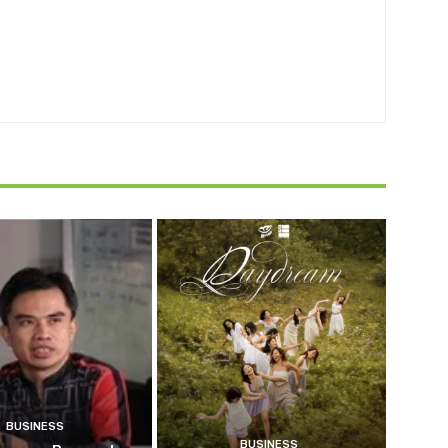
BUSINESS
BUSINESS