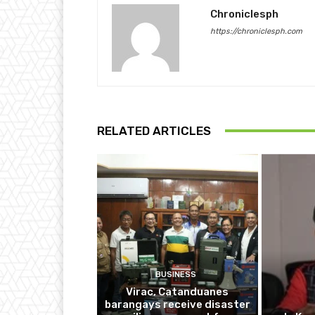
Chroniclesph
https://chroniclesph.com
RELATED ARTICLES
BUSINESS
Virac, Catanduanes
barangays receive disaster