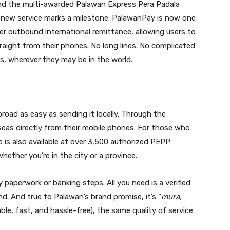
nd the multi-awarded Palawan Express Pera Padala
 new service marks a milestone: PalawanPay is now one
ffer outbound international remittance, allowing users to
ight from their phones. No long lines. No complicated
s, wherever they may be in the world.
ad as easy as sending it locally. Through the
eas directly from their mobile phones. For those who
e is also available at over 3,500 authorized PEPP
hether you’re in the city or a province.
paperwork or banking steps. All you need is a verified
. And true to Palawan’s brand promise, it’s “
mura,
able, fast, and hassle-free), the same quality of service