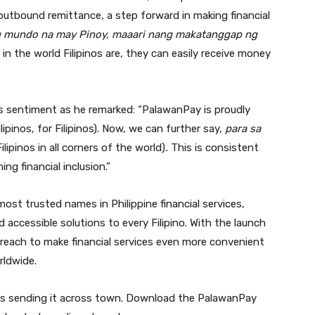
r outbound remittance, a step forward in making financial
g mundo na may Pinoy, maaari nang makatanggap ng
in the world Filipinos are, they can easily receive money
s sentiment as he remarked: “PalawanPay is proudly
lipinos, for Filipinos). Now, we can further say,
para sa
Filipinos in all corners of the world)
.
This is consistent
g financial inclusion.”
st trusted names in Philippine financial services,
nd accessible solutions to every Filipino. With the launch
 reach to make financial services even more convenient
rldwide.
as sending it across town. Download the PalawanPay