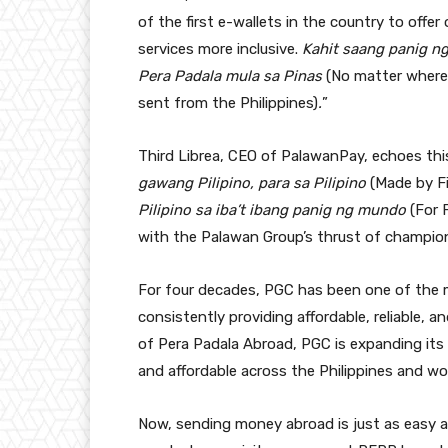
of the first e-wallets in the country to offe
services more inclusive.
Kahit saang panig n
Pera Padala mula sa Pinas
(No matter where 
sent from the Philippines)
.
”
Third Librea, CEO of PalawanPay, echoes thi
gawang Pilipino, para sa Pilipino
(Made by Fi
Pilipino sa iba’t ibang panig ng mundo
(For 
with the Palawan Group’s thrust of championin
For four decades, PGC has been one of the mo
consistently providing affordable, reliable, a
of Pera Padala Abroad, PGC is expanding its
and affordable across the Philippines and wo
Now, sending money abroad is just as easy 