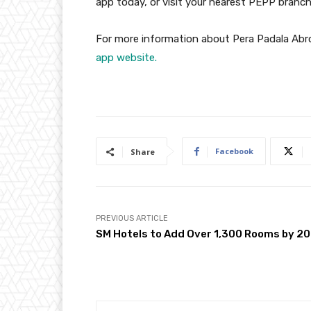
app today, or visit your nearest PEPP branch
For more information about Pera Padala Abr
app website.
Facebook
Share
PREVIOUS ARTICLE
SM Hotels to Add Over 1,300 Rooms by 2