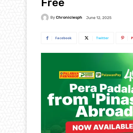
Free
By
Chroniclesph
June 12, 2025
Facebook
Twitter
P