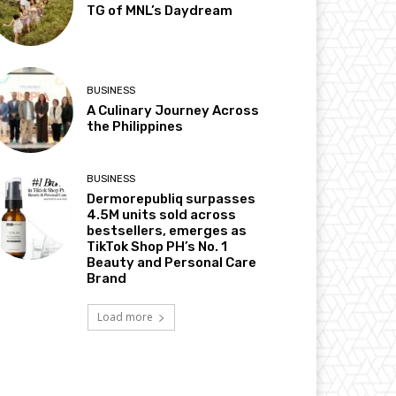
TG of MNL’s Daydream
BUSINESS
A Culinary Journey Across
the Philippines
BUSINESS
Dermorepubliq surpasses
4.5M units sold across
bestsellers, emerges as
TikTok Shop PH’s No. 1
Beauty and Personal Care
Brand
Load more