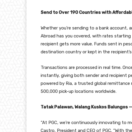
Send to Over 190 Countries with Affordab
Whether you’re sending to a bank account, an
Abroad has you covered, with rates starting 
recipient gets more value. Funds sent in pes
destination country or kept in the recipient’s 
Transactions are processed in real time. Onc
instantly, giving both sender and recipient p
powered by Ria, a trusted global remittance
500,000 pick-up locations worldwide.
Tatak Palawan, Walang Kuskos Balungos — 
“At PGC, we’re continuously innovating to mee
Castro, President and CEO of PGC. “With the