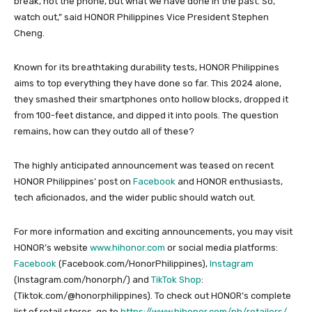
break, not the phone, but what we have done in the past. So,
watch out,” said HONOR Philippines Vice President Stephen
Cheng.
Known for its breathtaking durability tests, HONOR Philippines
aims to top everything they have done so far. This 2024 alone,
they smashed their smartphones onto hollow blocks, dropped it
from 100-feet distance, and dipped it into pools. The question
remains, how can they outdo all of these?
The highly anticipated announcement was teased on recent
HONOR Philippines’ post on
Facebook
and HONOR enthusiasts,
tech aficionados, and the wider public should watch out.
For more information and exciting announcements, you may visit
HONOR’s website
www.hihonor.com
or social media platforms:
Facebook
(Facebook.com/HonorPhilippines),
Instagram
(Instagram.com/honorph/) and
TikTok Shop
:
(Tiktok.com/@honorphilippines). To check out HONOR’s complete
list of retail stores, go to
https://www.hihonor.com/ph/retailers/
.