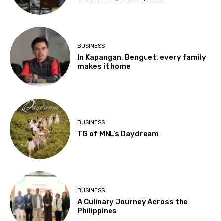
BUSINESS
In Kapangan, Benguet, every family
makes it home
BUSINESS
TG of MNL’s Daydream
BUSINESS
A Culinary Journey Across the
Philippines