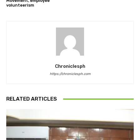
Movement, employee
volunteerism
Chroniclesph
https://chroniclesph.com
RELATED ARTICLES