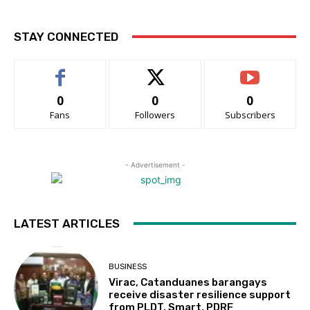
STAY CONNECTED
0
0
0
Fans
Followers
Subscribers
- Advertisement -
LATEST ARTICLES
BUSINESS
Virac, Catanduanes barangays
receive disaster resilience support
from PLDT, Smart, PDRF