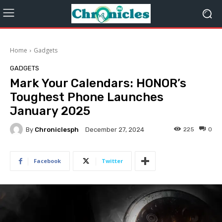
Home
Gadgets
GADGETS
Mark Your Calendars: HONOR’s
Toughest Phone Launches
January 2025
By
Chroniclesph
225
0
December 27, 2024
Facebook
Twitter