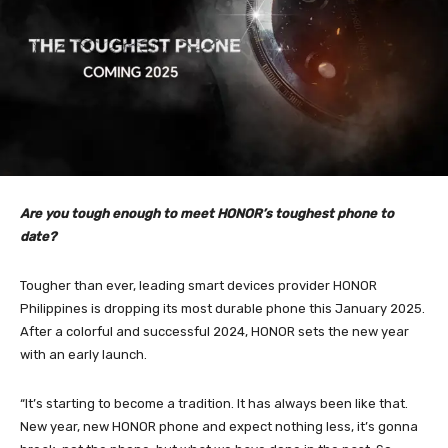
Are you tough enough to meet HONOR’s toughest phone to
date?
Tougher than ever, leading smart devices provider HONOR
Philippines is dropping its most durable phone this January 2025.
After a colorful and successful 2024, HONOR sets the new year
with an early launch.
“It’s starting to become a tradition. It has always been like that.
New year, new HONOR phone and expect nothing less, it’s gonna