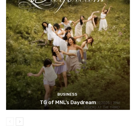
BUSINESS
TG of MNL’s Daydream