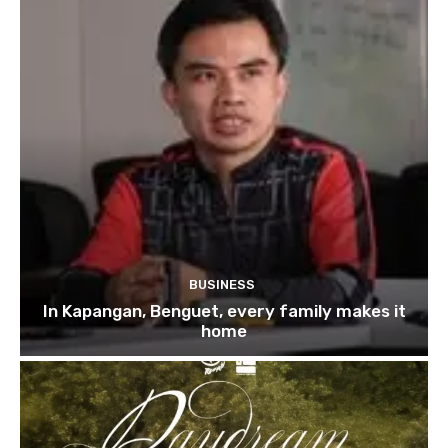
BUSINESS
In Kapangan, Benguet, every family makes it
home