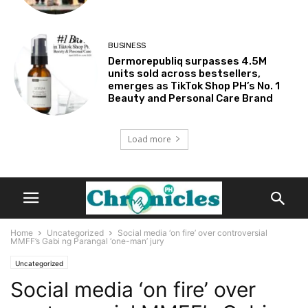
BUSINESS
Dermorepubliq surpasses 4.5M
units sold across bestsellers,
emerges as TikTok Shop PH’s No. 1
Beauty and Personal Care Brand
Load more