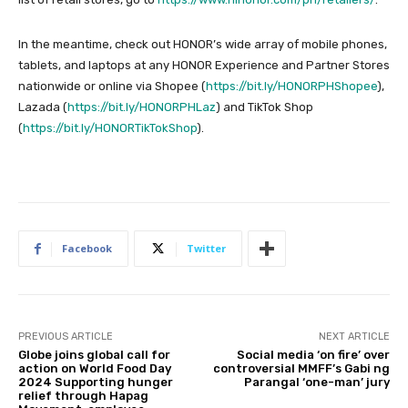
In the meantime, check out HONOR’s wide array of mobile phones,
tablets, and laptops at any HONOR Experience and Partner Stores
nationwide or online via Shopee (
https://bit.ly/HONORPHShopee
),
Lazada (
https://bit.ly/HONORPHLaz
) and TikTok Shop
(
https://bit.ly/HONORTikTokShop
).
Facebook
Twitter
PREVIOUS ARTICLE
NEXT ARTICLE
Globe joins global call for
Social media ‘on fire’ over
action on World Food Day
controversial MMFF’s Gabi ng
2024 Supporting hunger
Parangal ‘one-man’ jury
relief through Hapag