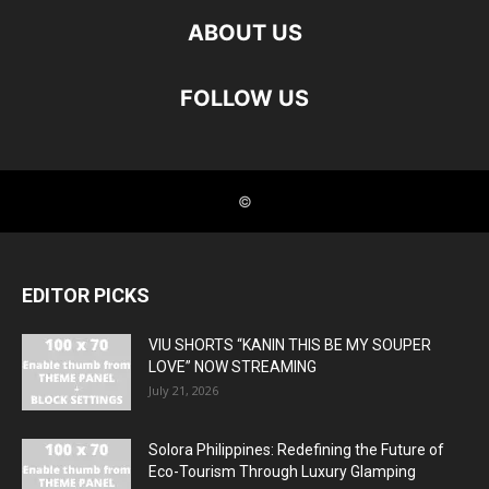
EDITOR PICKS
VIU SHORTS “KANIN THIS BE MY SOUPER
LOVE” NOW STREAMING
July 21, 2026
Solora Philippines: Redefining the Future of
Eco-Tourism Through Luxury Glamping