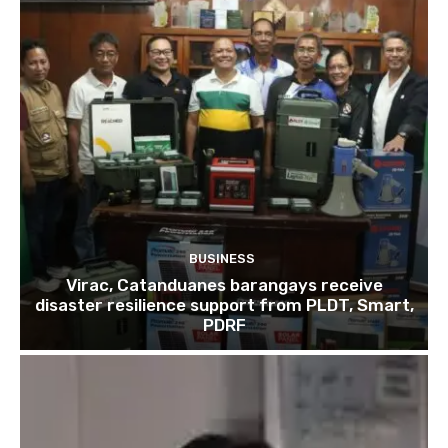
BUSINESS
Virac, Catanduanes barangays receive
disaster resilience support from PLDT, Smart,
PDRF