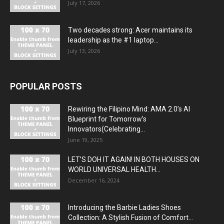
July 17, 2026
Two decades strong: Acer maintains its
leadership as the #1 laptop...
July 13, 2026
POPULAR POSTS
Rewiring the Filipino Mind: AMA 2.0’s AI
Blueprint for Tomorrow’s
Innovators(Celebrating...
June 19, 2025
LET’S DOH IT AGAIN! IN BOTH HOUSES ON
WORLD UNIVERSAL HEALTH...
December 16, 2024
Introducing the Barbie Ladies Shoes
Collection: A Stylish Fusion of Comfort...