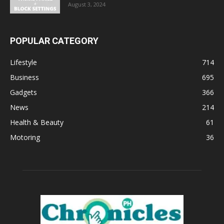
August 3, 2024
POPULAR CATEGORY
Lifestyle
714
Business
695
Gadgets
366
News
214
Health & Beauty
61
Motoring
36