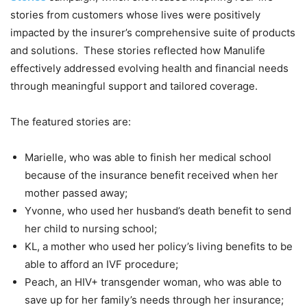
stories from customers whose lives were positively
impacted by the insurer’s comprehensive suite of products
and solutions. These stories reflected how Manulife
effectively addressed evolving health and financial needs
through meaningful support and tailored coverage.
The featured stories are:
Marielle, who was able to finish her medical school
because of the insurance benefit received when her
mother passed away;
Yvonne, who used her husband’s death benefit to send
her child to nursing school;
KL, a mother who used her policy’s living benefits to be
able to afford an IVF procedure;
Peach, an HIV+ transgender woman, who was able to
save up for her family’s needs through her insurance;