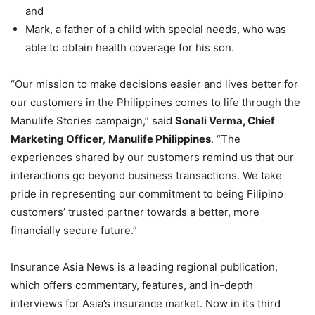
and
Mark, a father of a child with special needs, who was
able to obtain health coverage for his son.
“Our mission to make decisions easier and lives better for
our customers in the Philippines comes to life through the
Manulife Stories campaign,” said
Sonali Verma, Chief
Marketing Officer
,
Manulife Philippines
. “The
experiences shared by our customers remind us that our
interactions go beyond business transactions. We take
pride in representing our commitment to being Filipino
customers’ trusted partner towards a better, more
financially secure future.”
Insurance Asia News is a leading regional publication,
which offers commentary, features, and in-depth
interviews for Asia’s insurance market. Now in its third