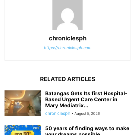
chroniclesph
https://chroniclesph.com
RELATED ARTICLES
Batangas Gets Its first Hospital-
Based Urgent Care Center in
Mary Mediatrix...
chroniclesph
-
August 5, 2026
50 years of finding ways to make
your dreams possible