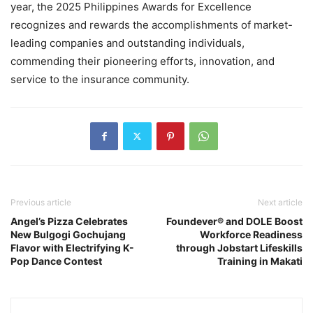
year, the 2025 Philippines Awards for Excellence
recognizes and rewards the accomplishments of market-
leading companies and outstanding individuals,
commending their pioneering efforts, innovation, and
service to the insurance community.
Previous article
Next article
Angel’s Pizza Celebrates
Foundever® and DOLE Boost
New Bulgogi Gochujang
Workforce Readiness
Flavor with Electrifying K-
through Jobstart Lifeskills
Pop Dance Contest
Training in Makati