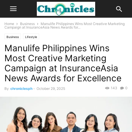
Home
Business
Manulife Philippines Wins Most Creative Marketing
Campaign at InsuranceAsia News Awards for...
Business
Lifestyle
Manulife Philippines Wins
Most Creative Marketing
Campaign at InsuranceAsia
News Awards for Excellence
143
0
By
chroniclesph
-
October 29, 2025