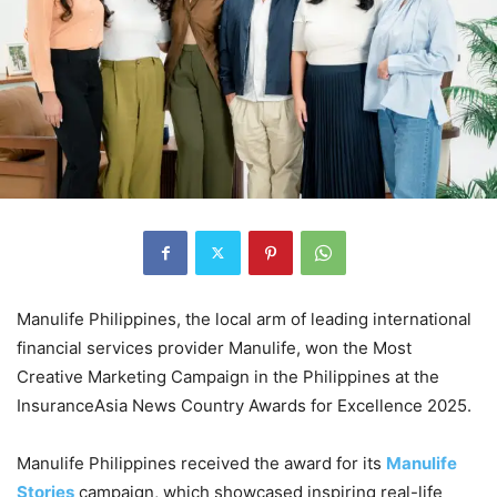
Manulife Philippines, the local arm of leading international
financial services provider Manulife, won the Most
Creative Marketing Campaign in the Philippines at the
InsuranceAsia News Country Awards for Excellence 2025.
Manulife Philippines received the award for its
Manulife
Stories
campaign, which showcased inspiring real-life