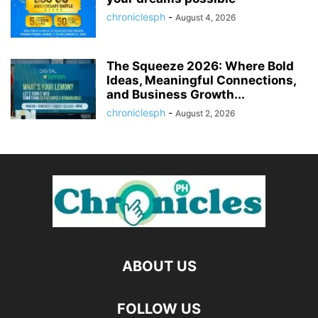
chroniclesph
-
August 4, 2026
The Squeeze 2026: Where Bold
Ideas, Meaningful Connections,
and Business Growth...
chroniclesph
-
August 2, 2026
ABOUT US
FOLLOW US