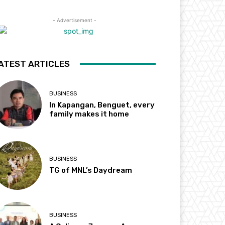
- Advertisement -
ATEST ARTICLES
BUSINESS
In Kapangan, Benguet, every
family makes it home
BUSINESS
TG of MNL’s Daydream
BUSINESS