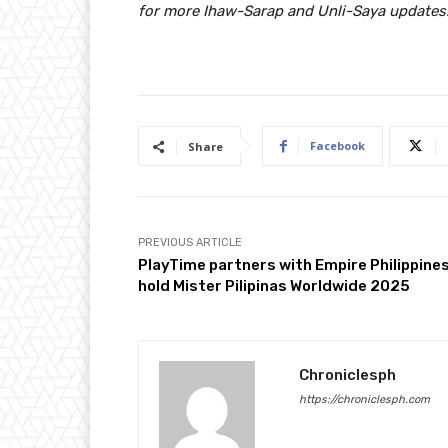
for more Ihaw-Sarap and Unli-Saya updates
Facebook
Share
PREVIOUS ARTICLE
PlayTime partners with Empire Philippines
hold Mister Pilipinas Worldwide 2025
Chroniclesph
https://chroniclesph.com