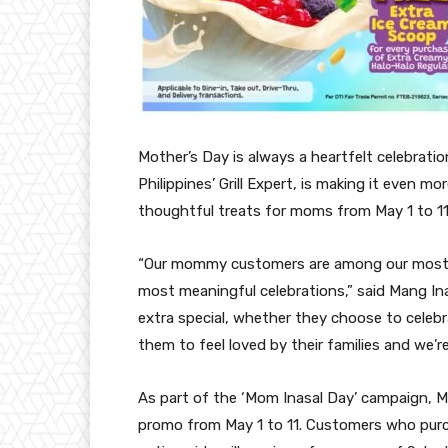
Mother’s Day is always a heartfelt celebratio
Philippines’ Grill Expert, is making it even m
thoughtful treats for moms from May 1 to 11
“Our mommy customers are among our most lo
most meaningful celebrations,” said Mang In
extra special, whether they choose to celebr
them to feel loved by their families and we’r
As part of the ‘Mom Inasal Day’ campaign, Ma
promo from May 1 to 11. Customers who purc