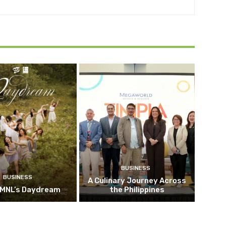
BUSINESS
BUSINESS
A Culinary Journey Across
 MNL’s Daydream
the Philippines