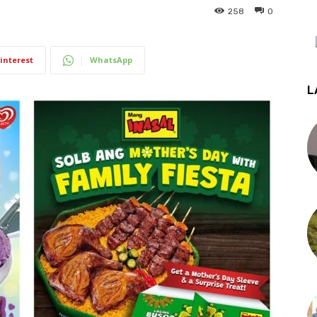
258
0
interest
WhatsApp
L