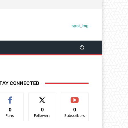
TAY CONNECTED
0
0
0
Fans
Followers
Subscribers