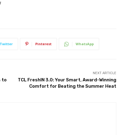
!
Twitter
Pinterest
WhatsApp
NEXT ARTICLE
 to
TCL FreshIN 3.0: Your Smart, Award-Winning
Comfort for Beating the Summer Heat