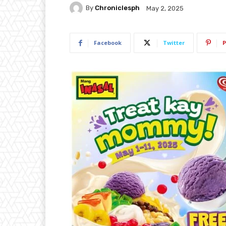
By
Chroniclesph
May 2, 2025
Facebook
Twitter
P