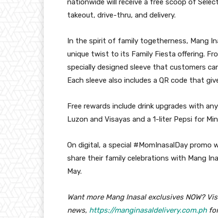
nationwide will receive a free scoop of Selec
takeout, drive-thru, and delivery.
In the spirit of family togetherness, Mang I
unique twist to its Family Fiesta offering. Fr
specially designed sleeve that customers ca
Each sleeve also includes a QR code that give
Free rewards include drink upgrades with any C
Luzon and Visayas and a 1-liter Pepsi for Mi
On digital, a special #MomInasalDay promo wil
share their family celebrations with Mang In
May.
Want more Mang Inasal exclusives NOW? Vis
news,
https://manginasaldelivery.com.ph
for