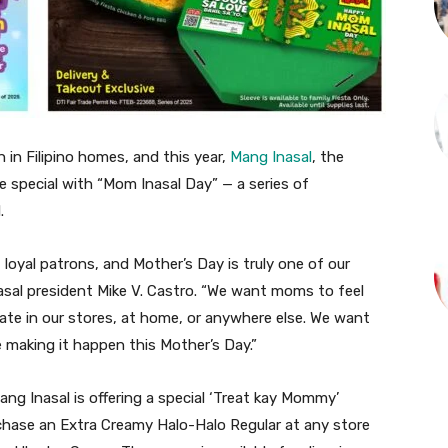
n in Filipino homes, and this year,
Mang Inasal
, the
ore special with “Mom Inasal Day” — a series of
.
yal patrons, and Mother’s Day is truly one of our
asal president Mike V. Castro. “We want moms to feel
ate in our stores, at home, or anywhere else. We want
e making it happen this Mother’s Day.”
ng Inasal is offering a special ‘Treat kay Mommy’
hase an Extra Creamy Halo-Halo Regular at any store