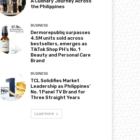
A Culinary Journey Across
the Philippines
BUSINESS
Dermorepubliq surpasses
4.5M units sold across
bestsellers, emerges as
TikTok Shop PH’s No. 1
Beauty and Personal Care
Brand
BUSINESS
TCL Solidifies Market
Leadership as Philippines’
No. 1 Panel TV Brand for
Three Straight Years
Load more