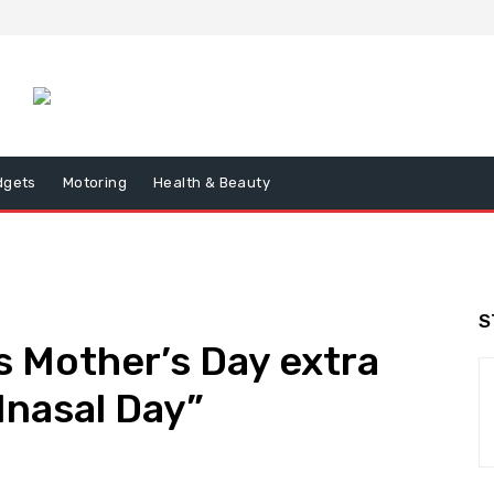
dgets
Motoring
Health & Beauty
S
 Mother’s Day extra
Inasal Day”