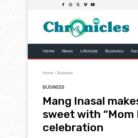
Home
News
Lifestyle
Business
Ga
Home
Business
BUSINESS
Mang Inasal makes
sweet with “Mom 
celebration