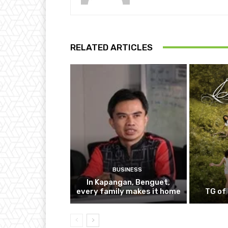
RELATED ARTICLES
BUSINESS
In Kapangan, Benguet,
every family makes it home
TG of