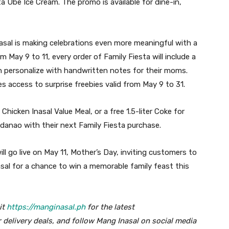
ta Ube Ice Cream. The promo is available for dine-in,
nasal is making celebrations even more meaningful with a
om May 9 to 11, every order of Family Fiesta will include a
n personalize with handwritten notes for their moms.
s access to surprise freebies valid from May 9 to 31.
hicken Inasal Value Meal, or a free 1.5-liter Coke for
ndanao with their next Family Fiesta purchase.
l go live on May 11, Mother’s Day, inviting customers to
asal for a chance to win a memorable family feast this
it
https://manginasal.ph
for the latest
 delivery deals, and follow Mang Inasal on social media