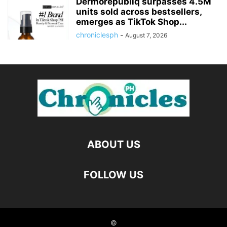
Dermorepubliq surpasses 4.5M
units sold across bestsellers,
emerges as TikTok Shop...
chroniclesph
-
August 7, 2026
ABOUT US
FOLLOW US
©