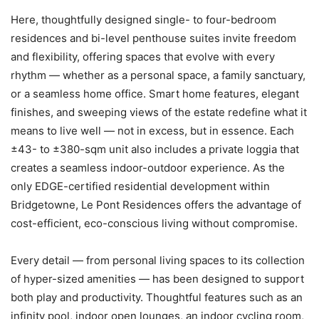
Here, thoughtfully designed single- to four-bedroom
residences and bi-level penthouse suites invite freedom
and flexibility, offering spaces that evolve with every
rhythm — whether as a personal space, a family sanctuary,
or a seamless home office. Smart home features, elegant
finishes, and sweeping views of the estate redefine what it
means to live well — not in excess, but in essence. Each
±43- to ±380-sqm unit also includes a private loggia that
creates a seamless indoor-outdoor experience. As the
only EDGE-certified residential development within
Bridgetowne, Le Pont Residences offers the advantage of
cost-efficient, eco-conscious living without compromise.
Every detail — from personal living spaces to its collection
of hyper-sized amenities — has been designed to support
both play and productivity. Thoughtful features such as an
infinity pool, indoor open lounges, an indoor cycling room,