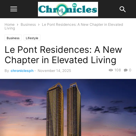
Home
Business
Le Pont Residences: A New Chapter in Elevated
Living
Business
Lifestyle
Le Pont Residences: A New
Chapter in Elevated Living
108
0
By
chroniclesph
-
November 14, 2025