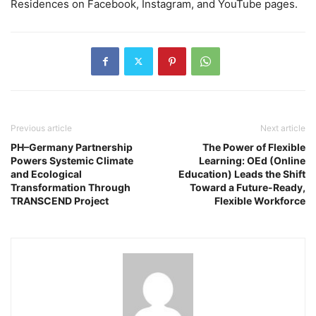
Residences on Facebook, Instagram, and YouTube pages.
Previous article
Next article
PH–Germany Partnership
The Power of Flexible
Powers Systemic Climate
Learning: OEd (Online
and Ecological
Education) Leads the Shift
Transformation Through
Toward a Future-Ready,
TRANSCEND Project
Flexible Workforce