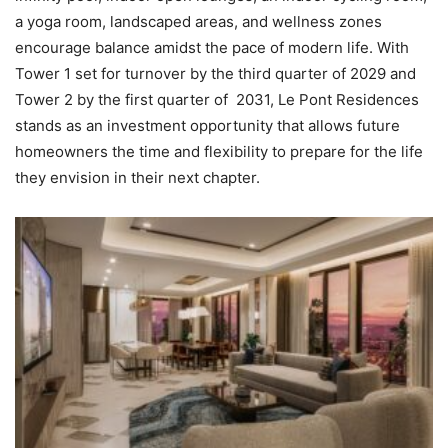
a yoga room, landscaped areas, and wellness zones
encourage balance amidst the pace of modern life. With
Tower 1 set for turnover by the third quarter of 2029 and
Tower 2 by the first quarter of 2031, Le Pont Residences
stands as an investment opportunity that allows future
homeowners the time and flexibility to prepare for the life
they envision in their next chapter.