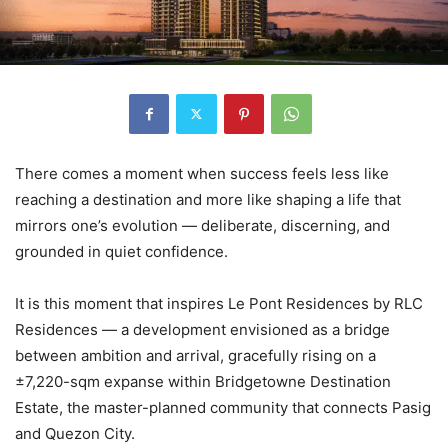
There comes a moment when success feels less like
reaching a destination and more like shaping a life that
mirrors one’s evolution — deliberate, discerning, and
grounded in quiet confidence.
It is this moment that inspires Le Pont Residences by RLC
Residences — a development envisioned as a bridge
between ambition and arrival, gracefully rising on a
±7,220-sqm expanse within Bridgetowne Destination
Estate, the master-planned community that connects Pasig
and Quezon City.