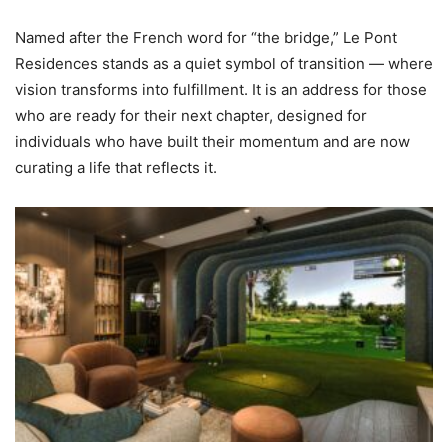
Named after the French word for “the bridge,” Le Pont
Residences stands as a quiet symbol of transition — where
vision transforms into fulfillment. It is an address for those
who are ready for their next chapter, designed for
individuals who have built their momentum and are now
curating a life that reflects it.