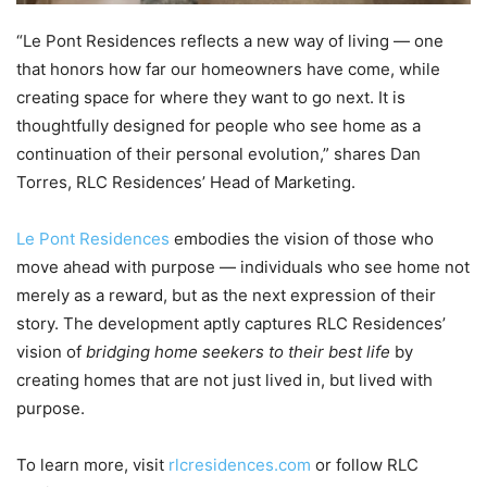
“Le Pont Residences reflects a new way of living — one
that honors how far our homeowners have come, while
creating space for where they want to go next. It is
thoughtfully designed for people who see home as a
continuation of their personal evolution,” shares Dan
Torres, RLC Residences’ Head of Marketing.
Le Pont Residences
embodies the vision of those who
move ahead with purpose — individuals who see home not
merely as a reward, but as the next expression of their
story. The development aptly captures RLC Residences’
vision of
bridging home seekers to their best life
by
creating homes that are not just lived in, but lived with
purpose.
To learn more, visit
rlcresidences.com
or follow RLC