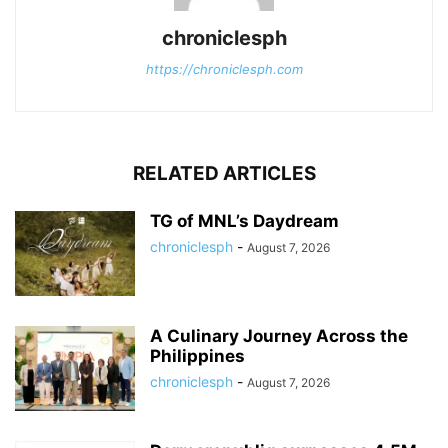
chroniclesph
https://chroniclesph.com
RELATED ARTICLES
TG of MNL’s Daydream
chroniclesph
-
August 7, 2026
A Culinary Journey Across the
Philippines
chroniclesph
-
August 7, 2026