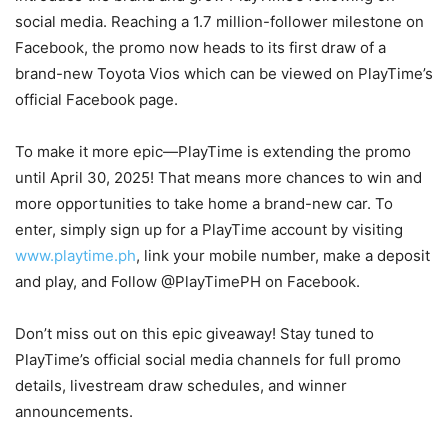
social media. Reaching a 1.7 million-follower milestone on
Facebook, the promo now heads to its first draw of a
brand-new Toyota Vios which can be viewed on PlayTime’s
official Facebook page.
To make it more epic—PlayTime is extending the promo
until April 30, 2025! That means more chances to win and
more opportunities to take home a brand-new car. To
enter, simply sign up for a PlayTime account by visiting
www.playtime.ph
, link your mobile number, make a deposit
and play, and Follow @PlayTimePH on Facebook.
Don’t miss out on this epic giveaway! Stay tuned to
PlayTime’s official social media channels for full promo
details, livestream draw schedules, and winner
announcements.