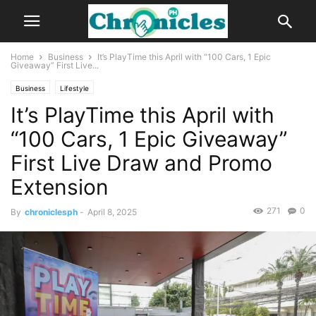
Home
Business
It’s PlayTime this April with “100 Cars, 1 Epic
Giveaway” First Live...
Business
Lifestyle
It’s PlayTime this April with
“100 Cars, 1 Epic Giveaway”
First Live Draw and Promo
Extension
271
0
By
chroniclesph
-
April 8, 2025