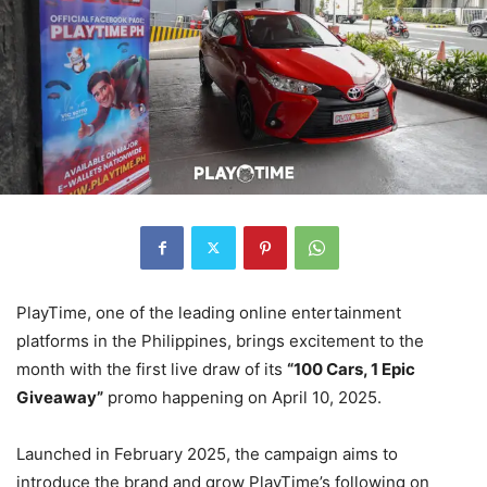
PlayTime, one of the leading online entertainment
platforms in the Philippines, brings excitement to the
month with the first live draw of its
“100 Cars, 1 Epic
Giveaway”
promo happening on April 10, 2025.
Launched in February 2025, the campaign aims to
introduce the brand and grow PlayTime’s following on