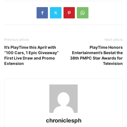
Previous article
Next article
It’s PlayTime this April with
PlayTime Honors
“100 Cars, 1 Epic Giveaway”
Entertainment’s Bestat the
First Live Draw and Promo
38th PMPC Star Awards for
Extension
Television
chroniclesph