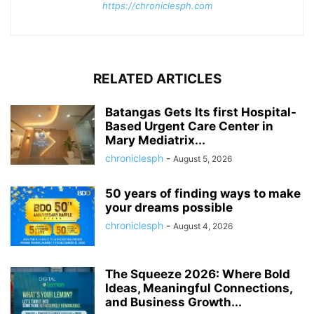
https://chroniclesph.com
RELATED ARTICLES
Batangas Gets Its first Hospital-
Based Urgent Care Center in
Mary Mediatrix...
chroniclesph
-
August 5, 2026
50 years of finding ways to make
your dreams possible
chroniclesph
-
August 4, 2026
The Squeeze 2026: Where Bold
Ideas, Meaningful Connections,
and Business Growth...