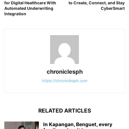
for Digital Healthcare With
to Create, Connect, and Stay
Automated Underwriting
CyberSmart
Integration
chroniclesph
https://chroniclesph.com
RELATED ARTICLES
In Kapangan, Benguet, every