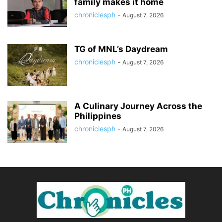
family makes it home
chroniclesph
-
August 7, 2026
TG of MNL’s Daydream
chroniclesph
-
August 7, 2026
A Culinary Journey Across the
Philippines
chroniclesph
-
August 7, 2026