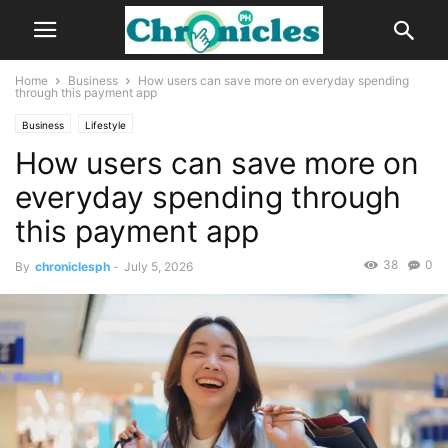
Home
Business
How users can save more on everyday spending
through this payment app
Business
Lifestyle
How users can save more on
everyday spending through
this payment app
38
0
By
chroniclesph
-
July 5, 2026