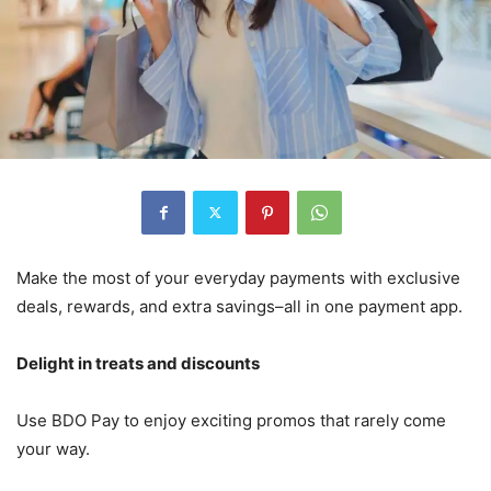
Make the most of your everyday payments with exclusive
deals, rewards, and extra savings–all in one payment app.
Delight in treats and discounts
Use BDO Pay to enjoy exciting promos that rarely come
your way.