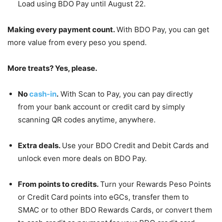
Load using BDO Pay until August 22.
Making every payment count.
With BDO Pay, you can get
more value from every peso you spend.
More treats? Yes, please.
No
cash-in
.
With Scan to Pay, you can pay directly
from your bank account or credit card by simply
scanning QR codes anytime, anywhere.
Extra deals.
Use your BDO Credit and Debit Cards and
unlock even more deals on BDO Pay.
From points to credits.
Turn your Rewards Peso Points
or Credit Card points into eGCs, transfer them to
SMAC or to other BDO Rewards Cards, or convert them