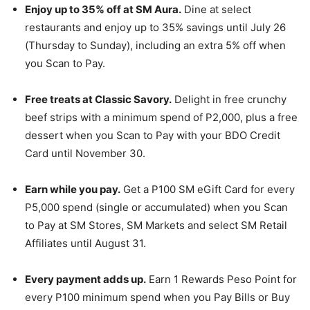
Enjoy up to 35% off at SM Aura.
Dine at select
restaurants and enjoy up to 35% savings until July 26
(Thursday to Sunday), including an extra 5% off when
you Scan to Pay.
Free treats at Classic Savory.
Delight in free crunchy
beef strips with a minimum spend of P2,000, plus a free
dessert when you Scan to Pay with your BDO Credit
Card until November 30.
Earn while you pay.
Get a P100 SM eGift Card for every
P5,000 spend (single or accumulated) when you Scan
to Pay at SM Stores, SM Markets and select SM Retail
Affiliates until August 31.
Every payment adds up.
Earn 1 Rewards Peso Point for
every P100 minimum spend when you Pay Bills or Buy