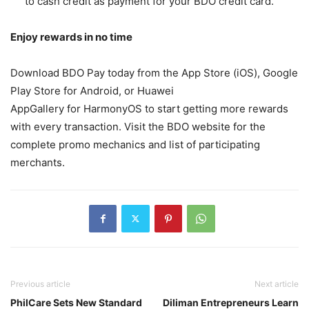
to cash credit as payment for your BDO credit card.
Enjoy rewards in no time
Download BDO Pay today from the App Store (iOS), Google
Play Store for Android, or Huawei
AppGallery for HarmonyOS to start getting more rewards
with every transaction. Visit the BDO website for the
complete promo mechanics and list of participating
merchants.
Previous article
Next article
PhilCare Sets New Standard
Diliman Entrepreneurs Learn