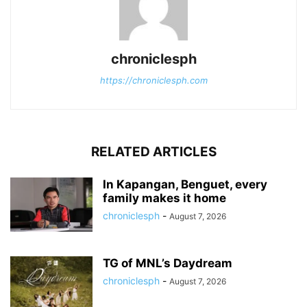
chroniclesph
https://chroniclesph.com
RELATED ARTICLES
In Kapangan, Benguet, every
family makes it home
chroniclesph
-
August 7, 2026
TG of MNL’s Daydream
chroniclesph
-
August 7, 2026