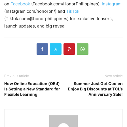
on
Facebook
(Facebook.com/HonorPhilippines),
Instagram
(Instagram.com/honorph/) and
TikTok
:
(Tiktok.com/@honorphilippines) for exclusive teasers,
launch updates, and big reveal.
Previous article
Next article
How Online Education (OEd)
Summer Just Got Cooler:
Is Setting a New Standard for
Enjoy Big Discounts at TCL’s
Flexible Learning
Anniversary Sale!