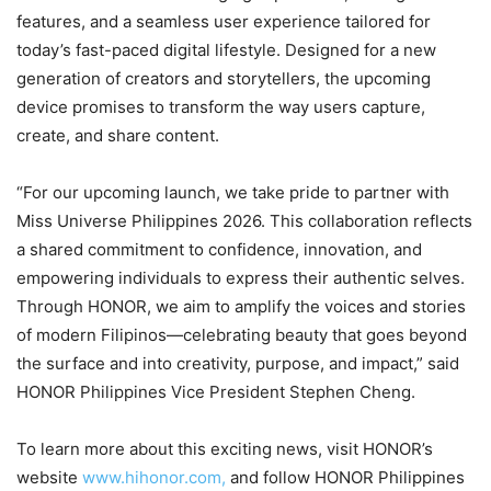
features, and a seamless user experience tailored for
today’s fast-paced digital lifestyle. Designed for a new
generation of creators and storytellers, the upcoming
device promises to transform the way users capture,
create, and share content.
“For our upcoming launch, we take pride to partner with
Miss Universe Philippines 2026. This collaboration reflects
a shared commitment to confidence, innovation, and
empowering individuals to express their authentic selves.
Through HONOR, we aim to amplify the voices and stories
of modern Filipinos—celebrating beauty that goes beyond
the surface and into creativity, purpose, and impact,” said
HONOR Philippines Vice President Stephen Cheng.
To learn more about this exciting news, visit HONOR’s
website
www.hihonor.com,
and follow HONOR Philippines