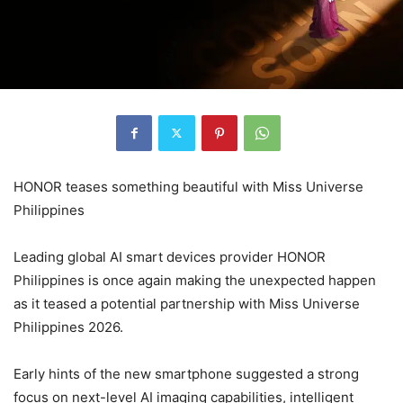
HONOR teases something beautiful with Miss Universe
Philippines
Leading global AI smart devices provider HONOR
Philippines is once again making the unexpected happen
as it teased a potential partnership with Miss Universe
Philippines 2026.
Early hints of the new smartphone suggested a strong
focus on next-level AI imaging capabilities, intelligent