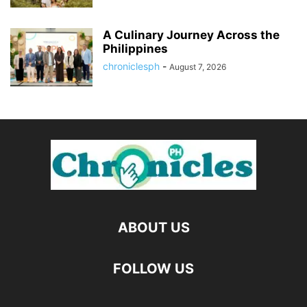
A Culinary Journey Across the
Philippines
chroniclesph
-
August 7, 2026
ABOUT US
FOLLOW US