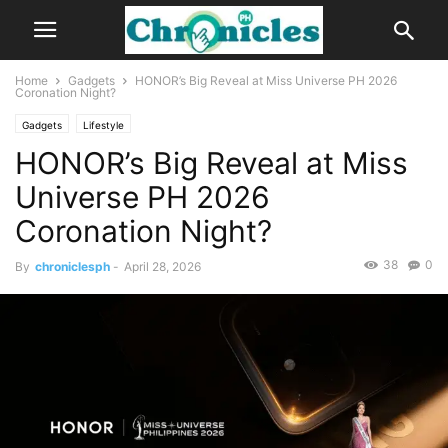
Home
Gadgets
HONOR’s Big Reveal at Miss Universe PH 2026
Coronation Night?
Gadgets
Lifestyle
HONOR’s Big Reveal at Miss
Universe PH 2026
Coronation Night?
38
0
By
chroniclesph
-
April 28, 2026