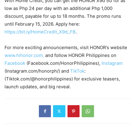
With Home Credit, you can get the HONOR X9d 5G for as
low as Php 24 per day with an additional Php 1,000
discount, payable for up to 18 months. The promo runs
until February 15, 2026. Apply here:
https://bit.ly/HomeCredit_X9d_FB
.
For more exciting announcements, visit HONOR’s website
www.hihonor.com,
and follow HONOR Philippines on
Facebook
(Facebook.com/HonorPhilippines),
Instagram
(Instagram.com/honorph/) and
TikTok
:
(Tiktok.com/@honorphilippines) for exclusive teasers,
launch updates, and big reveal.