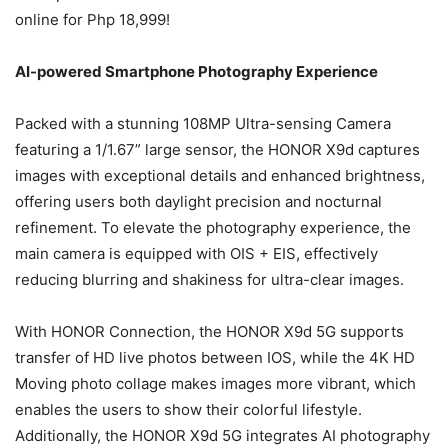
online for Php 18,999!
AI-powered Smartphone Photography Experience
Packed with a stunning 108MP Ultra-sensing Camera
featuring a 1/1.67” large sensor, the HONOR X9d captures
images with exceptional details and enhanced brightness,
offering users both daylight precision and nocturnal
refinement. To elevate the photography experience, the
main camera is equipped with OIS + EIS, effectively
reducing blurring and shakiness for ultra-clear images.
With HONOR Connection, the HONOR X9d 5G supports
transfer of HD live photos between IOS, while the 4K HD
Moving photo collage makes images more vibrant, which
enables the users to show their colorful lifestyle.
Additionally, the HONOR X9d 5G integrates AI photography