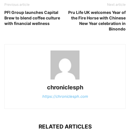
Previous article
Next article
PFI Group launches Capital
Pru Life UK welcomes Year of
Brew to blend coffee culture
the Fire Horse with Chinese
with financial wellness
New Year celebration in
Binondo
chroniclesph
https://chroniclesph.com
RELATED ARTICLES