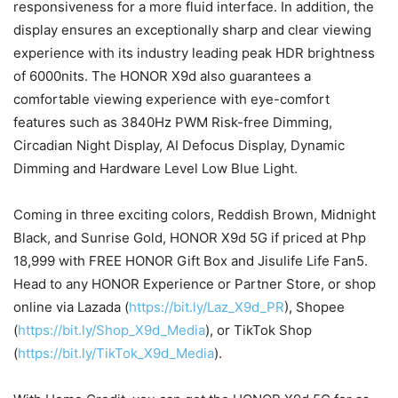
responsiveness for a more fluid interface. In addition, the
display ensures an exceptionally sharp and clear viewing
experience with its industry leading peak HDR brightness
of 6000nits. The HONOR X9d also guarantees a
comfortable viewing experience with eye-comfort
features such as 3840Hz PWM Risk-free Dimming,
Circadian Night Display, AI Defocus Display, Dynamic
Dimming and Hardware Level Low Blue Light.
Coming in three exciting colors, Reddish Brown, Midnight
Black, and Sunrise Gold, HONOR X9d 5G if priced at Php
18,999 with FREE HONOR Gift Box and Jisulife Life Fan5.
Head to any HONOR Experience or Partner Store, or shop
online via Lazada (
https://bit.ly/Laz_X9d_PR
), Shopee
(
https://bit.ly/Shop_X9d_Media
), or TikTok Shop
(
https://bit.ly/TikTok_X9d_Media
).