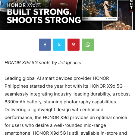
HONOR X9d 5G shots by Jet Ignacio
Leading global AI smart devices provider HONOR
Philippines started the year hot with its HONOR X9d 5G —
seamlessly integrating industry-leading durability, a robust
8300mAh battery, stunning photography capabilities.
Delivering a lightweight design with enhanced
performance, the HONOR X9d provides an optimal choice
for users who desire a well-rounded mid-range
smartphone. HONOR X9d 5G is still available in-store and