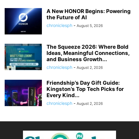
A New HONOR Begins: Powering
the Future of AI
chroniclesph
-
August 5, 2026
The Squeeze 2026: Where Bold
Ideas, Meaningful Connections,
and Business Growth...
chroniclesph
-
August 2, 2026
Friendship’s Day Gift Guide:
Kingston’s Top Tech Picks for
Every Kind...
chroniclesph
-
August 2, 2026