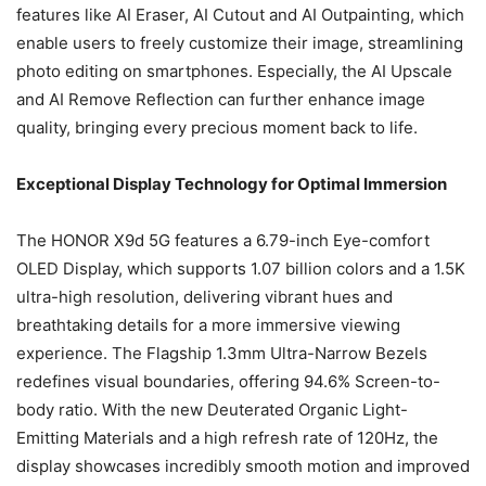
features like AI Eraser, AI Cutout and AI Outpainting, which
enable users to freely customize their image, streamlining
photo editing on smartphones. Especially, the AI Upscale
and AI Remove Reflection can further enhance image
quality, bringing every precious moment back to life.
Exceptional Display Technology for Optimal Immersion
The HONOR X9d 5G features a 6.79-inch Eye-comfort
OLED Display, which supports 1.07 billion colors and a 1.5K
ultra-high resolution, delivering vibrant hues and
breathtaking details for a more immersive viewing
experience. The Flagship 1.3mm Ultra-Narrow Bezels
redefines visual boundaries, offering 94.6% Screen-to-
body ratio. With the new Deuterated Organic Light-
Emitting Materials and a high refresh rate of 120Hz, the
display showcases incredibly smooth motion and improved