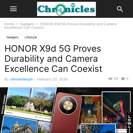
Home
Gadgets
HONOR X9d 5G Proves Durability and Camera
Excellence Can Coexist
Gadgets
Lifestyle
HONOR X9d 5G Proves
Durability and Camera
Excellence Can Coexist
66
0
By
chroniclesph
-
February 20, 2026