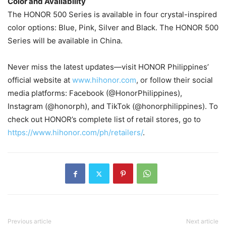
Color and Availability
The HONOR 500 Series is available in four crystal-inspired
color options: Blue, Pink, Silver and Black. The HONOR 500
Series will be available in China.
Never miss the latest updates—visit HONOR Philippines’
official website at
www.hihonor.com
, or follow their social
media platforms: Facebook (@HonorPhilippines),
Instagram (@honorph), and TikTok (@honorphilippines). To
check out HONOR’s complete list of retail stores, go to
https://www.hihonor.com/ph/retailers/
.
Previous article
Next article