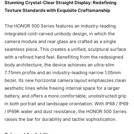
Stunning Crystal-Clear Straight Display: Redefining
Texture Standards with Exquisite Craftsmanship
The HONOR 500 Series features an industry-leading
integrated cold-carved unibody design, in which the
camera module and rear glass are crafted as a single
seamless piece. This creates a unified, sculptural surface
with a refined hand feel. Benefiting from the redesigned
body architecture, the device achieves an ultra-slim
7.75mm profile and an industry-leading narrow 1.05mm
bezel. Its new horizontal camera layout emphasizes clean
aesthetic lines while freeing internal space for a larger
battery, and offers a more comfortable, unobstructed grip
in both portrait and landscape orientation. With IP68 / IP69
/ IP69K water and dust resistance, the HONOR 500 Series
raises the bar for durability and tactile sophistication.