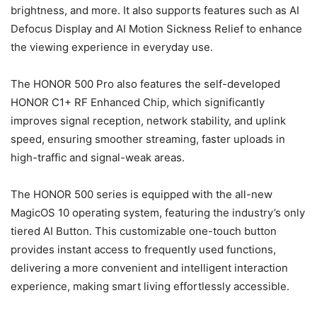
brightness, and more. It also supports features such as AI
Defocus Display and AI Motion Sickness Relief to enhance
the viewing experience in everyday use.
The HONOR 500 Pro also features the self-developed
HONOR C1+ RF Enhanced Chip, which significantly
improves signal reception, network stability, and uplink
speed, ensuring smoother streaming, faster uploads in
high-traffic and signal-weak areas.
The HONOR 500 series is equipped with the all-new
MagicOS 10 operating system, featuring the industry’s only
tiered AI Button. This customizable one-touch button
provides instant access to frequently used functions,
delivering a more convenient and intelligent interaction
experience, making smart living effortlessly accessible.