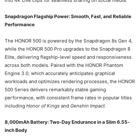
into 4K Live clips for seamless sharing on social media.
Snapdragon Flagship Power: Smooth, Fast, and Reliable
Performance
The HONOR 500 is powered by the Snapdragon 8s Gen 4,
while the HONOR 500 Pro upgrades to the Snapdragon 8
Elite, delivering flagship-level speed and responsiveness
across both models. Paired with the HONOR Phantom
Engine 3.0, which accurately anticipates graphical
workloads and optimizes rendering processes, the HONOR
500 Series delivers remarkably stable gaming
performance, with consistent frame rates in popular titles
including
Honor of Kings
and
Genshin Impact
.
8,000mAh Battery: Two-Day Endurance in a Slim 6.55-
inch Body