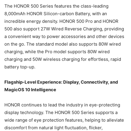
The HONOR 500 Series features the class-leading
8,000mAh HONOR Silicon-carbon Battery, with an
incredible energy density. HONOR 500 Pro and HONOR
500 also support 27W Wired Reverse Charging, providing
a convenient way to power accessories and other devices
on the go. The standard model also supports 80W wired
charging, while the Pro model supports 80W wired
charging and 50W wireless charging for effortless, rapid
battery top-up.
Flagship-Level Experience: Display, Connectivity, and
MagicOS 10 Intelligence
HONOR continues to lead the industry in eye-protecting
display technology. The HONOR 500 Series supports a
wide range of eye protection features, helping to alleviate
discomfort from natural light fluctuation, flicker,