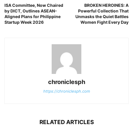
ISA Committee, Now Chaired
BROKEN HEROINES: A
by DICT, Outlines ASEAN-
Powerful Collection That
Aligned Plans for Philippine
Unmasks the Quiet Battles
Startup Week 2026
Women Fight Every Day
chroniclesph
https://chroniclesph.com
RELATED ARTICLES