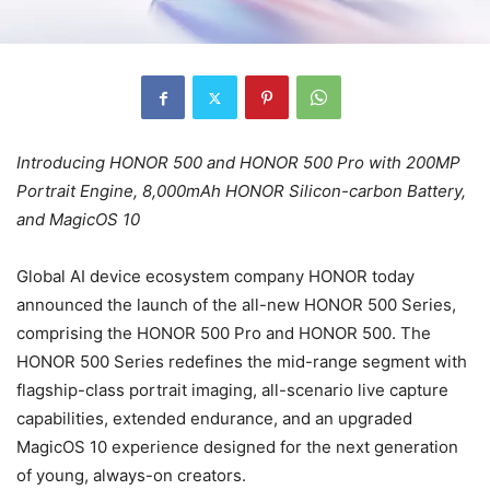
Introducing HONOR 500 and HONOR 500 Pro with 200MP
Portrait Engine, 8,000mAh HONOR Silicon-carbon Battery,
and MagicOS 10
Global AI device ecosystem company HONOR today
announced the launch of the all-new HONOR 500 Series,
comprising the HONOR 500 Pro and HONOR 500. The
HONOR 500 Series redefines the mid-range segment with
flagship-class portrait imaging, all-scenario live capture
capabilities, extended endurance, and an upgraded
MagicOS 10 experience designed for the next generation
of young, always-on creators.