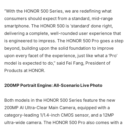
“With the HONOR 500 Series, we are redefining what
consumers should expect from a standard, mid-range
smartphone. The HONOR 500 is ‘standard’ done right,
delivering a complete, well-rounded user experience that
is engineered to impress. The HONOR 500 Pro goes a step
beyond, building upon the solid foundation to improve
upon every facet of the experience, just like what a ‘Pro’
model is expected to do,” said Fei Fang, President of
Products at HONOR.
200MP Portrait Engine: All-Scenario Live Photo
Both models in the HONOR 500 Series feature the new
200MP AI Ultra-Clear Main Camera, equipped with a
category-leading 1/1.4-inch CMOS sensor, and a 12MP
ultra-wide camera. The HONOR 500 Pro also comes with a