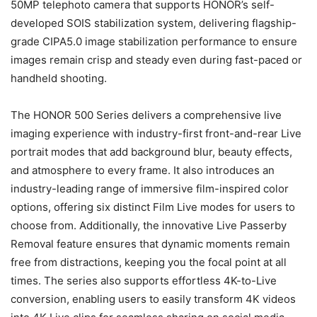
50MP telephoto camera that supports HONOR’s self-
developed SOIS stabilization system, delivering flagship-
grade CIPA5.0 image stabilization performance to ensure
images remain crisp and steady even during fast-paced or
handheld shooting.
The HONOR 500 Series delivers a comprehensive live
imaging experience with industry-first front-and-rear Live
portrait modes that add background blur, beauty effects,
and atmosphere to every frame. It also introduces an
industry-leading range of immersive film-inspired color
options, offering six distinct Film Live modes for users to
choose from. Additionally, the innovative Live Passerby
Removal feature ensures that dynamic moments remain
free from distractions, keeping you the focal point at all
times. The series also supports effortless 4K-to-Live
conversion, enabling users to easily transform 4K videos