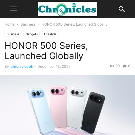
Home
Business
HONOR 500 Series, Launched Globally
Business
Gadgets
Lifestyle
HONOR 500 Series,
Launched Globally
90
0
By
chroniclesph
-
December 13, 2025