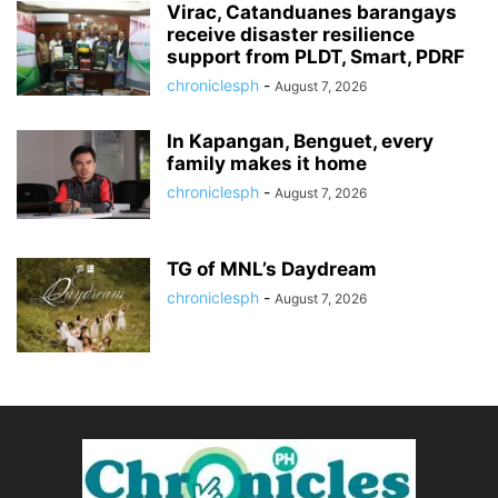
Virac, Catanduanes barangays
receive disaster resilience
support from PLDT, Smart, PDRF
chroniclesph
-
August 7, 2026
In Kapangan, Benguet, every
family makes it home
chroniclesph
-
August 7, 2026
TG of MNL’s Daydream
chroniclesph
-
August 7, 2026