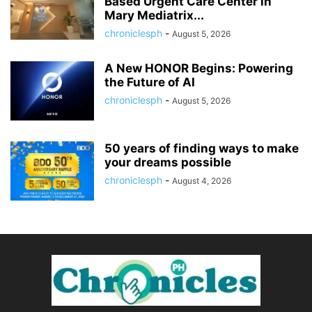
Based Urgent Care Center in
Mary Mediatrix...
chroniclesph
-
August 5, 2026
A New HONOR Begins: Powering
the Future of AI
chroniclesph
-
August 5, 2026
50 years of finding ways to make
your dreams possible
chroniclesph
-
August 4, 2026