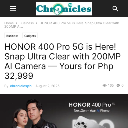
Home
Business
HONOR 400 Pro 5G is Here! Snap Ultra Clear with
200MP AI...
Business
Gadgets
HONOR 400 Pro 5G is Here!
Snap Ultra Clear with 200MP
AI Camera — Yours for Php
32,999
165
0
By
chroniclesph
-
August 2, 2025