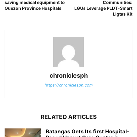
saving medical equipment to
Communities:
Quezon Province Hospitals
LGUs Leverage PLDT-Smart
Ligtas Kit
chroniclesph
https://chroniclesph.com
RELATED ARTICLES
Batangas Gets Its first Hospital-