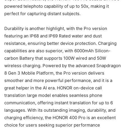
powered telephoto capability of up to 50x, making it
perfect for capturing distant subjects.
Durability is another highlight, with the Pro version
featuring an IP68 and IP69 Rated water and dust
resistance, ensuring better device protection. Charging
capabilities are also superior, with 6000mAh Silicon-
carbon Battery that supports 100W wired and 50W
wireless charging. Powered by the advanced Snapdragon
8 Gen 3 Mobile Platform, the Pro version delivers
smoother and more powerful performance, and it is a
great helper in the AI era. HONOR on-device call
translation large model enables seamless phone
communication, offering instant translation for up to 6
languages. With its outstanding imaging, durability, and
charging efficiency, the HONOR 400 Pro is an excellent
choice for users seeking superior performance