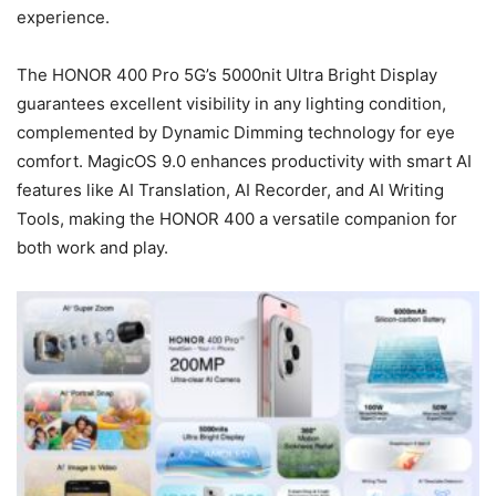
experience.
The HONOR 400 Pro 5G’s 5000nit Ultra Bright Display
guarantees excellent visibility in any lighting condition,
complemented by Dynamic Dimming technology for eye
comfort. MagicOS 9.0 enhances productivity with smart AI
features like AI Translation, AI Recorder, and AI Writing
Tools, making the HONOR 400 a versatile companion for
both work and play.