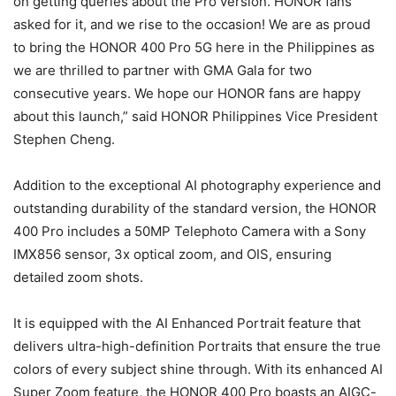
on getting queries about the Pro version. HONOR fans
asked for it, and we rise to the occasion! We are as proud
to bring the HONOR 400 Pro 5G here in the Philippines as
we are thrilled to partner with GMA Gala for two
consecutive years. We hope our HONOR fans are happy
about this launch,” said HONOR Philippines Vice President
Stephen Cheng.
Addition to the exceptional AI photography experience and
outstanding durability of the standard version, the HONOR
400 Pro includes a 50MP Telephoto Camera with a Sony
IMX856 sensor, 3x optical zoom, and OIS, ensuring
detailed zoom shots.
It is equipped with the AI Enhanced Portrait feature that
delivers ultra-high-definition Portraits that ensure the true
colors of every subject shine through. With its enhanced AI
Super Zoom feature, the HONOR 400 Pro boasts an AIGC-