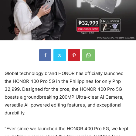
Global technology brand HONOR has officially launched
the HONOR 400 Pro 5G in the Philippines for only Php
32,999. Designed for the pros, the HONOR 400 Pro 5G
boasts a groundbreaking 200MP Ultra-clear AI Camera,
versatile AI-powered editing features, and exceptional
durability.
“Ever since we launched the HONOR 400 Pro 5G, we kept