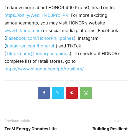
To know more about HONOR 400 Pro 5G, head on to:
https://bit.ly/Web_H400Pro_PR
. For more exciting
announcements, you may visit HONOR’s website
www.hihonor.com
or social media platforms: Facebook
(
Facebook.com/HonorPhilippines
), Instagram
(
Instagram.com/honorph
) and TikTok
(
Tiktok.com/@honorphilippines
). To check out HONOR’s
complete list of retail stores, go to
https://www.hihonor.com/ph/retailers/
.
Previous article
Next article
TeaM Energy Donates Life-
‘Building Resilient