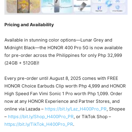
Pricing and Availability
Available in stunning color options—Lunar Grey and
Midnight Black—the HONOR 400 Pro 5G is now available
for pre-order across the Philippines for only Php 32,999
(24GB + 512GB)!
Every pre-order until August 8, 2025 comes with FREE
HONOR Choice Earbuds Clip worth Php 4,999 and HONOR
High Speed Fan Vimi Sonic 1 Pro worth Php 1,099. Order
now at any HONOR Experience and Partner Stores, and
online via Lazada –
https://bit.ly/Laz_H400Pro_PR
, Shopee
–
https://bit.ly/Shop_H400Pro_PR
, or TikTok Shop –
https://bit.ly/TikTok_H400Pro_PR
.