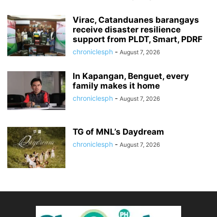
Virac, Catanduanes barangays
receive disaster resilience
support from PLDT, Smart, PDRF
chroniclesph
-
August 7, 2026
In Kapangan, Benguet, every
family makes it home
chroniclesph
-
August 7, 2026
TG of MNL’s Daydream
chroniclesph
-
August 7, 2026