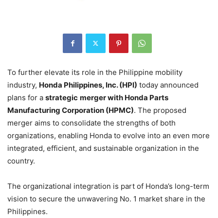
To further elevate its role in the Philippine mobility
industry,
Honda Philippines, Inc. (HPI)
today announced
plans for a
strategic
merger with Honda Parts
Manufacturing Corporation (HPMC)
. The proposed
merger aims to consolidate the strengths of both
organizations, enabling Honda to evolve into an even more
integrated, efficient, and sustainable organization in the
country.
The organizational integration is part of Honda’s long-term
vision to secure the unwavering No. 1 market share in the
Philippines.