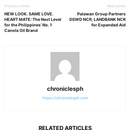
Previous article
Next article
NEW LOOK. SAME LOVE.
Palawan Group Partners
HEART MATE: The Next Level
DSWD NCR, LANDBANK NCR
for the Philippines’ No. 1
for Expanded Aid
Canola Oil Brand
chroniclesph
https://chroniclesph.com
RELATED ARTICLES