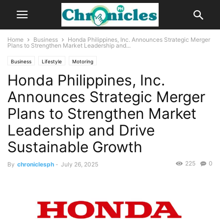
Home
Business
Honda Philippines, Inc. Announces Strategic Merger
Plans to Strengthen Market Leadership and...
Business
Lifestyle
Motoring
Honda Philippines, Inc.
Announces Strategic Merger
Plans to Strengthen Market
Leadership and Drive
Sustainable Growth
225
0
By
chroniclesph
-
July 26, 2025