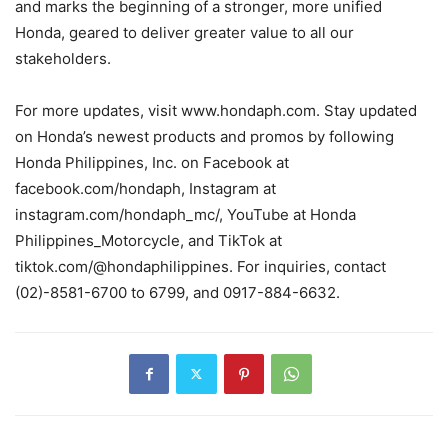
and marks the beginning of a stronger, more unified
Honda, geared to deliver greater value to all our
stakeholders.
For more updates, visit www.hondaph.com. Stay updated
on Honda’s newest products and promos by following
Honda Philippines, Inc. on Facebook at
facebook.com/hondaph, Instagram at
instagram.com/hondaph_mc/, YouTube at Honda
Philippines_Motorcycle, and TikTok at
tiktok.com/@hondaphilippines. For inquiries, contact
(02)-8581-6700 to 6799, and 0917-884-6632.