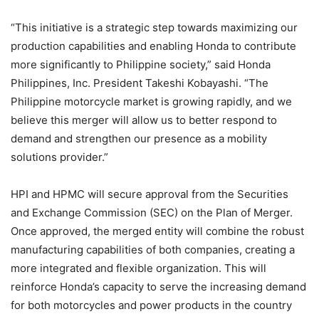
“This initiative is a strategic step towards maximizing our
production capabilities and enabling Honda to contribute
more significantly to Philippine society,” said Honda
Philippines, Inc. President Takeshi Kobayashi. “The
Philippine motorcycle market is growing rapidly, and we
believe this merger will allow us to better respond to
demand and strengthen our presence as a mobility
solutions provider.”
HPI and HPMC will secure approval from the Securities
and Exchange Commission (SEC) on the Plan of Merger.
Once approved, the merged entity will combine the robust
manufacturing capabilities of both companies, creating a
more integrated and flexible organization. This will
reinforce Honda’s capacity to serve the increasing demand
for both motorcycles and power products in the country