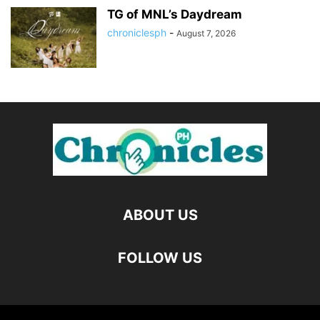
TG of MNL’s Daydream
chroniclesph
-
August 7, 2026
ABOUT US
FOLLOW US