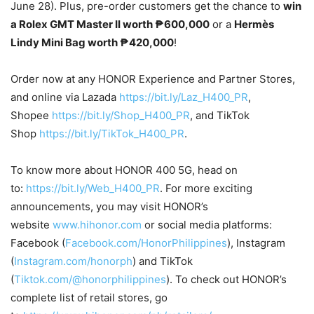
June 28). Plus, pre-order customers get the chance to
win
a Rolex GMT Master II worth ₱600,000
or a
Hermès
Lindy Mini Bag worth ₱420,000
!
Order now at any HONOR Experience and Partner Stores,
and online via Lazada
https://bit.ly/Laz_H400_PR
,
Shopee
https://bit.ly/Shop_H400_PR
, and TikTok
Shop
https://bit.ly/TikTok_H400_PR
.
To know more about HONOR 400 5G, head on
to:
https://bit.ly/Web_H400_PR
. For more exciting
announcements, you may visit HONOR’s
website
www.hihonor.com
or social media platforms:
Facebook (
Facebook.com/HonorPhilippines
), Instagram
(
Instagram.com/honorph
) and TikTok
(
Tiktok.com/@honorphilippines
). To check out HONOR’s
complete list of retail stores, go