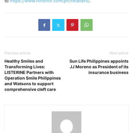
to
https://www.hihonor.com/ph/retailers/
.
Previous article
Next article
Healthy Smiles and
Sun Life Philippines appoints
Transforming Lives:
JJ Moreno as President of its
LISTERINE Partners with
insurance business
Operation Smile Philippines
and Watsons to support
comprehensive cleft care