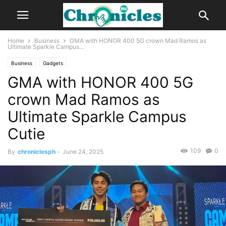
Home
Business
GMA with HONOR 400 5G crown Mad Ramos as
Ultimate Sparkle Campus...
Business
Gadgets
GMA with HONOR 400 5G
crown Mad Ramos as
Ultimate Sparkle Campus
Cutie
109
0
By
chroniclesph
-
June 24, 2025