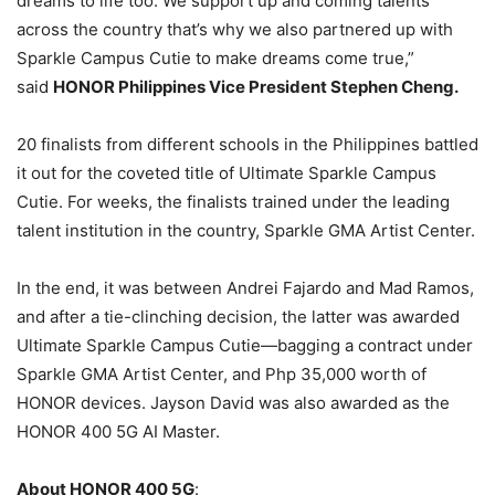
dreams to life too. We support up and coming talents
across the country that’s why we also partnered up with
Sparkle Campus Cutie to make dreams come true,”
said
HONOR Philippines Vice President Stephen Cheng.
20 finalists from different schools in the Philippines battled
it out for the coveted title of Ultimate Sparkle Campus
Cutie. For weeks, the finalists trained under the leading
talent institution in the country, Sparkle GMA Artist Center.
In the end, it was between Andrei Fajardo and Mad Ramos,
and after a tie-clinching decision, the latter was awarded
Ultimate Sparkle Campus Cutie—bagging a contract under
Sparkle GMA Artist Center, and Php 35,000 worth of
HONOR devices. Jayson David was also awarded as the
HONOR 400 5G AI Master.
About HONOR 400 5G
: