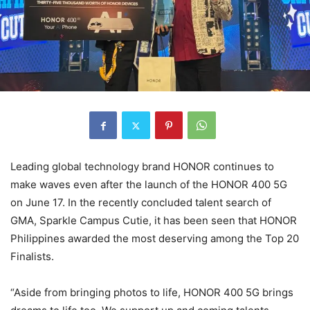
Leading global technology brand HONOR continues to
make waves even after the launch of the HONOR 400 5G
on June 17. In the recently concluded talent search of
GMA, Sparkle Campus Cutie, it has been seen that HONOR
Philippines awarded the most deserving among the Top 20
Finalists.
“Aside from bringing photos to life, HONOR 400 5G brings