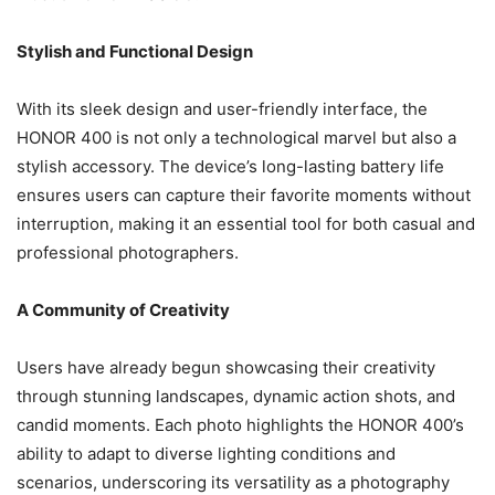
Stylish and Functional Design
With its sleek design and user-friendly interface, the
HONOR 400 is not only a technological marvel but also a
stylish accessory. The device’s long-lasting battery life
ensures users can capture their favorite moments without
interruption, making it an essential tool for both casual and
professional photographers.
A Community of Creativity
Users have already begun showcasing their creativity
through stunning landscapes, dynamic action shots, and
candid moments. Each photo highlights the HONOR 400’s
ability to adapt to diverse lighting conditions and
scenarios, underscoring its versatility as a photography