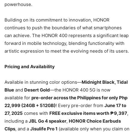
powerhouse.
Building on its commitment to innovation, HONOR
continues to push the boundaries of what smartphones
can achieve. The HONOR 400 represents a significant leap
forward in mobile technology, blending functionality with
artistic expression to meet the evolving needs of its users.
Pricing and Availability
Available in stunning color options—
Midnight Black, Tidal
Blue
and
Desert Gold
—the HONOR 400 5G is now
available for
pre-order across the Philippines for only Php
22,999 (24GB + 512GB)
! Every pre-order from
June 17 to
27, 2025
comes with
FREE exclusive items worth ₱9,397
,
including a
JBL Go 4 speaker
,
HONOR Choice Earbuds
Clips
, and a
Jisulife Pro 1
(available only when you claim on