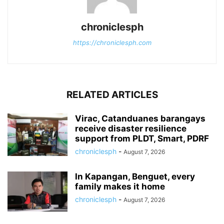
chroniclesph
https://chroniclesph.com
RELATED ARTICLES
Virac, Catanduanes barangays
receive disaster resilience
support from PLDT, Smart, PDRF
chroniclesph
-
August 7, 2026
In Kapangan, Benguet, every
family makes it home
chroniclesph
-
August 7, 2026