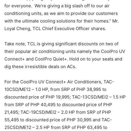
for everyone. We’re giving a big slash off to our air
conditioning units, as we aim to provide our customers
with the ultimate cooling solutions for their homes.” Mr.
Loyal Cheng, TCL Chief Executive Officer shares.
Take note, TCL is giving significant discounts on two of
their popular air conditioning units namely the CoolPro UV
Connect+ and CoolPro Quiet+. Hold on to your seats and
dig these irresistible deals on ACs.
For the CoolPro UV Connect+ Air Conditioners, TAC-
10CSD/ME12 – 1.0 HP, from SRP of PHP 38,995 to
discounted price of PHP 19,995; TAC-13CSD/MEI2 – 1.5 HP
from SRP of PHP 40,495 to discounted price of PHP
21,495; TAC-19CSD/MEI2 – 2.0 HP from SRP of PHP
55,495 to discounted price of PHP 30,995 and TAC-
25CSD/ME12 – 2.5 HP from SRP of PHP 63,495 to