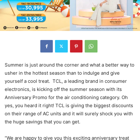
Summer is just around the corner and what a better way to
usher in the hottest season than to indulge and give
yourself a cool treat. TCL, a leading brand in consumer
electronics, is kicking off the summer season with its
Anniversary Promo for the air conditioning category. Oh
yes, you heard it right! TCL is giving the biggest discounts
on their range of AC units and it will surely shock you with
the huge savings that you can get.
“We are happy to give you this exciting anniversary treat