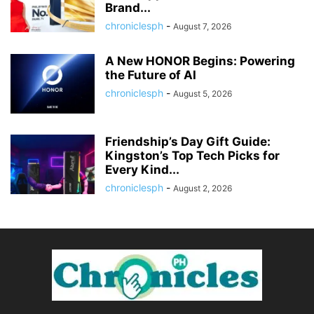
Brand...
chroniclesph
-
August 7, 2026
A New HONOR Begins: Powering
the Future of AI
chroniclesph
-
August 5, 2026
Friendship’s Day Gift Guide:
Kingston’s Top Tech Picks for
Every Kind...
chroniclesph
-
August 2, 2026