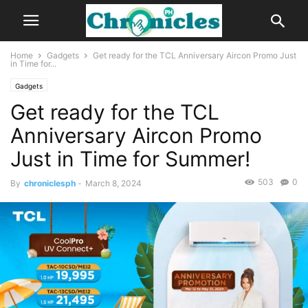
Home
Gadgets
Get ready for the TCL Anniversary Aircon Promo Just
in Time for...
Gadgets
Get ready for the TCL
Anniversary Aircon Promo
Just in Time for Summer!
503
0
By
chroniclesph
-
March 8, 2024