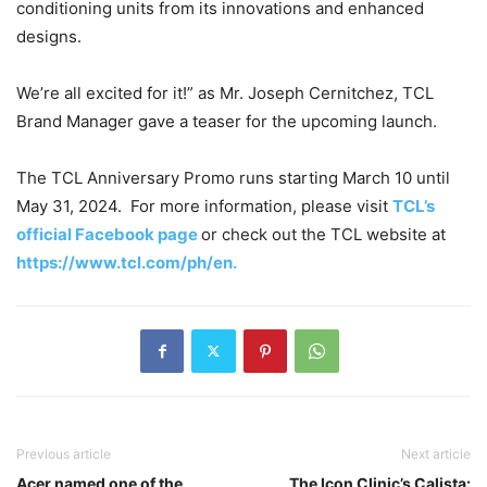
conditioning units from its innovations and enhanced
designs.
We’re all excited for it!” as Mr. Joseph Cernitchez, TCL
Brand Manager gave a teaser for the upcoming launch.
The TCL Anniversary Promo runs starting March 10 until
May 31, 2024. For more information, please visit
TCL’s
official Facebook page
or check out the TCL website at
https://www.tcl.com/ph/en.
Previous article
Next article
Acer named one of the
The Icon Clinic’s Calista: