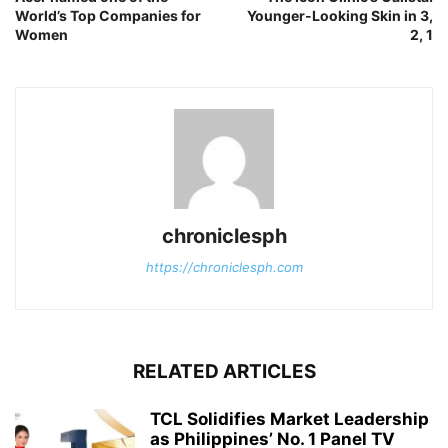
World’s Top Companies for
Younger-Looking Skin in 3,
Women
2, 1
chroniclesph
https://chroniclesph.com
RELATED ARTICLES
TCL Solidifies Market Leadership
as Philippines’ No. 1 Panel TV