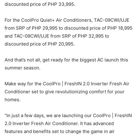
discounted price of PHP 33,995.
For the CoolPro Quiet+ Air Conditioners, TAC-09CWI/UJE
from SRP of PHP 29,995 to discounted price of PHP 18,995
and TAC-09CWI/UJE from SRP of PHP 32,995 to
discounted price of PHP 20,995.
And that’s not all, get ready for the biggest AC launch this
summer season.
Make way for the CoolPro | FreshIN 2.0 Inverter Fresh Air
Conditioner set to give revolutionizing comfort for your
homes.
“In just a few days, we are launching our CoolPro | FreshIN
2.0 Inverter Fresh Air Conditioner. It has advanced
features and benefits set to change the game in air