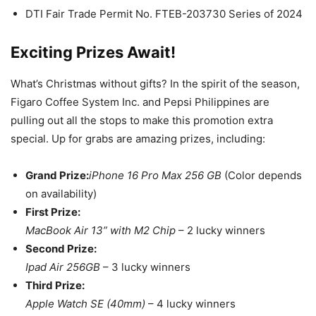
DTI Fair Trade Permit No. FTEB-203730 Series of 2024
Exciting Prizes Await!
What’s Christmas without gifts? In the spirit of the season,
Figaro Coffee System Inc. and Pepsi Philippines are
pulling out all the stops to make this promotion extra
special. Up for grabs are amazing prizes, including:
Grand Prize:
iPhone 16 Pro Max 256 GB
(Color depends
on availability)
First Prize:
MacBook Air 13” with M2 Chip
– 2 lucky winners
Second Prize:
Ipad Air 256GB
– 3 lucky winners
Third Prize:
Apple Watch SE (40mm)
– 4 lucky winners