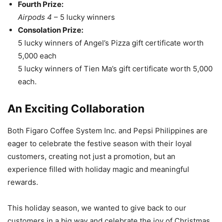
Fourth Prize:
Airpods 4
– 5 lucky winners
Consolation Prize:
5 lucky winners of Angel’s Pizza gift certificate worth
5,000 each
5 lucky winners of Tien Ma’s gift certificate worth 5,000
each.
An Exciting Collaboration
Both Figaro Coffee System Inc. and Pepsi Philippines are
eager to celebrate the festive season with their loyal
customers, creating not just a promotion, but an
experience filled with holiday magic and meaningful
rewards.
This holiday season, we wanted to give back to our
customers in a big way and celebrate the joy of Christmas