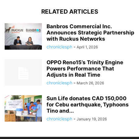
RELATED ARTICLES
Banbros Commercial Inc.
Announces Strategic Partnership
with Ruckus Networks
chroniclesph
-
April 1, 2026
OPPO Reno15’s Trinity Engine
Powers Performance That
Adjusts in Real Time
chroniclesph
-
March 26, 2026
Sun Life donates CAD 150,000
for Cebu earthquake, Typhoons
Tino and...
chroniclesph
-
January 19, 2026