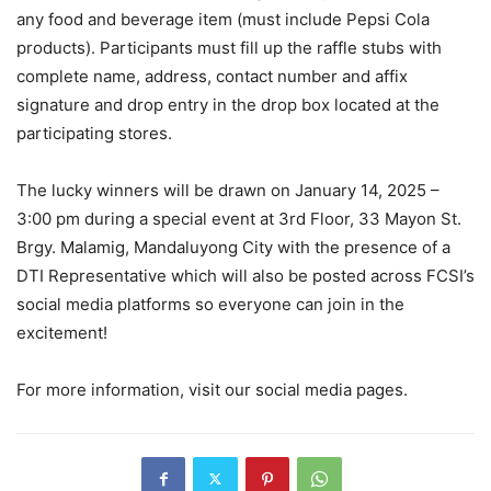
any food and beverage item (must include Pepsi Cola
products). Participants must fill up the raffle stubs with
complete name, address, contact number and affix
signature and drop entry in the drop box located at the
participating stores.
The lucky winners will be drawn on January 14, 2025 –
3:00 pm during a special event at 3rd Floor, 33 Mayon St.
Brgy. Malamig, Mandaluyong City with the presence of a
DTI Representative which will also be posted across FCSI’s
social media platforms so everyone can join in the
excitement!
For more information, visit our social media pages.