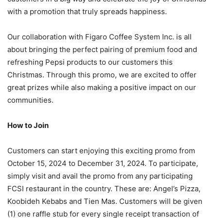
with a promotion that truly spreads happiness.
Our collaboration with Figaro Coffee System Inc. is all
about bringing the perfect pairing of premium food and
refreshing Pepsi products to our customers this
Christmas. Through this promo, we are excited to offer
great prizes while also making a positive impact on our
communities.
How to Join
Customers can start enjoying this exciting promo from
October 15, 2024 to December 31, 2024. To participate,
simply visit and avail the promo from any participating
FCSI restaurant in the country. These are: Angel’s Pizza,
Koobideh Kebabs and Tien Mas. Customers will be given
(1) one raffle stub for every single receipt transaction of