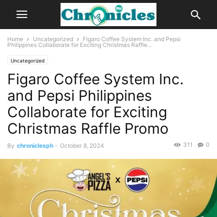
Home
Uncategorized
Figaro Coffee System Inc. and Pepsi
Philippines Collaborate for Exciting Christmas Raffle...
Uncategorized
Figaro Coffee System Inc.
and Pepsi Philippines
Collaborate for Exciting
Christmas Raffle Promo
311
0
By
chroniclesph
-
October 8, 2024