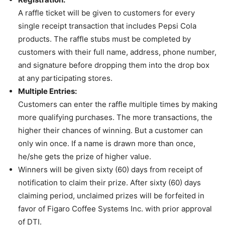
A raffle ticket will be given to customers for every
single receipt transaction that includes Pepsi Cola
products. The raffle stubs must be completed by
customers with their full name, address, phone number,
and signature before dropping them into the drop box
at any participating stores.
Multiple Entries:
Customers can enter the raffle multiple times by making
more qualifying purchases. The more transactions, the
higher their chances of winning. But a customer can
only win once. If a name is drawn more than once,
he/she gets the prize of higher value.
Winners will be given sixty (60) days from receipt of
notification to claim their prize. After sixty (60) days
claiming period, unclaimed prizes will be forfeited in
favor of Figaro Coffee Systems Inc. with prior approval
of DTI.