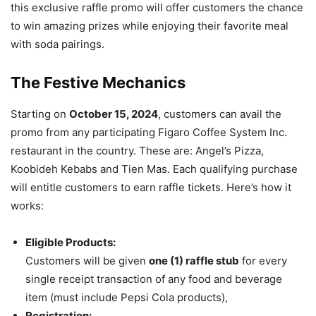
this exclusive raffle promo will offer customers the chance
to win amazing prizes while enjoying their favorite meal
with soda pairings.
The Festive Mechanics
Starting on
October 15, 2024
, customers can avail the
promo from any participating Figaro Coffee System Inc.
restaurant in the country. These are: Angel’s Pizza,
Koobideh Kebabs and Tien Mas. Each qualifying purchase
will entitle customers to earn raffle tickets. Here’s how it
works:
Eligible Products:
Customers will be given
one (1) raffle stub
for every
single receipt transaction of any food and beverage
item (must include Pepsi Cola products),
Registration: