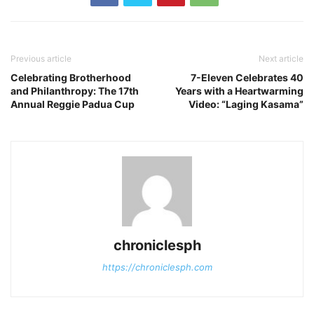
Previous article
Next article
Celebrating Brotherhood
7-Eleven Celebrates 40
and Philanthropy: The 17th
Years with a Heartwarming
Annual Reggie Padua Cup
Video: “Laging Kasama”
chroniclesph
https://chroniclesph.com