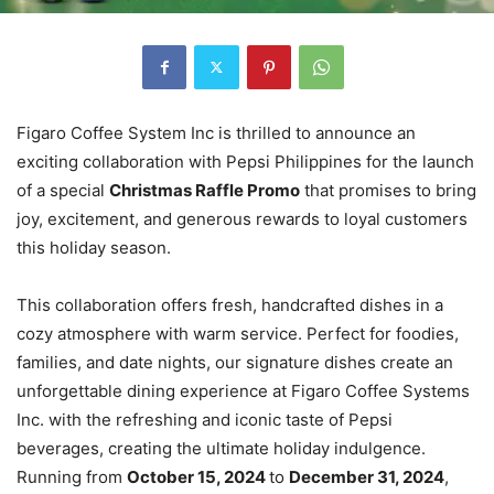
Figaro Coffee System Inc is thrilled to announce an
exciting collaboration with Pepsi Philippines for the launch
of a special
Christmas Raffle Promo
that promises to bring
joy, excitement, and generous rewards to loyal customers
this holiday season.
This collaboration offers fresh, handcrafted dishes in a
cozy atmosphere with warm service. Perfect for foodies,
families, and date nights, our signature dishes create an
unforgettable dining experience at Figaro Coffee Systems
Inc. with the refreshing and iconic taste of Pepsi
beverages, creating the ultimate holiday indulgence.
Running from
October 15, 2024
to
December 31, 2024
,