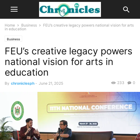
Home
Business
FEU’s creative legacy powers national vision for arts
in education
Business
FEU’s creative legacy powers
national vision for arts in
education
233
0
By
chroniclesph
-
June 21, 2025