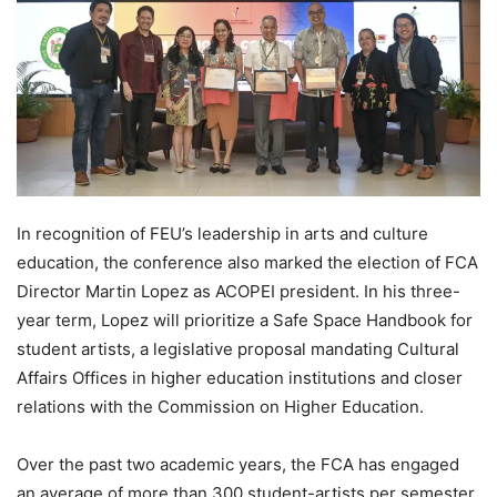
In recognition of FEU’s leadership in arts and culture
education, the conference also marked the election of FCA
Director Martin Lopez as ACOPEI president. In his three-
year term, Lopez will prioritize a Safe Space Handbook for
student artists, a legislative proposal mandating Cultural
Affairs Offices in higher education institutions and closer
relations with the Commission on Higher Education.
Over the past two academic years, the FCA has engaged
an average of more than 300 student-artists per semester,