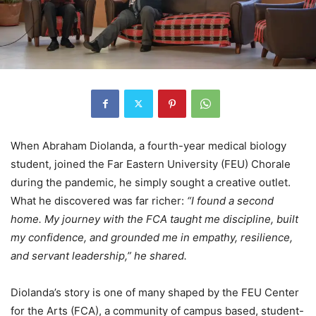
When Abraham Diolanda, a fourth-year medical biology
student, joined the Far Eastern University (FEU) Chorale
during the pandemic, he simply sought a creative outlet.
What he discovered was far richer:
“I found a second
home. My journey with the FCA taught me discipline, built
my confidence, and grounded me in empathy, resilience,
and servant leadership,” he shared.
Diolanda’s story is one of many shaped by the FEU Center
for the Arts (FCA), a community of campus based, student-