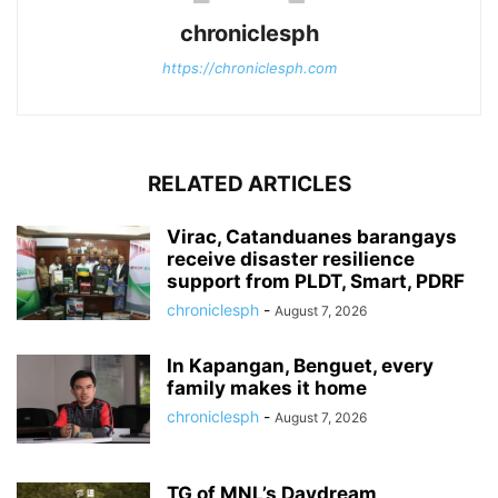
chroniclesph
https://chroniclesph.com
RELATED ARTICLES
Virac, Catanduanes barangays
receive disaster resilience
support from PLDT, Smart, PDRF
chroniclesph
-
August 7, 2026
In Kapangan, Benguet, every
family makes it home
chroniclesph
-
August 7, 2026
TG of MNL’s Daydream