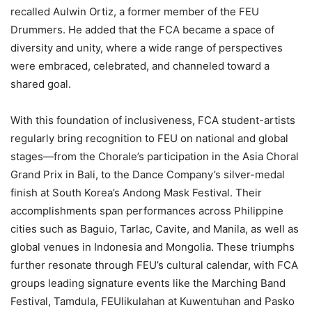
recalled Aulwin Ortiz, a former member of the FEU
Drummers. He added that the FCA became a space of
diversity and unity, where a wide range of perspectives
were embraced, celebrated, and channeled toward a
shared goal.
With this foundation of inclusiveness, FCA student-artists
regularly bring recognition to FEU on national and global
stages—from the Chorale’s participation in the Asia Choral
Grand Prix in Bali, to the Dance Company’s silver-medal
finish at South Korea’s Andong Mask Festival. Their
accomplishments span performances across Philippine
cities such as Baguio, Tarlac, Cavite, and Manila, as well as
global venues in Indonesia and Mongolia. These triumphs
further resonate through FEU’s cultural calendar, with FCA
groups leading signature events like the Marching Band
Festival, Tamdula, FEUlikulahan at Kuwentuhan and Pasko