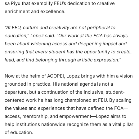
sa Piyu that exemplify FEU’s dedication to creative
enrichment and excellence.
“At FEU, culture and creativity are not peripheral to
education,” Lopez said. “Our work at the FCA has always
been about widening access and deepening impact and
ensuring that every student has the opportunity to create,
lead, and find belonging through artistic expression.”
Now at the helm of ACOPEI, Lopez brings with him a vision
grounded in practice. His national agenda is not a
departure, but a continuation of the inclusive, student-
centered work he has long championed at FEU. By scaling
the values and experiences that have defined the FCA—
access, mentorship, and empowerment—Lopez aims to
help institutions nationwide recognize them as a vital pillar
of education.