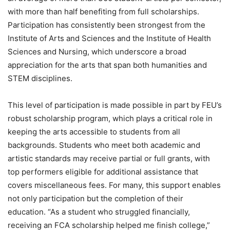
with more than half benefiting from full scholarships.
Participation has consistently been strongest from the
Institute of Arts and Sciences and the Institute of Health
Sciences and Nursing, which underscore a broad
appreciation for the arts that span both humanities and
STEM disciplines.
This level of participation is made possible in part by FEU’s
robust scholarship program, which plays a critical role in
keeping the arts accessible to students from all
backgrounds. Students who meet both academic and
artistic standards may receive partial or full grants, with
top performers eligible for additional assistance that
covers miscellaneous fees. For many, this support enables
not only participation but the completion of their
education. “As a student who struggled financially,
receiving an FCA scholarship helped me finish college,”