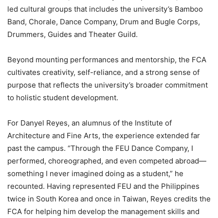
led cultural groups that includes the university’s Bamboo
Band, Chorale, Dance Company, Drum and Bugle Corps,
Drummers, Guides and Theater Guild.
Beyond mounting performances and mentorship, the FCA
cultivates creativity, self-reliance, and a strong sense of
purpose that reflects the university’s broader commitment
to holistic student development.
For Danyel Reyes, an alumnus of the Institute of
Architecture and Fine Arts, the experience extended far
past the campus. “Through the FEU Dance Company, I
performed, choreographed, and even competed abroad—
something I never imagined doing as a student,” he
recounted. Having represented FEU and the Philippines
twice in South Korea and once in Taiwan, Reyes credits the
FCA for helping him develop the management skills and