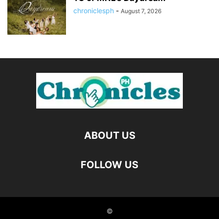
chroniclesph
-
August 7, 2026
ABOUT US
FOLLOW US
©