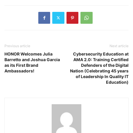
Previous article
Next article
HONOR Welcomes Julia
Cybersecurity Education at
Barretto and Joshua Garcia
AMA 2.0: Training Certified
as its First Brand
Defenders of the Digital
Ambassadors!
Nation (Celebrating 45 years
of Leadership In Quality IT
Education)