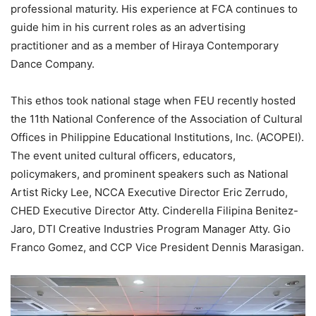
professional maturity. His experience at FCA continues to
guide him in his current roles as an advertising
practitioner and as a member of Hiraya Contemporary
Dance Company.
This ethos took national stage when FEU recently hosted
the 11th National Conference of the Association of Cultural
Offices in Philippine Educational Institutions, Inc. (ACOPEI).
The event united cultural officers, educators,
policymakers, and prominent speakers such as National
Artist Ricky Lee, NCCA Executive Director Eric Zerrudo,
CHED Executive Director Atty. Cinderella Filipina Benitez-
Jaro, DTI Creative Industries Program Manager Atty. Gio
Franco Gomez, and CCP Vice President Dennis Marasigan.