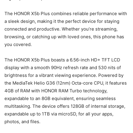
The HONOR X5b Plus combines reliable performance with
a sleek design, making it the perfect device for staying
connected and productive. Whether you’re streaming,
browsing, or catching up with loved ones, this phone has
you covered.
The HONOR X5b Plus boasts a 6.56-inch HD+ TFT LCD
display with a smooth 90Hz refresh rate and 530 nits of
brightness for a vibrant viewing experience. Powered by
the MediaTek Helio G36 (12nm) Octa-core CPU, it features
4GB of RAM with HONOR RAM Turbo technology,
expandable to an 8GB equivalent, ensuring seamless
multitasking. The device offers 128GB of internal storage,
expandable up to 1TB via microSD, for all your apps,
photos, and files.