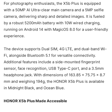
For photography enthusiasts, the X5b Plus is equipped
with a 50MP AI Ultra-clear main camera and a 5MP selfie
camera, delivering sharp and detailed images. It is fueled
by a robust 5200mAh battery with 10W wired charging,
running on Android 14 with MagicOS 8.0 for a user-friendly
experience.
The device supports Dual SIM, 4G LTE, and dual-band Wi-
Fi, alongside Bluetooth 5.1 for versatile connectivity.
Additional features include a side-mounted fingerprint
sensor, face recognition, USB Type-C port, and a 3.5mm
headphone jack. With dimensions of 163.85 x 75.75 x 8.7
mm and weighing 194g, the HONOR X5b Plus is available
in Midnight Black, and Ocean Blue.
HONOR X5b Plus Made Accessible