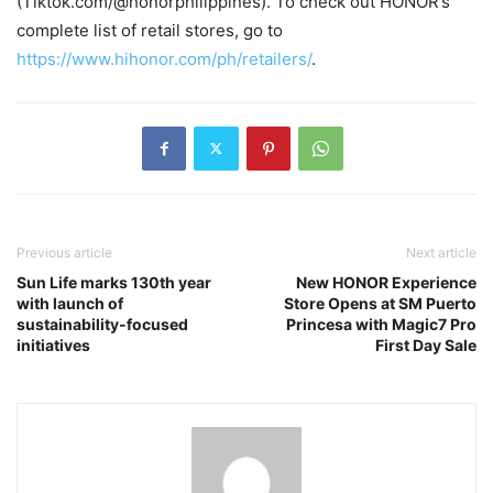
(Tiktok.com/@honorphilippines). To check out HONOR’s
complete list of retail stores, go to
https://www.hihonor.com/ph/retailers/
.
Previous article
Next article
Sun Life marks 130th year
New HONOR Experience
with launch of
Store Opens at SM Puerto
sustainability-focused
Princesa with Magic7 Pro
initiatives
First Day Sale