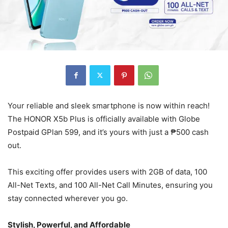
Your reliable and sleek smartphone is now within reach!
The HONOR X5b Plus is officially available with Globe
Postpaid GPlan 599, and it’s yours with just a ₱500 cash
out.
This exciting offer provides users with 2GB of data, 100
All-Net Texts, and 100 All-Net Call Minutes, ensuring you
stay connected wherever you go.
Stylish, Powerful, and Affordable