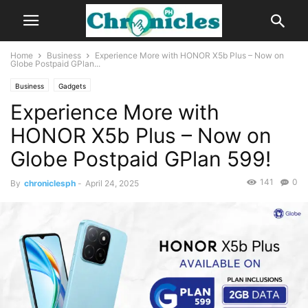
Home
Business
Experience More with HONOR X5b Plus – Now on
Globe Postpaid GPlan...
Business
Gadgets
Experience More with
HONOR X5b Plus – Now on
Globe Postpaid GPlan 599!
141
0
By
chroniclesph
-
April 24, 2025