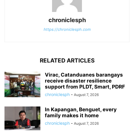
chroniclesph
https://chroniclesph.com
RELATED ARTICLES
Virac, Catanduanes barangays
receive disaster resilience
support from PLDT, Smart, PDRF
chroniclesph
-
August 7, 2026
In Kapangan, Benguet, every
family makes it home
chroniclesph
-
August 7, 2026