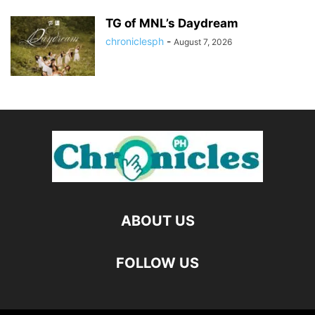
TG of MNL’s Daydream
chroniclesph
-
August 7, 2026
ABOUT US
FOLLOW US