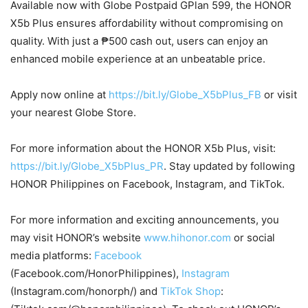
Available now with Globe Postpaid GPlan 599, the HONOR
X5b Plus ensures affordability without compromising on
quality. With just a ₱500 cash out, users can enjoy an
enhanced mobile experience at an unbeatable price.
Apply now online at
https://bit.ly/Globe_X5bPlus_FB
or visit
your nearest Globe Store.
For more information about the HONOR X5b Plus, visit:
https://bit.ly/Globe_X5bPlus_PR
. Stay updated by following
HONOR Philippines on Facebook, Instagram, and TikTok.
For more information and exciting announcements, you
may visit HONOR’s website
www.hihonor.com
or social
media platforms:
Facebook
(Facebook.com/HonorPhilippines),
Instagram
(Instagram.com/honorph/) and
TikTok Shop
: