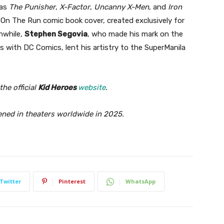
 as
The Punisher
,
X-Factor
,
Uncanny X-Men
, and
Iron
On The Run comic book cover, created exclusively for
nwhile,
Stephen Segovia
, who made his mark on the
s with DC Comics, lent his artistry to the SuperManila
he official
Kid Heroes
website
.
ned in theaters worldwide in 2025.
Twitter
Pinterest
WhatsApp