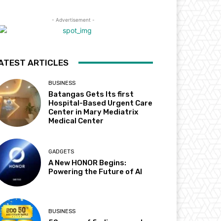
- Advertisement -
ATEST ARTICLES
BUSINESS
Batangas Gets Its first
Hospital-Based Urgent Care
Center in Mary Mediatrix
Medical Center
GADGETS
A New HONOR Begins:
Powering the Future of AI
BUSINESS