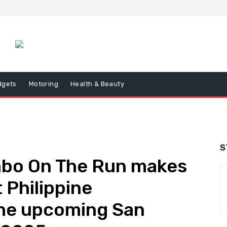
dgets
Motoring
Health & Beauty
S
mbo On The Run makes
t Philippine
he upcoming San