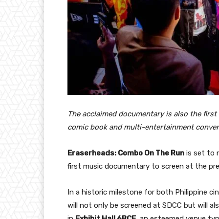
The acclaimed documentary is also the first 
comic book and multi-entertainment conve
Eraserheads: Combo On The Run
is set to 
first music documentary to screen at the pr
In a historic milestone for both Philippine 
will not only be screened at SDCC but will als
in
Exhibit Hall 6BCF
, an esteemed venue typi