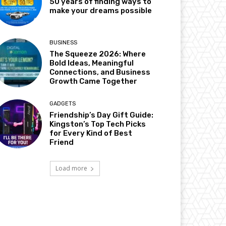
50 years of finding ways to
make your dreams possible
BUSINESS
The Squeeze 2026: Where
Bold Ideas, Meaningful
Connections, and Business
Growth Came Together
GADGETS
Friendship’s Day Gift Guide:
Kingston’s Top Tech Picks
for Every Kind of Best
Friend
Load more