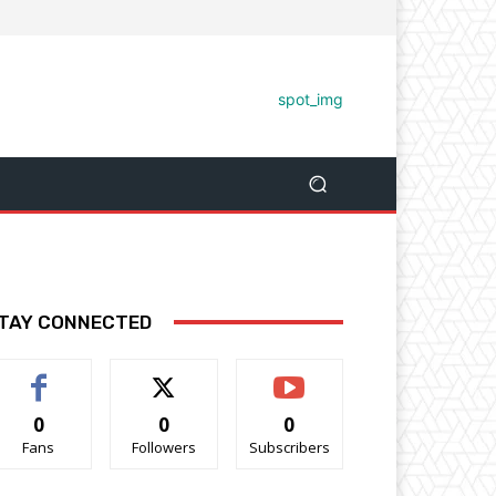
TAY CONNECTED
0
0
0
Fans
Followers
Subscribers