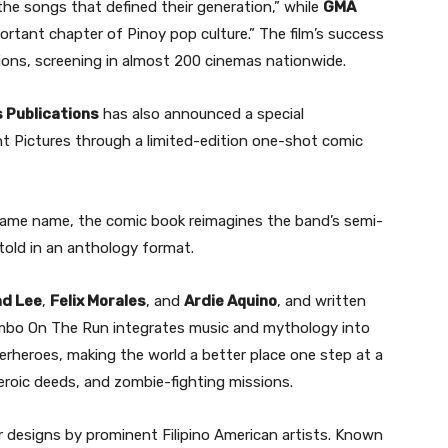
he songs that defined their generation,” while
GMA
portant chapter of Pinoy pop culture.” The film’s success
sions, screening in almost 200 cinemas nationwide.
 Publications
has also announced a special
t Pictures through a limited-edition one-shot comic
same name, the comic book reimagines the band’s semi-
 told in an anthology format.
d Lee
,
Felix Morales
, and
Ardie Aquino
, and written
mbo On The Run integrates music and mythology into
erheroes, making the world a better place one step at a
eroic deeds, and zombie-fighting missions.
 designs by prominent Filipino American artists. Known