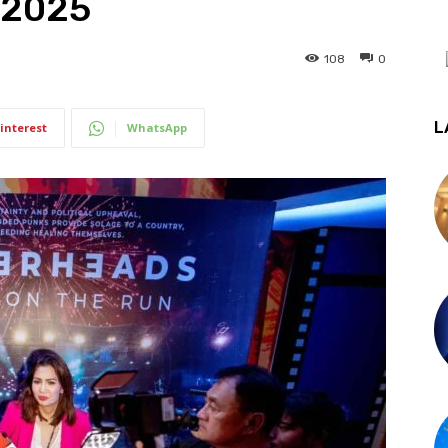
 2025
108
0
L
interest
WhatsApp