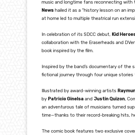
music and longtime fans reconnecting with t
News
hailed it as a “history lesson on an im
at home led to multiple theatrical run exten
In celebration of its SDCC debut,
Kid Heroes
collaboration with the Eraserheads and DVen
book inspired by the film.
Inspired by the band’s documentary of the 
fictional journey through four unique stories
Illustrated by award-winning artists
Raymun
by
Patricio Ginelsa
and
Justin Quizon
, Co
an adventurous tale of musicians turned sup
time—thanks to their record-breaking hits, h
The comic book features two exclusive cover