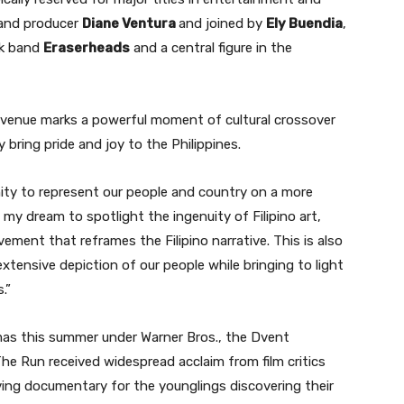
r and producer
Diane Ventura
and joined by
Ely Buendia
,
ck band
Eraserheads
and a central figure in the
s venue marks a powerful moment of cultural crossover
ly bring pride and joy to the Philippines.
unity to represent our people and country on a more
n my dream to spotlight the ingenuity of Filipino art,
vement that reframes the Filipino narrative. This is also
tensive depiction of our people while bringing to light
.”
nemas this summer under Warner Bros., the Dvent
e Run received widespread acclaim from film critics
oving documentary for the younglings discovering their