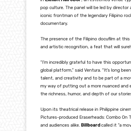
pop culture. The panel will be led by directo
iconic frontman of the legendary Filipino ro
documentary.
The presence of the Filipino docufilm at thi
and artistic recognition, a feat that will sure
“I’m incredibly grateful to have this opport
global platform,” said Ventura. “It’s long bee
talent, and creativity and to be part of a mo
my way of putting out a more nuanced and ex
the richness, humor, and depth of our stories
Upon its theatrical release in Philippine ci
Pictures-produced Eraserheads: Combo On Th
and audiences alike.
Billboard
called it “a m