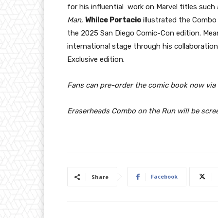
for his influential work on Marvel titles such
Man
,
Whilce Portacio
illustrated the Combo 
the 2025 San Diego Comic-Con edition. Mea
international stage through his collaboration
Exclusive edition.
Fans can pre-order the comic book now via t
Eraserheads Combo on the Run will be scree
Facebook
Share