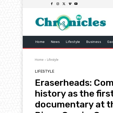
Home
News
Lifestyle
Business
Ga
Home
Lifestyle
LIFESTYLE
Eraserheads: Co
history as the firs
documentary at t