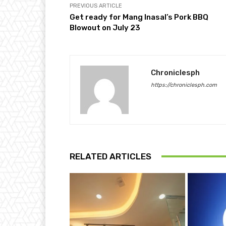
PREVIOUS ARTICLE
Get ready for Mang Inasal’s Pork BBQ
Blowout on July 23
Chroniclesph
https://chroniclesph.com
RELATED ARTICLES