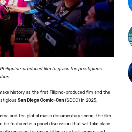
Philippine-produced film to grace the prestigious
ntion
make history as the first Filipino-produced film and the
estigious
San Diego Comic-Con
(SDCC) in 2025.
cinema and the global music documentary scene, the film
o be featured in a panel discussion that will take place
cally reserved for major titles in entertainment and