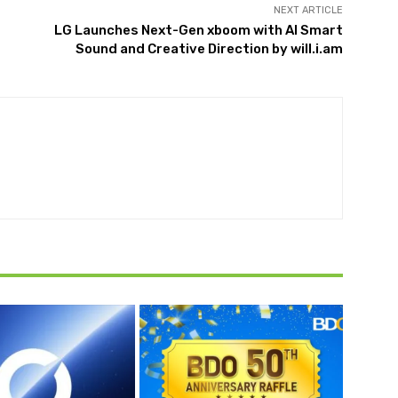
NEXT ARTICLE
LG Launches Next-Gen xboom with AI Smart
Sound and Creative Direction by will.i.am