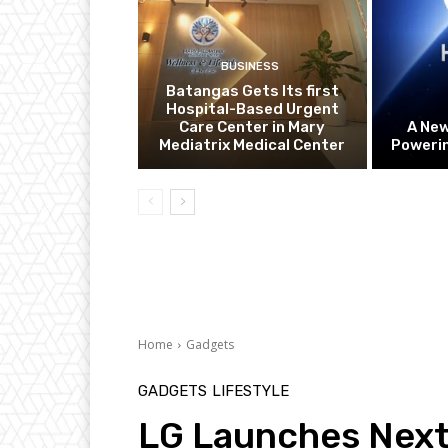
BUSINESS
Batangas Gets Its first
Hospital-Based Urgent
Care Center in Mary
A Ne
Mediatrix Medical Center
Powerin