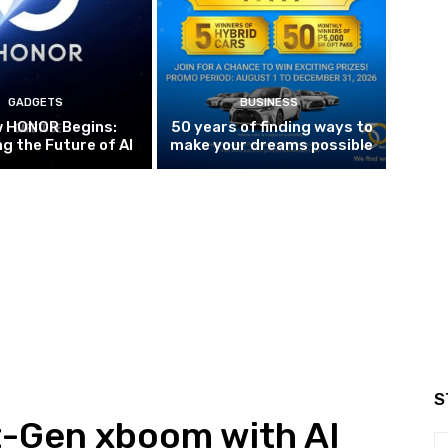
GADGETS
BUSINESS
w HONOR Begins:
50 years of finding ways to
g the Future of AI
make your dreams possible