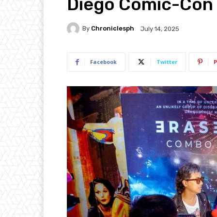
Diego Comic-Con
By
Chroniclesph
July 14, 2025
Facebook
Twitter
P