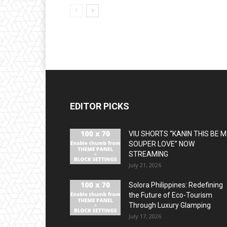
EDITOR PICKS
VIU SHORTS “KANIN THIS BE 
SOUPER LOVE” NOW
STREAMING
July 21, 2026
Solora Philippines: Redefining
the Future of Eco-Tourism
Through Luxury Glamping
July 17, 2026