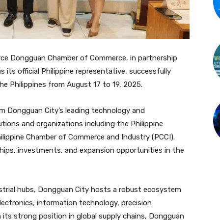
rce Dongguan Chamber of Commerce, in partnership
ts official Philippine representative, successfully
he Philippines from August 17 to 19, 2025.
m Dongguan City’s leading technology and
utions and organizations including the Philippine
ilippine Chamber of Commerce and Industry (PCCI).
ships, investments, and expansion opportunities in the
trial hubs, Dongguan City hosts a robust ecosystem
electronics, information technology, precision
 its strong position in global supply chains, Dongguan