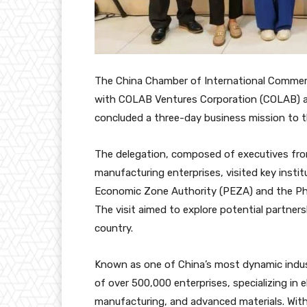
The China Chamber of International Comme
with COLAB Ventures Corporation (COLAB) as i
concluded a three-day business mission to t
The delegation, composed of executives fro
manufacturing enterprises, visited key instit
Economic Zone Authority (PEZA) and the Ph
The visit aimed to explore potential partner
country.
Known as one of China’s most dynamic indus
of over 500,000 enterprises, specializing in 
manufacturing, and advanced materials. With