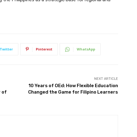
Twitter
Pinterest
WhatsApp
NEXT ARTICLE
10 Years of OEd: How Flexible Education
 of
Changed the Game for Filipino Learners