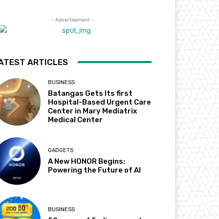
- Advertisement -
ATEST ARTICLES
BUSINESS
Batangas Gets Its first
Hospital-Based Urgent Care
Center in Mary Mediatrix
Medical Center
GADGETS
A New HONOR Begins:
Powering the Future of AI
BUSINESS