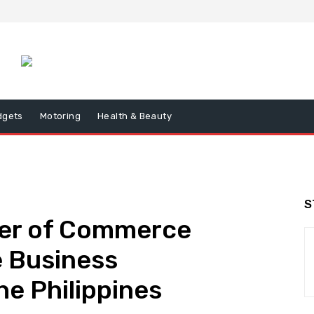
dgets
Motoring
Health & Beauty
S
er of Commerce
e Business
he Philippines