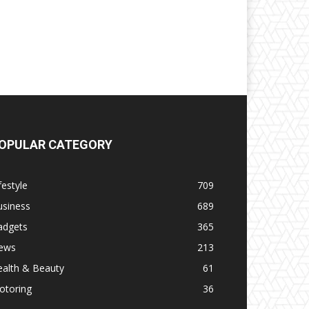
OPULAR CATEGORY
festyle
709
usiness
689
adgets
365
ews
213
ealth & Beauty
61
otoring
36