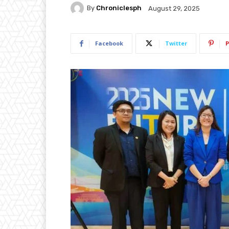
By
Chroniclesph
August 29, 2025
Facebook
Twitter
P