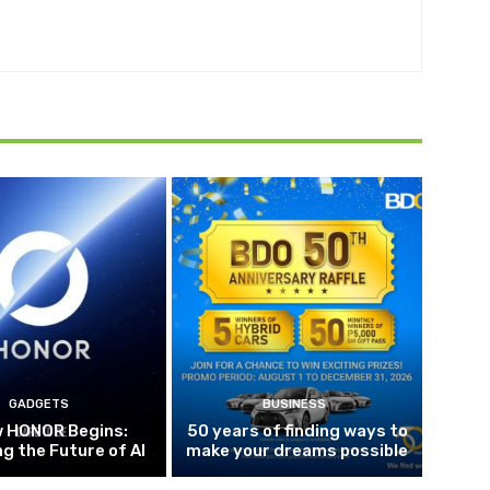
GADGETS
BUSINESS
w HONOR Begins:
50 years of finding ways to
g the Future of AI
make your dreams possible