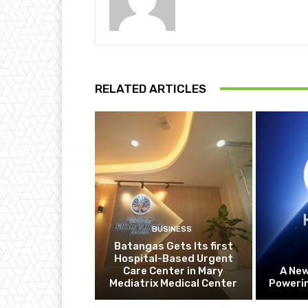
RELATED ARTICLES
BUSINESS
Batangas Gets Its first
Hospital-Based Urgent
Care Center in Mary
A Ne
Mediatrix Medical Center
Powerin