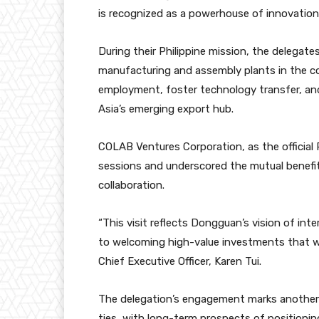
is recognized as a powerhouse of innovation
During their Philippine mission, the delegate
manufacturing and assembly plants in the co
employment, foster technology transfer, and
Asia’s emerging export hub.
COLAB Ventures Corporation, as the official 
sessions and underscored the mutual benefi
collaboration.
“This visit reflects Dongguan’s vision of in
to welcoming high-value investments that wi
Chief Executive Officer, Karen Tui.
The delegation’s engagement marks another 
ties, with long-term prospects of positioning