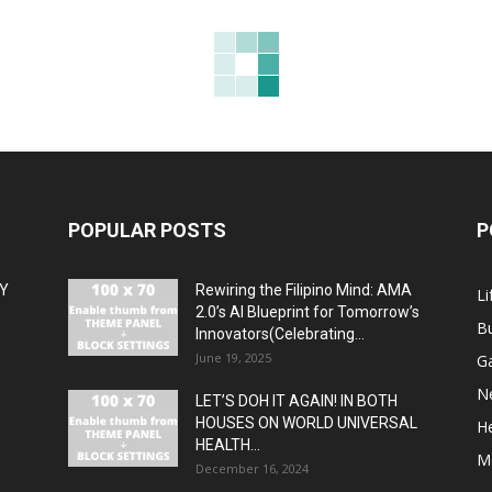
POPULAR POSTS
P
MY
Rewiring the Filipino Mind: AMA
Li
2.0’s AI Blueprint for Tomorrow’s
B
Innovators(Celebrating...
June 19, 2025
G
N
LET’S DOH IT AGAIN! IN BOTH
HOUSES ON WORLD UNIVERSAL
H
HEALTH...
M
December 16, 2024