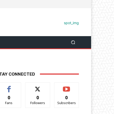
TAY CONNECTED
0
0
0
Fans
Followers
Subscribers