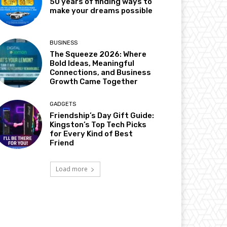
50 years of finding ways to
make your dreams possible
BUSINESS
The Squeeze 2026: Where
Bold Ideas, Meaningful
Connections, and Business
Growth Came Together
GADGETS
Friendship’s Day Gift Guide:
Kingston’s Top Tech Picks
for Every Kind of Best
Friend
Load more