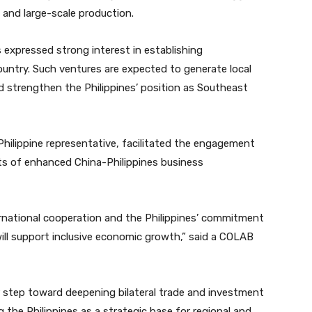
 and large-scale production.
s expressed strong interest in establishing
untry. Such ventures are expected to generate local
 strengthen the Philippines’ position as Southeast
Philippine representative, facilitated the engagement
ts of enhanced China-Philippines business
ternational cooperation and the Philippines’ commitment
ll support inclusive economic growth,” said a COLAB
step toward deepening bilateral trade and investment
 the Philippines as a strategic base for regional and