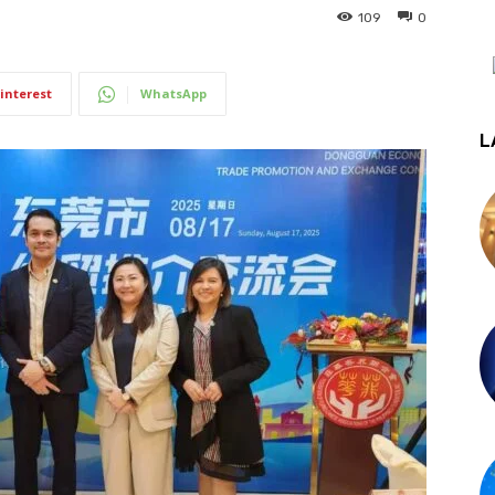
109
0
interest
WhatsApp
L