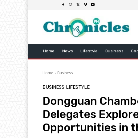
Home
News
Lifestyle
Business
Ga
Home
Business
BUSINESS
LIFESTYLE
Dongguan Chamb
Delegates Explor
Opportunities in t