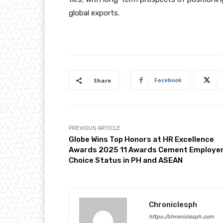
global exports.
Facebook
Share
PREVIOUS ARTICLE
Globe Wins Top Honors at HR Excellence
Awards 2025 11 Awards Cement Employer
Choice Status in PH and ASEAN
Chroniclesph
https://chroniclesph.com