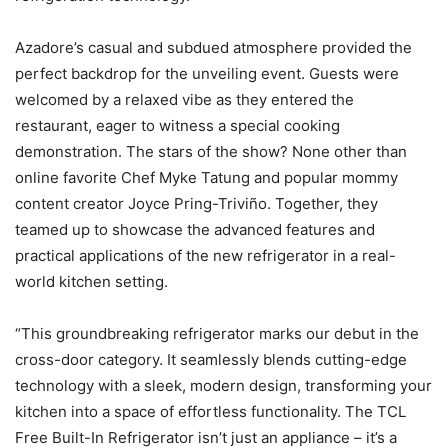
Azadore’s casual and subdued atmosphere provided the
perfect backdrop for the unveiling event. Guests were
welcomed by a relaxed vibe as they entered the
restaurant, eager to witness a special cooking
demonstration. The stars of the show? None other than
online favorite Chef Myke Tatung and popular mommy
content creator Joyce Pring-Triviño. Together, they
teamed up to showcase the advanced features and
practical applications of the new refrigerator in a real-
world kitchen setting.
“This groundbreaking refrigerator marks our debut in the
cross-door category. It seamlessly blends cutting-edge
technology with a sleek, modern design, transforming your
kitchen into a space of effortless functionality. The TCL
Free Built-In Refrigerator isn’t just an appliance – it’s a