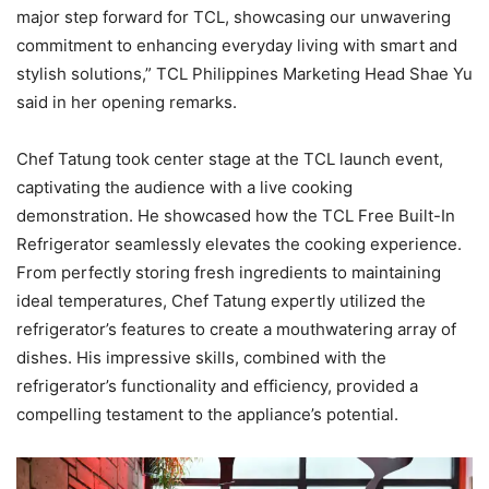
major step forward for TCL, showcasing our unwavering
commitment to enhancing everyday living with smart and
stylish solutions,” TCL Philippines Marketing Head Shae Yu
said in her opening remarks.
Chef Tatung took center stage at the TCL launch event,
captivating the audience with a live cooking
demonstration. He showcased how the TCL Free Built-In
Refrigerator seamlessly elevates the cooking experience.
From perfectly storing fresh ingredients to maintaining
ideal temperatures, Chef Tatung expertly utilized the
refrigerator’s features to create a mouthwatering array of
dishes. His impressive skills, combined with the
refrigerator’s functionality and efficiency, provided a
compelling testament to the appliance’s potential.