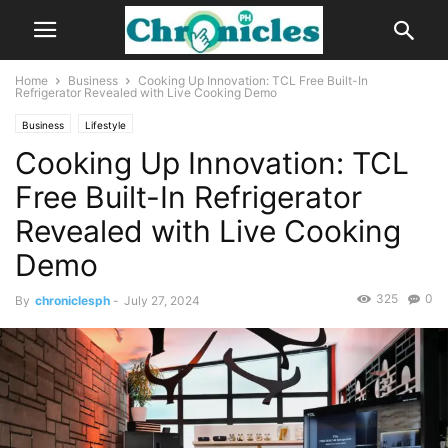
Home
Business
Cooking Up Innovation: TCL Free Built-In
Refrigerator Revealed with Live Cooking Demo
Business
Lifestyle
Cooking Up Innovation: TCL
Free Built-In Refrigerator
Revealed with Live Cooking
Demo
325
0
By
chroniclesph
-
July 27, 2024