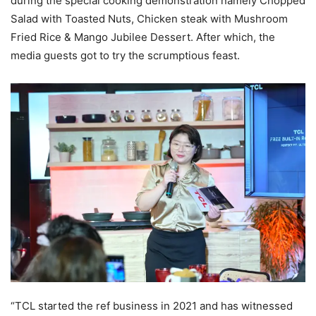
during the special cooking demonstration namely Chopped
Salad with Toasted Nuts, Chicken steak with Mushroom
Fried Rice & Mango Jubilee Dessert. After which, the
media guests got to try the scrumptious feast.
“TCL started the ref business in 2021 and has witnessed