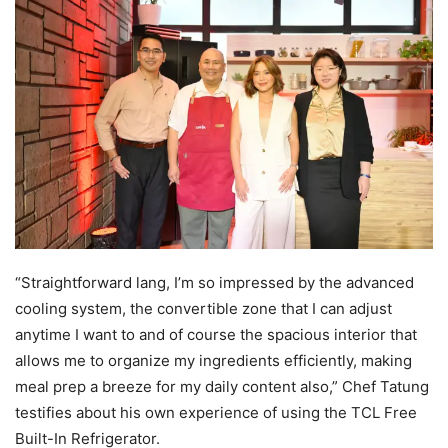
“Straightforward lang, I’m so impressed by the advanced
cooling system, the convertible zone that I can adjust
anytime I want to and of course the spacious interior that
allows me to organize my ingredients efficiently, making
meal prep a breeze for my daily content also,” Chef Tatung
testifies about his own experience of using the TCL Free
Built-In Refrigerator.