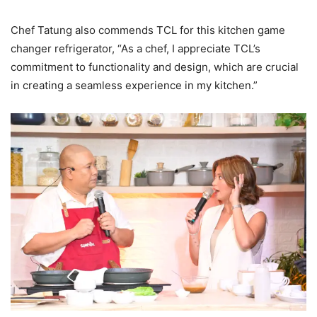
Chef Tatung also commends TCL for this kitchen game
changer refrigerator, “As a chef, I appreciate TCL’s
commitment to functionality and design, which are crucial
in creating a seamless experience in my kitchen.”