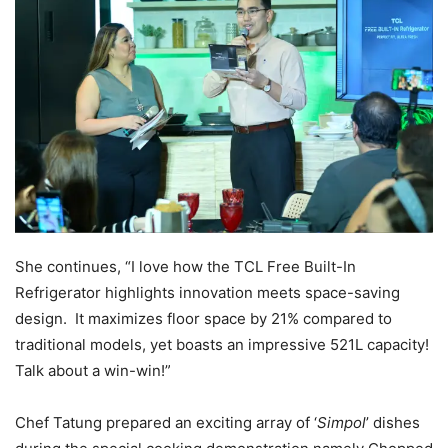
She continues, “I love how the TCL Free Built-In
Refrigerator highlights innovation meets space-saving
design. It maximizes floor space by 21% compared to
traditional models, yet boasts an impressive 521L capacity!
Talk about a win-win!”
Chef Tatung prepared an exciting array of ‘
Simpol
’ dishes