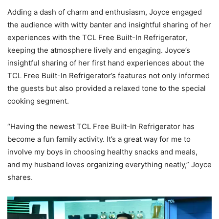
Adding a dash of charm and enthusiasm, Joyce engaged
the audience with witty banter and insightful sharing of her
experiences with the TCL Free Built-In Refrigerator,
keeping the atmosphere lively and engaging. Joyce’s
insightful sharing of her first hand experiences about the
TCL Free Built-In Refrigerator’s features not only informed
the guests but also provided a relaxed tone to the special
cooking segment.
“Having the newest TCL Free Built-In Refrigerator has
become a fun family activity. It’s a great way for me to
involve my boys in choosing healthy snacks and meals,
and my husband loves organizing everything neatly,” Joyce
shares.