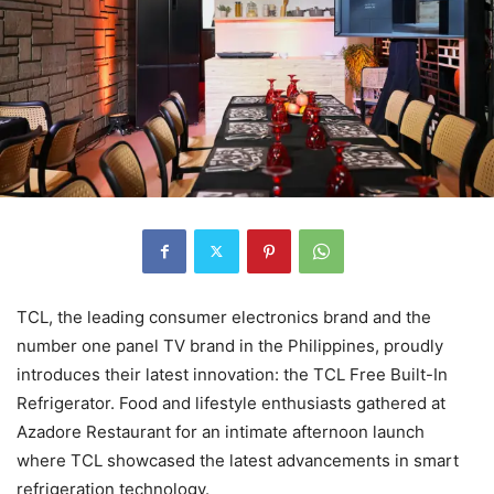
TCL, the leading consumer electronics brand and the
number one panel TV brand in the Philippines, proudly
introduces their latest innovation: the TCL Free Built-In
Refrigerator. Food and lifestyle enthusiasts gathered at
Azadore Restaurant for an intimate afternoon launch
where TCL showcased the latest advancements in smart
refrigeration technology.