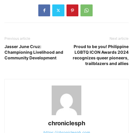
Previous article
Next article
Jasser June Cruz:
Proud to be you! Philippine
Championing Livelihood and
LGBTQ ICON Awards 2024
Community Development
recognizes queer pioneers,
trailblazers and allies
chroniclesph
https://chroniclesph.com