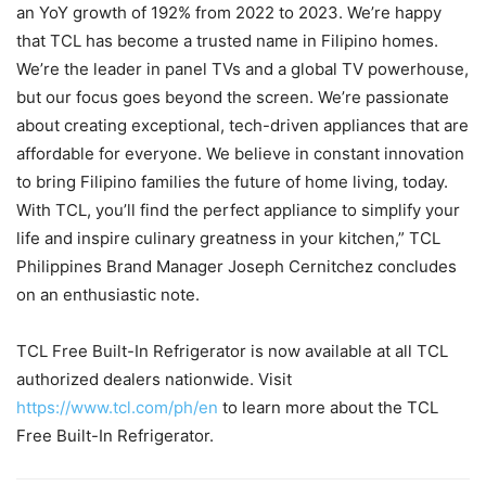
an YoY growth of 192% from 2022 to 2023. We’re happy
that TCL has become a trusted name in Filipino homes.
We’re the leader in panel TVs and a global TV powerhouse,
but our focus goes beyond the screen. We’re passionate
about creating exceptional, tech-driven appliances that are
affordable for everyone. We believe in constant innovation
to bring Filipino families the future of home living, today.
With TCL, you’ll find the perfect appliance to simplify your
life and inspire culinary greatness in your kitchen,” TCL
Philippines Brand Manager Joseph Cernitchez concludes
on an enthusiastic note.
TCL Free Built-In Refrigerator is now available at all TCL
authorized dealers nationwide. Visit
https://www.tcl.com/ph/en
to learn more about the TCL
Free Built-In Refrigerator.