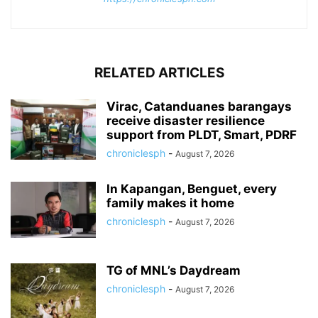
RELATED ARTICLES
Virac, Catanduanes barangays
receive disaster resilience
support from PLDT, Smart, PDRF
chroniclesph
-
August 7, 2026
In Kapangan, Benguet, every
family makes it home
chroniclesph
-
August 7, 2026
TG of MNL’s Daydream
chroniclesph
-
August 7, 2026