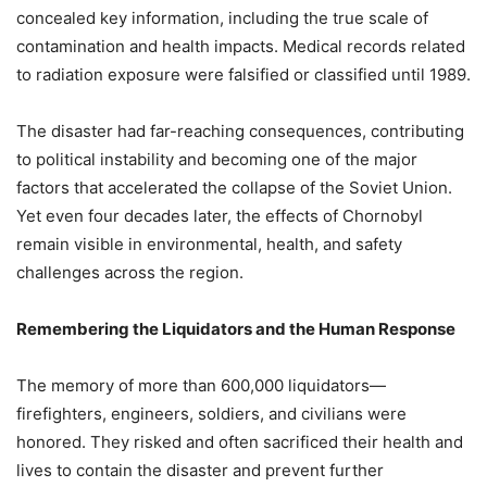
concealed key information, including the true scale of
contamination and health impacts. Medical records related
to radiation exposure were falsified or classified until 1989.
The disaster had far-reaching consequences, contributing
to political instability and becoming one of the major
factors that accelerated the collapse of the Soviet Union.
Yet even four decades later, the effects of Chornobyl
remain visible in environmental, health, and safety
challenges across the region.
Remembering the Liquidators and the Human Response
The memory of more than 600,000 liquidators—
firefighters, engineers, soldiers, and civilians were
honored. They risked and often sacrificed their health and
lives to contain the disaster and prevent further