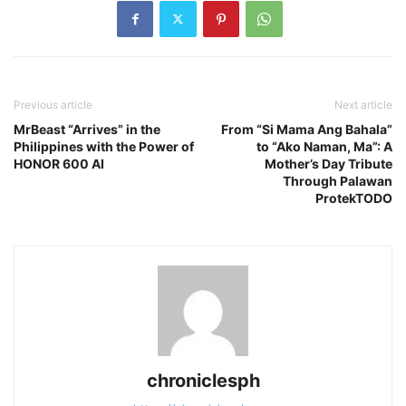
Previous article
Next article
MrBeast “Arrives” in the
From “Si Mama Ang Bahala”
Philippines with the Power of
to “Ako Naman, Ma”: A
HONOR 600 AI
Mother’s Day Tribute
Through Palawan
ProtekTODO
chroniclesph