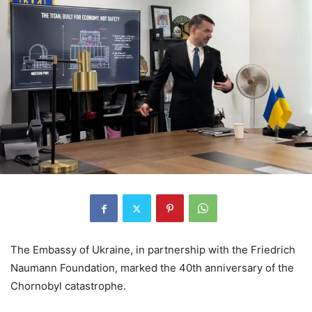
The Embassy of Ukraine, in partnership with the Friedrich
Naumann Foundation, marked the 40th anniversary of the
Chornobyl catastrophe.