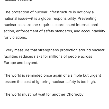
The protection of nuclear infrastructure is not only a
national issue—it is a global responsibility. Preventing
nuclear catastrophe requires coordinated international
action, enforcement of safety standards, and accountability
for violations.
Every measure that strengthens protection around nuclear
facilities reduces risks for millions of people across
Europe and beyond.
The world is reminded once again of a simple but urgent
lesson: the cost of ignoring nuclear safety is too high.
The world must not wait for another Chornobyl.