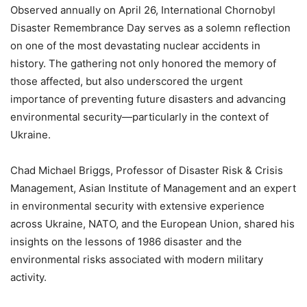
Observed annually on April 26, International Chornobyl
Disaster Remembrance Day serves as a solemn reflection
on one of the most devastating nuclear accidents in
history. The gathering not only honored the memory of
those affected, but also underscored the urgent
importance of preventing future disasters and advancing
environmental security—particularly in the context of
Ukraine.
Chad Michael Briggs, Professor of Disaster Risk & Crisis
Management, Asian Institute of Management and an expert
in environmental security with extensive experience
across Ukraine, NATO, and the European Union, shared his
insights on the lessons of 1986 disaster and the
environmental risks associated with modern military
activity.