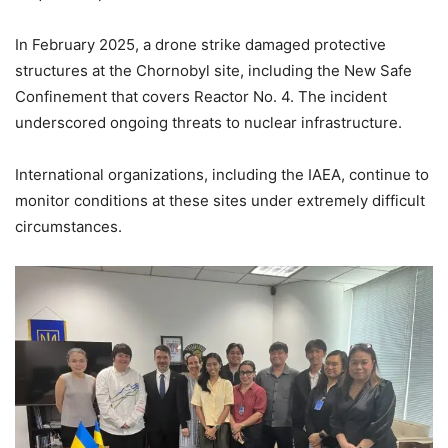
In February 2025, a drone strike damaged protective
structures at the Chornobyl site, including the New Safe
Confinement that covers Reactor No. 4. The incident
underscored ongoing threats to nuclear infrastructure.
International organizations, including the IAEA, continue to
monitor conditions at these sites under extremely difficult
circumstances.