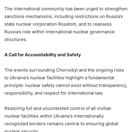
The international community has been urged to strengthen
sanctions mechanisms, including restrictions on Russia’s
state nuclear corporation Rosatom, and to reassess
Russia’s role within international nuclear governance
structures.
A Call for Accountability and Safety
The events surrounding Chornobyl and the ongoing risks
to Ukraine’s nuclear facilities highlight a fundamental
principle: nuclear safety cannot exist without transparency,
responsibility, and respect for international law.
Restoring full and uncontested control of all civilian
nuclear facilities within Ukraine’s internationally
recognized borders remains central to ensuring global
nuclear security.