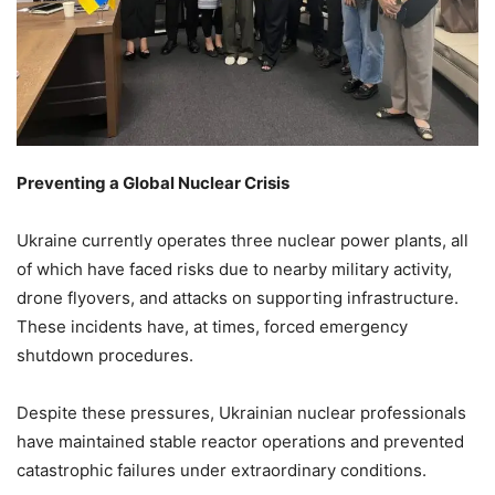
Preventing a Global Nuclear Crisis
Ukraine currently operates three nuclear power plants, all
of which have faced risks due to nearby military activity,
drone flyovers, and attacks on supporting infrastructure.
These incidents have, at times, forced emergency
shutdown procedures.
Despite these pressures, Ukrainian nuclear professionals
have maintained stable reactor operations and prevented
catastrophic failures under extraordinary conditions.