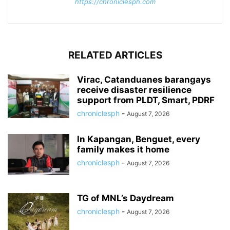
https://chroniclesph.com
RELATED ARTICLES
Virac, Catanduanes barangays
receive disaster resilience
support from PLDT, Smart, PDRF
chroniclesph
-
August 7, 2026
In Kapangan, Benguet, every
family makes it home
chroniclesph
-
August 7, 2026
TG of MNL’s Daydream
chroniclesph
-
August 7, 2026