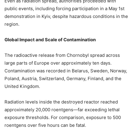
Even as radiation spread, authorities proceeded with
public events, including forcing participation in a May 1st
demonstration in Kyiv, despite hazardous conditions in the
region.
Global Impact and Scale of Contamination
The radioactive release from Chornobyl spread across
large parts of Europe over approximately ten days.
Contamination was recorded in Belarus, Sweden, Norway,
Poland, Austria, Switzerland, Germany, Finland, and the
United Kingdom.
Radiation levels inside the destroyed reactor reached
approximately 20,000 roentgens—far exceeding lethal
exposure thresholds. For comparison, exposure to 500
roentgens over five hours can be fatal.