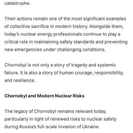
catastrophe.
Their actions remain one of the most significant examples
of collective sacrifice in modern history. Alongside them,
today’s nuclear energy professionals continue to play a
critical role in maintaining safety standards and preventing
new emergencies under challenging conditions.
Chornobyl is not only a story of tragedy and systemic
failure. It is also a story of human courage, responsibility,
and resilience.
Chornobyl and Modern Nuclear Risks
The legacy of Chornobyl remains relevant today,
particularly in light of renewed risks to nuclear safety
during Russia’s full-scale invasion of Ukraine.