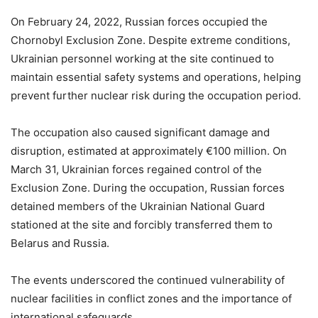
On February 24, 2022, Russian forces occupied the
Chornobyl Exclusion Zone. Despite extreme conditions,
Ukrainian personnel working at the site continued to
maintain essential safety systems and operations, helping
prevent further nuclear risk during the occupation period.
The occupation also caused significant damage and
disruption, estimated at approximately €100 million. On
March 31, Ukrainian forces regained control of the
Exclusion Zone. During the occupation, Russian forces
detained members of the Ukrainian National Guard
stationed at the site and forcibly transferred them to
Belarus and Russia.
The events underscored the continued vulnerability of
nuclear facilities in conflict zones and the importance of
international safeguards.