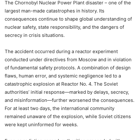
The Chornobyl Nuclear Power Plant disaster – one of the
largest man-made catastrophes in history. Its
consequences continue to shape global understanding of
nuclear safety, state responsibility, and the dangers of
secrecy in crisis situations.
The accident occurred during a reactor experiment
conducted under directives from Moscow and in violation
of fundamental safety protocols. A combination of design
flaws, human error, and systemic negligence led to a
catastrophic explosion at Reactor No. 4. The Soviet
authorities’ initial response—marked by delays, secrecy,
and misinformation—further worsened the consequences.
For at least two days, the international community
remained unaware of the explosion, while Soviet citizens
were kept uninformed for weeks.