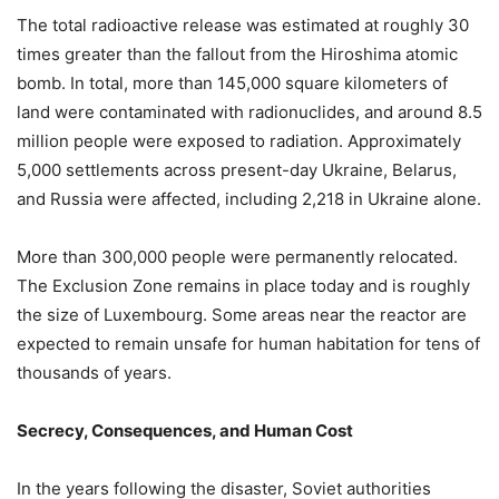
The total radioactive release was estimated at roughly 30
times greater than the fallout from the Hiroshima atomic
bomb. In total, more than 145,000 square kilometers of
land were contaminated with radionuclides, and around 8.5
million people were exposed to radiation. Approximately
5,000 settlements across present-day Ukraine, Belarus,
and Russia were affected, including 2,218 in Ukraine alone.
More than 300,000 people were permanently relocated.
The Exclusion Zone remains in place today and is roughly
the size of Luxembourg. Some areas near the reactor are
expected to remain unsafe for human habitation for tens of
thousands of years.
Secrecy, Consequences, and Human Cost
In the years following the disaster, Soviet authorities