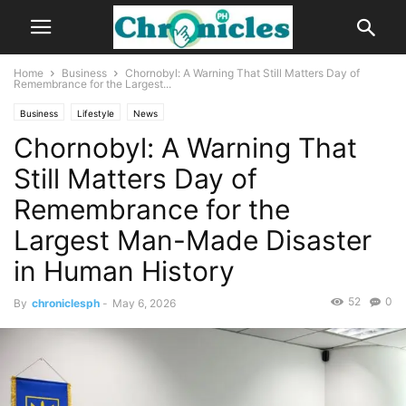
Home
Business
Chornobyl: A Warning That Still Matters Day of
Remembrance for the Largest...
Business
Lifestyle
News
Chornobyl: A Warning That
Still Matters Day of
Remembrance for the
Largest Man-Made Disaster
in Human History
52
0
By
chroniclesph
-
May 6, 2026