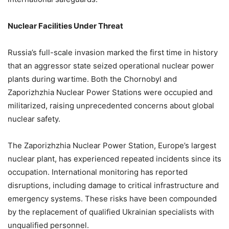
Nuclear Facilities Under Threat
Russia’s full-scale invasion marked the first time in history
that an aggressor state seized operational nuclear power
plants during wartime. Both the Chornobyl and
Zaporizhzhia Nuclear Power Stations were occupied and
militarized, raising unprecedented concerns about global
nuclear safety.
The Zaporizhzhia Nuclear Power Station, Europe’s largest
nuclear plant, has experienced repeated incidents since its
occupation. International monitoring has reported
disruptions, including damage to critical infrastructure and
emergency systems. These risks have been compounded
by the replacement of qualified Ukrainian specialists with
unqualified personnel.