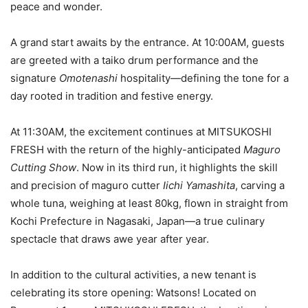
peace and wonder.
A grand start awaits by the entrance. At 10:00AM, guests
are greeted with a taiko drum performance and the
signature
Omotenashi
hospitality—defining the tone for a
day rooted in tradition and festive energy.
At 11:30AM, the excitement continues at MITSUKOSHI
FRESH with the return of the highly-anticipated
Maguro
Cutting Show
. Now in its third run, it highlights the skill
and precision of maguro cutter
Iichi Yamashita
, carving a
whole tuna, weighing at least 80kg, flown in straight from
Kochi Prefecture in Nagasaki, Japan—a true culinary
spectacle that draws awe year after year.
In addition to the cultural activities, a new tenant is
celebrating its store opening: Watsons! Located on