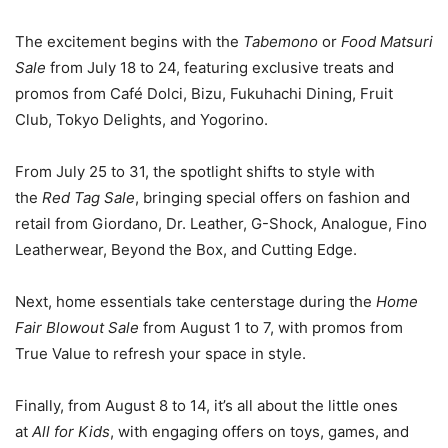
The excitement begins with the
Tabemono
or
Food Matsuri
Sale
from July 18 to 24, featuring exclusive treats and
promos from Café Dolci, Bizu, Fukuhachi Dining, Fruit
Club, Tokyo Delights, and Yogorino.
From July 25 to 31, the spotlight shifts to style with
the
Red Tag Sale
, bringing special offers on fashion and
retail from Giordano, Dr. Leather, G-Shock, Analogue, Fino
Leatherwear, Beyond the Box, and Cutting Edge.
Next, home essentials take centerstage during the
Home
Fair Blowout Sale
from August 1 to 7, with promos from
True Value to refresh your space in style.
Finally, from August 8 to 14, it’s all about the little ones
at
All for Kids
, with engaging offers on toys, games, and