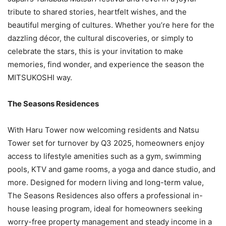
tribute to shared stories, heartfelt wishes, and the
beautiful merging of cultures. Whether you’re here for the
dazzling décor, the cultural discoveries, or simply to
celebrate the stars, this is your invitation to make
memories, find wonder, and experience the season the
MITSUKOSHI way.
The Seasons Residences
With Haru Tower now welcoming residents and Natsu
Tower set for turnover by Q3 2025, homeowners enjoy
access to lifestyle amenities such as a gym, swimming
pools, KTV and game rooms, a yoga and dance studio, and
more. Designed for modern living and long-term value,
The Seasons Residences also offers a professional in-
house leasing program, ideal for homeowners seeking
worry-free property management and steady income in a