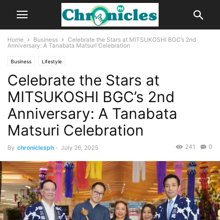
Home
Business
Celebrate the Stars at MITSUKOSHI BGC’s 2nd
Anniversary: A Tanabata Matsuri Celebration
Business
Lifestyle
Celebrate the Stars at
MITSUKOSHI BGC’s 2nd
Anniversary: A Tanabata
Matsuri Celebration
241
0
By
chroniclesph
-
July 26, 2025