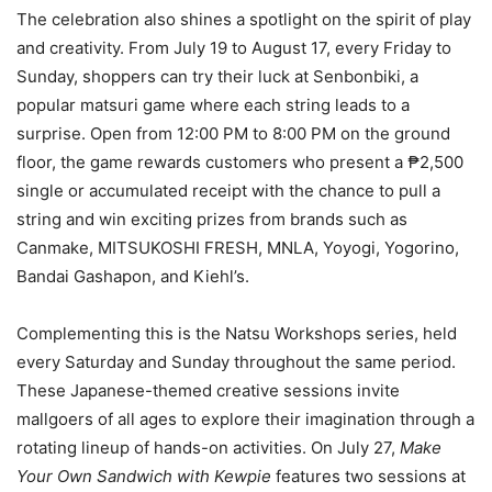
The celebration also shines a spotlight on the spirit of play
and creativity. From July 19 to August 17, every Friday to
Sunday, shoppers can try their luck at Senbonbiki, a
popular matsuri game where each string leads to a
surprise. Open from 12:00 PM to 8:00 PM on the ground
floor, the game rewards customers who present a ₱2,500
single or accumulated receipt with the chance to pull a
string and win exciting prizes from brands such as
Canmake, MITSUKOSHI FRESH, MNLA, Yoyogi, Yogorino,
Bandai Gashapon, and Kiehl’s.
Complementing this is the Natsu Workshops series, held
every Saturday and Sunday throughout the same period.
These Japanese-themed creative sessions invite
mallgoers of all ages to explore their imagination through a
rotating lineup of hands-on activities. On July 27,
Make
Your Own Sandwich with Kewpie
features two sessions at