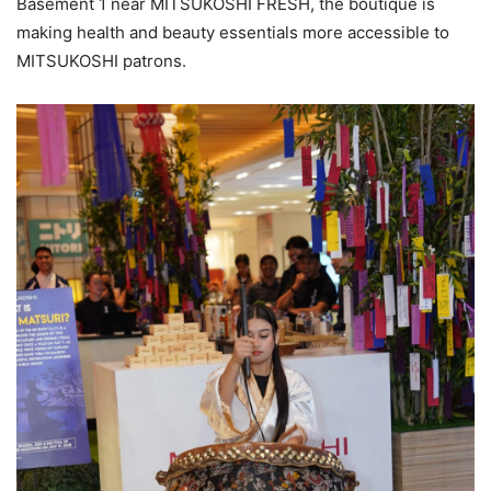
Basement 1 near MITSUKOSHI FRESH, the boutique is
making health and beauty essentials more accessible to
MITSUKOSHI patrons.