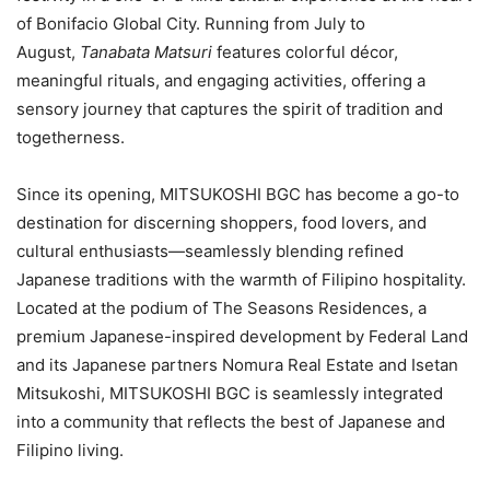
of Bonifacio Global City. Running from July to
August,
Tanabata Matsuri
features colorful décor,
meaningful rituals, and engaging activities, offering a
sensory journey that captures the spirit of tradition and
togetherness.
Since its opening, MITSUKOSHI BGC has become a go-to
destination for discerning shoppers, food lovers, and
cultural enthusiasts—seamlessly blending refined
Japanese traditions with the warmth of Filipino hospitality.
Located at the podium of The Seasons Residences, a
premium Japanese-inspired development by Federal Land
and its Japanese partners Nomura Real Estate and Isetan
Mitsukoshi, MITSUKOSHI BGC is seamlessly integrated
into a community that reflects the best of Japanese and
Filipino living.