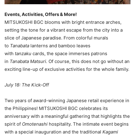
Events, Activities, Offers & More!
MITSUKOSHI BGC blooms with bright entrance arches,
setting the tone for a vibrant escape from the city into a
slice of Japanese paradise. From colorful murals
to
Tanabata
lanterns and bamboo leaves
with
tanzaku
cards, the space immerses patrons
in
Tanabata Matsuri.
Of course, this does not go without an
exciting line-up of exclusive activities for the whole family.
July 18: The Kick-Off
Two years of award-winning Japanese retail experience in
the Philippines! MITSUKOSHI BGC celebrates its
anniversary with a meaningful gathering that highlights the
spirit of
Omotenashi
hospitality. The intimate event begins
with a special inauguration and the traditional
Kagami