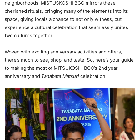
neighborhoods. MISTUSKOSHI BGC mirrors these
cherished rituals, bringing many of the elements into its
space, giving locals a chance to not only witness, but
experience a cultural celebration that seamlessly unites
two cultures together.
Woven with exciting anniversary activities and offers,
there’s much to see, shop, and taste. So, here’s your guide
to making the most of MITSUKOSHI BGC’s 2nd year
anniversary and
Tanabata Matsuri
celebration!