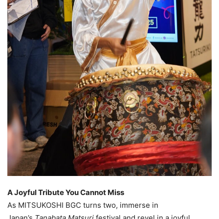
A Joyful Tribute You Cannot Miss
As MITSUKOSHI BGC turns two, immerse in
Japan’s
Tanabata Matsuri
festival and revel in a joyful