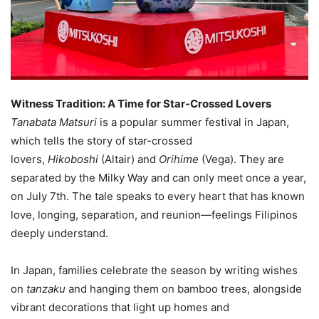
Witness Tradition: A Time for Star-Crossed Lovers
Tanabata Matsuri
is a popular summer festival in Japan,
which tells the story of star-crossed
lovers,
Hikoboshi
(Altair) and
Orihime
(Vega). They are
separated by the Milky Way and can only meet once a year,
on July 7th. The tale speaks to every heart that has known
love, longing, separation, and reunion—feelings Filipinos
deeply understand.
In Japan, families celebrate the season by writing wishes
on
tanzaku
and hanging them on bamboo trees, alongside
vibrant decorations that light up homes and