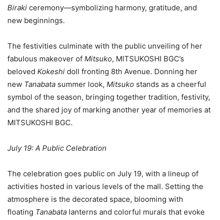
Biraki
ceremony—symbolizing harmony, gratitude, and
new beginnings.
The festivities culminate with the public unveiling of her
fabulous makeover of
Mitsuko
, MITSUKOSHI BGC’s
beloved
Kokeshi
doll fronting 8th Avenue. Donning her
new
Tanabata
summer look,
Mitsuko
stands as a cheerful
symbol of the season, bringing together tradition, festivity,
and the shared joy of marking another year of memories at
MITSUKOSHI BGC.
July 19: A Public Celebration
The celebration goes public on July 19, with a lineup of
activities hosted in various levels of the mall. Setting the
atmosphere is the decorated space, blooming with
floating
Tanabata
lanterns and colorful murals that evoke