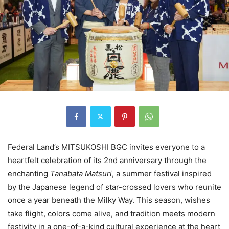
Federal Land’s MITSUKOSHI BGC invites everyone to a
heartfelt celebration of its 2nd anniversary through the
enchanting
Tanabata Matsuri
, a summer festival inspired
by the Japanese legend of star-crossed lovers who reunite
once a year beneath the Milky Way. This season, wishes
take flight, colors come alive, and tradition meets modern
festivity in a one-of-a-kind cultural experience at the heart