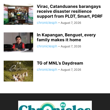
Virac, Catanduanes barangays
receive disaster resilience
support from PLDT, Smart, PDRF
chroniclesph
-
August 7, 2026
In Kapangan, Benguet, every
family makes it home
chroniclesph
-
August 7, 2026
TG of MNL’s Daydream
chroniclesph
-
August 7, 2026