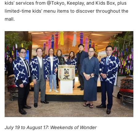
kids’ services from @Tokyo, Keeplay, and Kids Box, plus
limited-time kids’ menu items to discover throughout the
mall.
July 19 to August 17: Weekends of Wonder