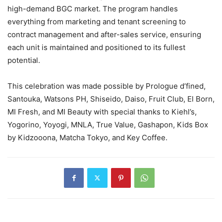
high-demand BGC market. The program handles
everything from marketing and tenant screening to
contract management and after-sales service, ensuring
each unit is maintained and positioned to its fullest
potential.
This celebration was made possible by Prologue d’fined,​
Santouka,​ Watsons PH,​ Shiseido,​ Daiso,​ Fruit Club,​ El Born,​
MI Fresh, and ​MI Beauty with special thanks to Kiehl’s,
Yogorino, Yoyogi, MNLA, True Value, Gashapon, Kids Box
by Kidzooona, Matcha Tokyo, and Key Coffee.