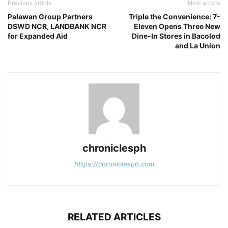
Previous article
Next article
Palawan Group Partners
Triple the Convenience: 7-
DSWD NCR, LANDBANK NCR
Eleven Opens Three New
for Expanded Aid
Dine-In Stores in Bacolod
and La Union
chroniclesph
https://chroniclesph.com
RELATED ARTICLES