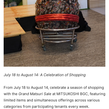
July 18 to August 14: A Celebration of Shopping
From July 18 to August 14, celebrate a season of shopping
with the
Grand Matsuri Sale
at MITSUKOSHI BGC, featuring
limited items and simultaneous offerings across various
categories from participating tenants every week.