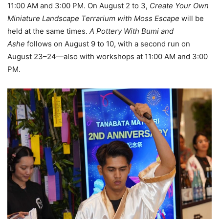
11:00 AM and 3:00 PM. On August 2 to 3,
Create Your Own
Miniature Landscape Terrarium with Moss Escape
will be
held at the same times.
A Pottery With Bumi and
Ashe
follows on August 9 to 10, with a second run on
August 23–24—also with workshops at 11:00 AM and 3:00
PM.