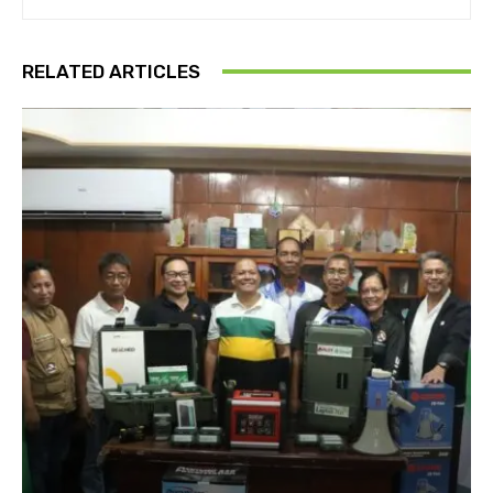
RELATED ARTICLES