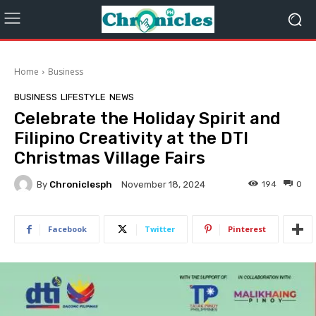
Home
Business
BUSINESS
LIFESTYLE
NEWS
Celebrate the Holiday Spirit and
Filipino Creativity at the DTI
Christmas Village Fairs
By
Chroniclesph
194
0
November 18, 2024
Facebook
Twitter
Pinterest