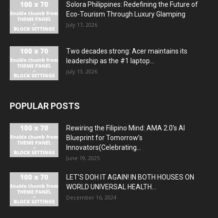
Solora Philippines: Redefining the Future of
Eco-Tourism Through Luxury Glamping
July 17, 2026
Two decades strong: Acer maintains its
leadership as the #1 laptop...
July 13, 2026
POPULAR POSTS
Rewiring the Filipino Mind: AMA 2.0’s AI
Blueprint for Tomorrow’s
Innovators(Celebrating...
June 19, 2025
LET’S DOH IT AGAIN! IN BOTH HOUSES ON
WORLD UNIVERSAL HEALTH...
December 16, 2024