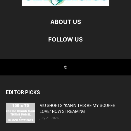
EDITOR PICKS
VIU SHORTS “KANIN THIS BE MY SOUPER
LOVE” NOW STREAMING
July 21, 2026