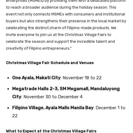
enterprises (MSMEs) by providing them with a dedicated platform
to reach a broader audience during the holiday season. This
event not only connects MSMEs with consumers and institutional
buyers but also strengthens their presence in the local market by
celebrating the distinct charm of Filipino-made products. We
invite everyone to join us at the Christmas Village Fairs to
celebrate the season and support the incredible talent and
creativity of Filipino entrepreneurs.”
Christmas Village Fair Schedule and Venues
One Ayala, Makati City
: November 18 to 22
Megatrade Halls 2-3, SM Megamall, Mandaluyong
City
: November 30 to December 4
Filipino Village, Ayala Malls Manila Bay
: December 1 to
22
What to Expect at the Christmas Village Fairs