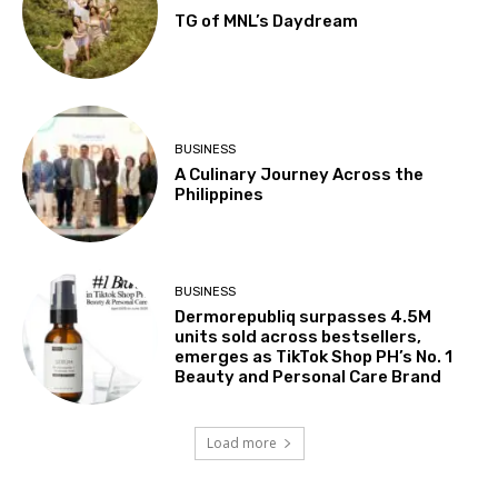
TG of MNL’s Daydream
BUSINESS
A Culinary Journey Across the
Philippines
BUSINESS
Dermorepubliq surpasses 4.5M
units sold across bestsellers,
emerges as TikTok Shop PH’s No. 1
Beauty and Personal Care Brand
Load more