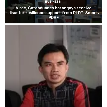
BUSINESS
Virac, Catanduanes barangays receive
disaster resilience support from PLDT, Smart,
PDRF