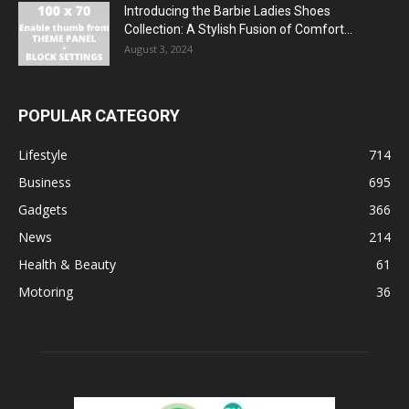
Introducing the Barbie Ladies Shoes
Collection: A Stylish Fusion of Comfort...
August 3, 2024
POPULAR CATEGORY
Lifestyle
714
Business
695
Gadgets
366
News
214
Health & Beauty
61
Motoring
36