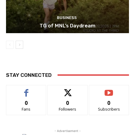
BUSINESS
TG of MNL’s Daydream
STAY CONNECTED
0
0
0
Fans
Followers
Subscribers
- Advertisement -