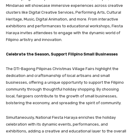
Mindanao will showcase immersive experiences across creative
clusters like Digital Creative Services, Performing Arts, Cultural
Heritage, Music, Digital Animation, and more. From interactive
exhibitions and performances to educational workshops, Fiesta
Haraya invites attendees to engage with the dynamic world of
Filipino artistry and innovation.
Celebrate the Season, Support Filipino Small Businesses
The DTI-Bagong Pilipinas Christmas Village Fairs highlight the
dedication and craftsmanship of local artisans and small
businesses, offering a unique opportunity to support the Filipino
community through thoughtful holiday shopping. By choosing
local, fairgoers contribute to the growth of small businesses,
bolstering the economy, and spreading the spirit of community.
Simultaneously, National Fiesta Haraya enriches the holiday
celebration with its dynamic events, performances, and
exhibitions, adding a creative and educational layer to the overall