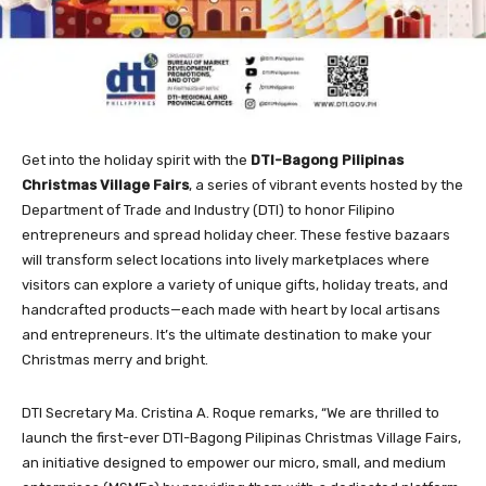
Get into the holiday spirit with the
DTI-Bagong Pilipinas
Christmas Village Fairs
, a series of vibrant events hosted by the
Department of Trade and Industry (DTI) to honor Filipino
entrepreneurs and spread holiday cheer. These festive bazaars
will transform select locations into lively marketplaces where
visitors can explore a variety of unique gifts, holiday treats, and
handcrafted products—each made with heart by local artisans
and entrepreneurs. It’s the ultimate destination to make your
Christmas merry and bright.
DTI Secretary Ma. Cristina A. Roque remarks, “We are thrilled to
launch the first-ever DTI-Bagong Pilipinas Christmas Village Fairs,
an initiative designed to empower our micro, small, and medium