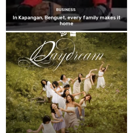
BUSINESS
In Kapangan, Benguet, every family makes it
home