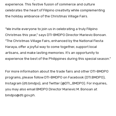
experience. This festive fusion of commerce and culture
celebrates the heart of Filipino creativity while complementing
the holiday ambiance of the Christmas Village Fairs.
“We invite everyone to join us in celebrating a truly Filipino
Christmas this year,” says DTI-BMDPO Director Marievic Bonoan.
“The Christmas Village Fairs, enhanced by the National Fiesta
Haraya, offer a joyful way to come together, support local
artisans, and make lasting memories. It’s an opportunity to
experience the best of the Philippines during this special season.”
For more information about the trade fairs and other DTI-BMDPO
programs, please follow DTI-BMDPO on Facebook (DTI.BMDPO),
Instagram (dti.bmdpo), and Twitter (@DTI_BMDPO). For inquiries,
you may also email BMDPO Director Marievic M. Bonoan at
bmdpo@dti.gov.ph.