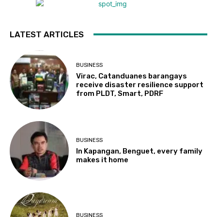
LATEST ARTICLES
BUSINESS
Virac, Catanduanes barangays
receive disaster resilience support
from PLDT, Smart, PDRF
BUSINESS
In Kapangan, Benguet, every family
makes it home
BUSINESS