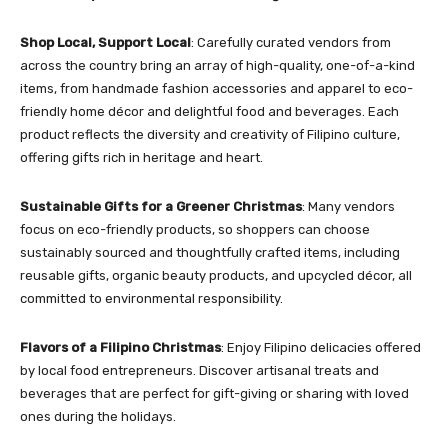
Shop Local, Support Local
: Carefully curated vendors from
across the country bring an array of high-quality, one-of-a-kind
items, from handmade fashion accessories and apparel to eco-
friendly home décor and delightful food and beverages. Each
product reflects the diversity and creativity of Filipino culture,
offering gifts rich in heritage and heart.
Sustainable Gifts for a Greener Christmas
: Many vendors
focus on eco-friendly products, so shoppers can choose
sustainably sourced and thoughtfully crafted items, including
reusable gifts, organic beauty products, and upcycled décor, all
committed to environmental responsibility.
Flavors of a Filipino Christmas
: Enjoy Filipino delicacies offered
by local food entrepreneurs. Discover artisanal treats and
beverages that are perfect for gift-giving or sharing with loved
ones during the holidays.