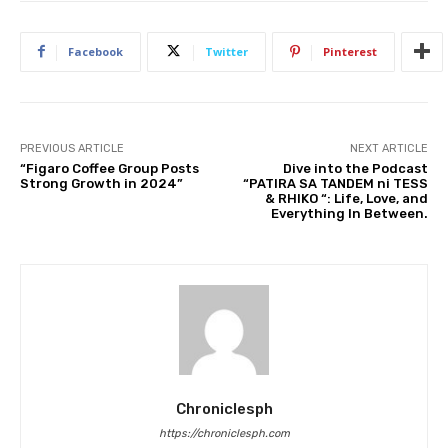
Facebook
Twitter
Pinterest
PREVIOUS ARTICLE
NEXT ARTICLE
“Figaro Coffee Group Posts
Dive into the Podcast
Strong Growth in 2024”
“PATIRA SA TANDEM ni TESS
& RHIKO “: Life, Love, and
Everything In Between.
Chroniclesph
https://chroniclesph.com