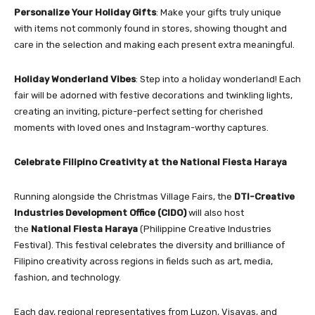
Personalize Your Holiday Gifts
: Make your gifts truly unique
with items not commonly found in stores, showing thought and
care in the selection and making each present extra meaningful.
Holiday Wonderland Vibes
: Step into a holiday wonderland! Each
fair will be adorned with festive decorations and twinkling lights,
creating an inviting, picture-perfect setting for cherished
moments with loved ones and Instagram-worthy captures.
Celebrate Filipino Creativity at the National Fiesta Haraya
Running alongside the Christmas Village Fairs, the
DTI-Creative
Industries Development Office (CIDO)
will also host
the
National Fiesta Haraya
(Philippine Creative Industries
Festival). This festival celebrates the diversity and brilliance of
Filipino creativity across regions in fields such as art, media,
fashion, and technology.
Each day, regional representatives from Luzon, Visayas, and