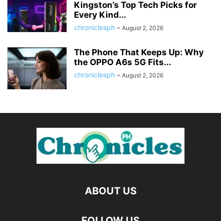
Kingston’s Top Tech Picks for
Every Kind...
chroniclesph
-
August 2, 2026
The Phone That Keeps Up: Why
the OPPO A6s 5G Fits...
chroniclesph
-
August 2, 2026
ABOUT US
FOLLOW US