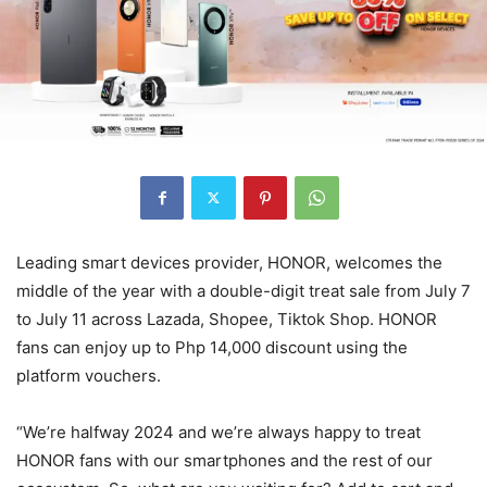
Leading smart devices provider, HONOR, welcomes the
middle of the year with a double-digit treat sale from July 7
to July 11 across Lazada, Shopee, Tiktok Shop. HONOR
fans can enjoy up to Php 14,000 discount using the
platform vouchers.
“We’re halfway 2024 and we’re always happy to treat
HONOR fans with our smartphones and the rest of our