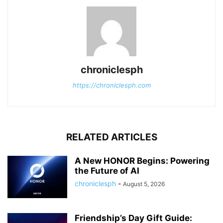
chroniclesph
https://chroniclesph.com
RELATED ARTICLES
A New HONOR Begins: Powering
the Future of AI
chroniclesph
-
August 5, 2026
Friendship’s Day Gift Guide: