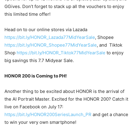
GGives. Don’t forget to stack up all the vouchers to enjoy
this limited time offer!
Head on to our online stores via Lazada
https://bit.ly/HONOR_Lazada77MidYearSale
, Shopee
https://bit.ly/HONOR_Shopee77MidYearSale
, and Tiktok
Shop
https://bit.ly/HONOR_Tiktok77MidYearSale
to enjoy
big savings this 7.7 Midyear Sale.
HONOR 200 is Coming to PH!
Another thing to be excited about HONOR is the arrival of
the AI Portrait Master. Excited for the HONOR 200? Catch it
live on Facebook on July 17:
https://bit.ly/HONOR200SeriesLaunch_PR
and get a chance
to win your very own smartphone!