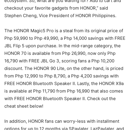
ecosystem. So, what are you waiting for? Add to cart and
checkout your favorite gadgets from HONOR,” said
Stephen Cheng, Vice President of HONOR Philippines.
The HONOR Magic5 Pro is a steal from its original price of
Php 59,990 to Php 49,990, a Php 14,000 savings with FREE
JBL Flip 5 upon purchase. In the mid-range category, the
HONOR 70 is available from Php 26,990, now only Php
16,790 with FREE JBL Go 3, scoring fans a Php 10,200
discount. The HONOR 90 Lite, on the other hand, is priced
from Php 12,990 to Php 8,790, a Php 4,200 savings with
FREE HONOR Bluetooth Speaker II. Lastly, the HONOR X9a
is available at Php 11,790 from Php 16,990 that also comes
with FREE HONOR Bluetooth Speaker II. Check out the
cheat sheet below!
In addition, HONOR fans can worry-less with installment
options for up to 12 months via SPaylater, LazPaylater, and