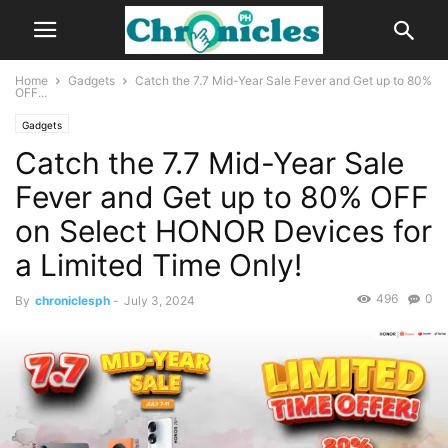
Home
Gadgets
Catch the 7.7 Mid-Year Sale Fever and Get up to 80%
OFF...
Gadgets
Catch the 7.7 Mid-Year Sale
Fever and Get up to 80% OFF
on Select HONOR Devices for
a Limited Time Only!
496
0
By
chroniclesph
-
July 3, 2024