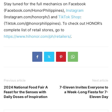
Stay tuned for the full mechanics on Facebook
(Facebook.com/HonorPhilippines),
Instagram
(Instagram.com/honorph/) and
TikTok Shop
:
(Tiktok.com/@honorphilippines). To check out HONOR’s
complete list of retail stores, go to
https://www.hihonor.com/ph/retailers/
.
Previous article
Next article
2024 National Food Fair A
7-Eleven Invites Everyone to
Feast for the Senses with
a Week-Long Fiesta for 7-
Daily Doses of Inspiration
Eleven Day