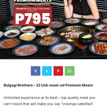
Bulgogi Brothers – 22 Unli-meat-ed Premium Meats
Unlimited experience at its best – top quality meat you
can’t resist that will make you say “cravings satisfied”.