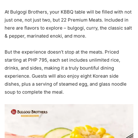
At Bulgogi Brothers, your KBBQ table will be filled with not
just one, not just two, but 22 Premium Meats. Included in
here are flavors to explore – bulgogi, curry, the classic salt
& pepper, marinated enoki, and more.
But the experience doesn’t stop at the meats. Priced
starting at PHP 795, each set includes unlimited rice,
drinks, and sides, making it a truly bountiful dining
experience. Guests will also enjoy eight Korean side
dishes, plus a serving of steamed egg, and glass noodle
soup to complete the meal.