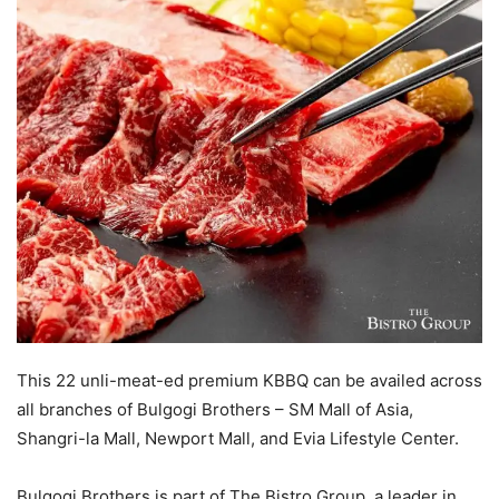
This 22 unli-meat-ed premium KBBQ can be availed across
all branches of Bulgogi Brothers – SM Mall of Asia,
Shangri-la Mall, Newport Mall, and Evia Lifestyle Center.
Bulgogi Brothers is part of The Bistro Group, a leader in