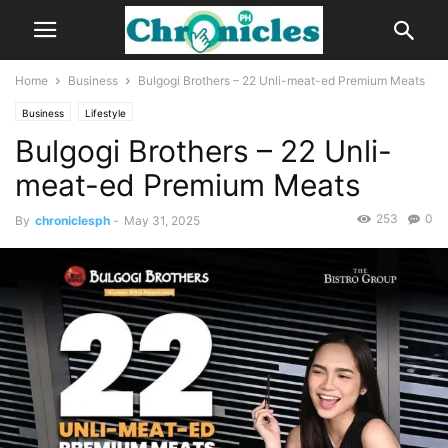
Home
Business
Bulgogi Brothers – 22 Unli-meat-ed Premium Meats
Business
Lifestyle
Bulgogi Brothers – 22 Unli-
meat-ed Premium Meats
253
0
By
chroniclesph
-
May 31, 2025