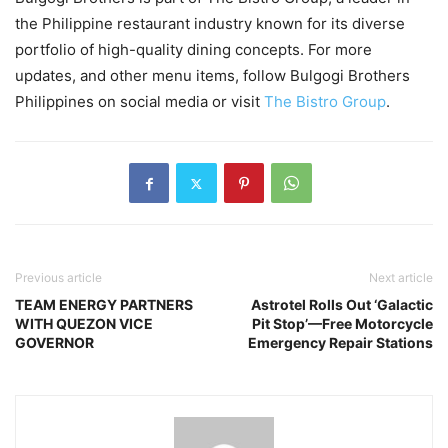
the Philippine restaurant industry known for its diverse
portfolio of high-quality dining concepts. For more
updates, and other menu items, follow Bulgogi Brothers
Philippines on social media or visit
The Bistro Group
.
Previous article
Next article
TEAM ENERGY PARTNERS
Astrotel Rolls Out ‘Galactic
WITH QUEZON VICE
Pit Stop’—Free Motorcycle
GOVERNOR
Emergency Repair Stations