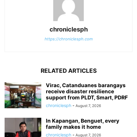
chroniclesph
https://chroniclesph.com
RELATED ARTICLES
Virac, Catanduanes barangays
receive disaster resilience
support from PLDT, Smart, PDRF
chroniclesph
-
August 7, 2026
In Kapangan, Benguet, every
family makes it home
chroniclesph
-
August 7, 2026