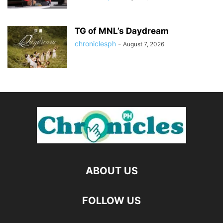
TG of MNL’s Daydream
chroniclesph
-
August 7, 2026
ABOUT US
FOLLOW US