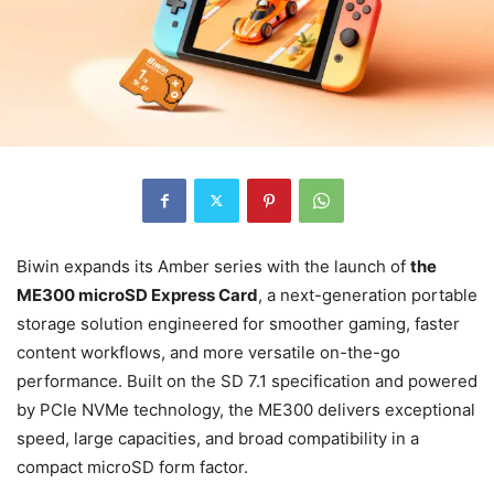
Biwin expands its Amber series with the launch of
the
ME300 microSD Express Card
, a next-generation portable
storage solution engineered for smoother gaming, faster
content workflows, and more versatile on-the-go
performance. Built on the SD 7.1 specification and powered
by PCIe NVMe technology, the ME300 delivers exceptional
speed, large capacities, and broad compatibility in a
compact microSD form factor.