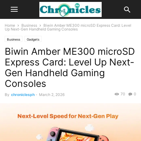
Home
Business
Biwin Amber ME300 microSD Express Card: Level
Up Next-Gen Handheld Gaming Consoles
Business
Gadgets
Biwin Amber ME300 microSD
Express Card: Level Up Next-
Gen Handheld Gaming
Consoles
70
0
By
chroniclesph
-
March 2, 2026