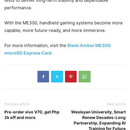
tests to deliver long-term stability and dependable
performance.
With the ME300, handheld gaming systems become more
capable, more future-ready, and more immersive.
For more information, visit the
Biwin Amber ME300
microSD Express Card
.
Previous article
Next article
Pre-order vivo V70, get Php
Wesleyan University, Smart
2k off and more
Renew Decades-Long
Partnership, Expanding AI
Training for Future