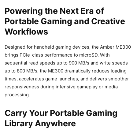
Powering the Next Era of
Portable Gaming and Creative
Workflows
Designed for handheld gaming devices, the Amber ME300
brings PCIe-class performance to microSD. With
sequential read speeds up to 900 MB/s and write speeds
up to 800 MB/s, the ME300 dramatically reduces loading
times, accelerates game launches, and delivers smoother
responsiveness during intensive gameplay or media
processing.
Carry Your Portable Gaming
Library Anywhere