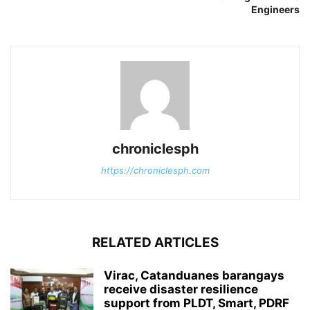
Engineers
chroniclesph
https://chroniclesph.com
RELATED ARTICLES
Virac, Catanduanes barangays
receive disaster resilience
support from PLDT, Smart, PDRF