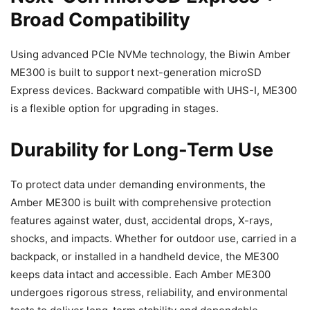
Broad Compatibility
Using advanced PCIe NVMe technology, the Biwin Amber
ME300 is built to support next-generation microSD
Express devices. Backward compatible with UHS-I, ME300
is a flexible option for upgrading in stages.
Durability for Long-Term Use
To protect data under demanding environments, the
Amber ME300 is built with comprehensive protection
features against water, dust, accidental drops, X-rays,
shocks, and impacts. Whether for outdoor use, carried in a
backpack, or installed in a handheld device, the ME300
keeps data intact and accessible. Each Amber ME300
undergoes rigorous stress, reliability, and environmental