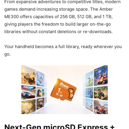
From expansive adventures to competitive titles, modern
games demand increasing storage space. The Amber
ME300 offers capacities of 256 GB, 512 GB, and 1 TB,
giving players the freedom to build larger on-the-go
libraries without constant deletions or re-downloads.
Your handheld becomes a full library, ready wherever you
go.
Next-Gen microSD Express +