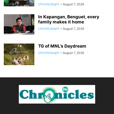
chroniclesph
-
August 7, 2026
In Kapangan, Benguet, every
family makes it home
chroniclesph
-
August 7, 2026
TG of MNL’s Daydream
chroniclesph
-
August 7, 2026