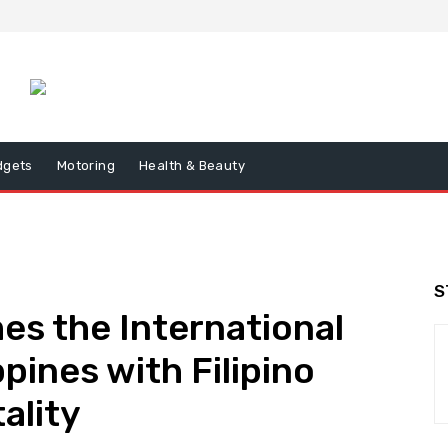
dgets
Motoring
Health & Beauty
S
s the International
ppines with Filipino
ality