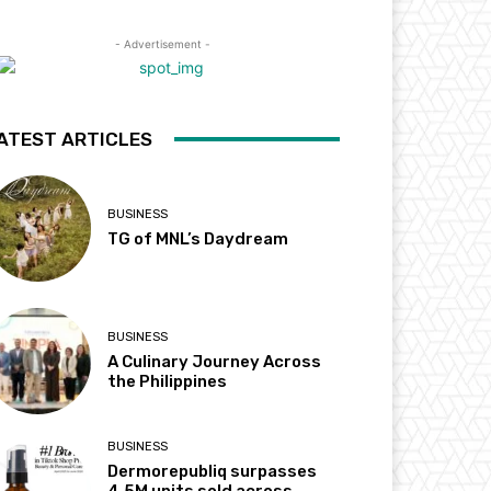
- Advertisement -
ATEST ARTICLES
BUSINESS
TG of MNL’s Daydream
BUSINESS
A Culinary Journey Across
the Philippines
BUSINESS
Dermorepubliq surpasses