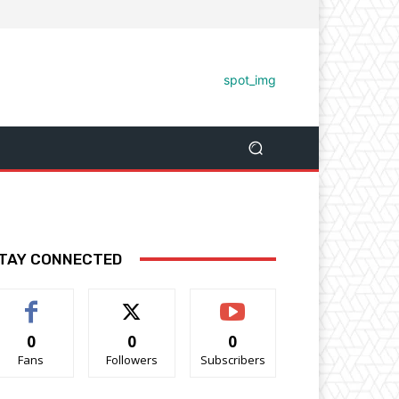
TAY CONNECTED
0
0
0
Fans
Followers
Subscribers