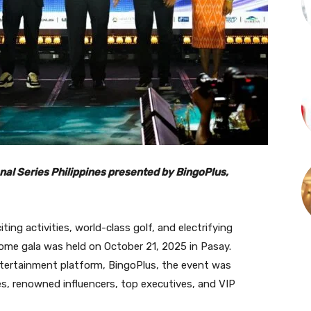
nal Series Philippines presented by BingoPlus,
iting activities, world-class golf, and electrifying
ome gala was held on October 21, 2025 in Pasay.
entertainment platform, BingoPlus, the event was
s, renowned influencers, top executives, and VIP