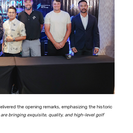
delivered the opening remarks, emphasizing the historic
are bringing exquisite, quality, and high-level golf