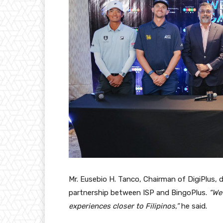
Mr. Eusebio H. Tanco, Chairman of DigiPlus, 
partnership between ISP and BingoPlus.
“We 
experiences closer to Filipinos,”
he said.