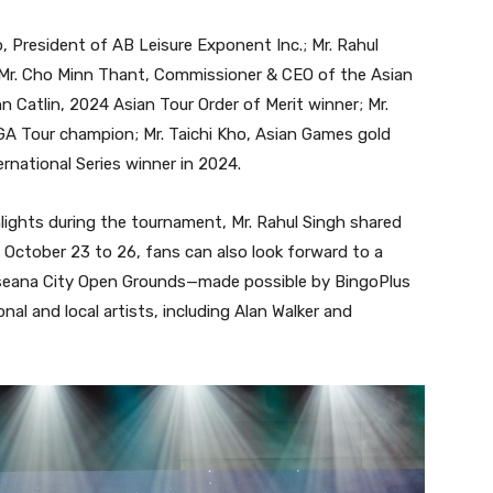
, President of AB Leisure Exponent Inc.; Mr. Rahul
d Mr. Cho Minn Thant, Commissioner & CEO of the Asian
n Catlin, 2024 Asian Tour Order of Merit winner; Mr.
GA Tour champion; Mr. Taichi Kho, Asian Games gold
ernational Series winner in 2024.
lights during the tournament, Mr. Rahul Singh shared
October 23 to 26, fans can also look forward to a
Aseana City Open Grounds—made possible by BingoPlus
al and local artists, including Alan Walker and