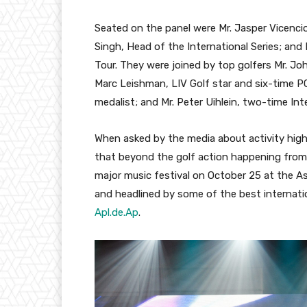
Seated on the panel were Mr. Jasper Vicencio
Singh, Head of the International Series; an
Tour. They were joined by top golfers Mr. Joh
Marc Leishman, LIV Golf star and six-time P
medalist; and Mr. Peter Uihlein, two-time Int
When asked by the media about activity high
that beyond the golf action happening from 
major music festival on October 25 at the 
and headlined by some of the best internation
Apl.de.Ap
.