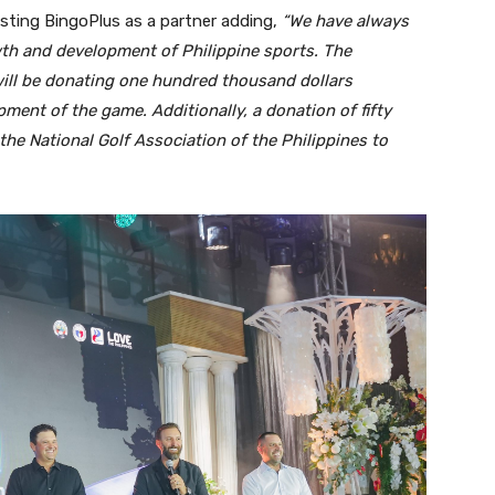
usting BingoPlus as a partner adding,
“We have always
th and development of Philippine sports. The
ill be donating one hundred thousand dollars
ment of the game. Additionally, a donation of fifty
he National Golf Association of the Philippines to