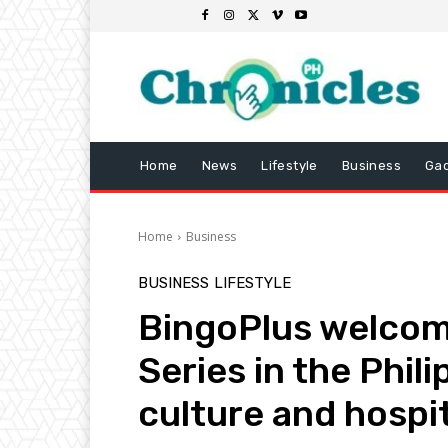
Home
News
Lifestyle
Business
Ga
Home
Business
BUSINESS
LIFESTYLE
BingoPlus welcome
Series in the Phili
culture and hospit