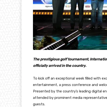
The prestigious golf tournament, Internatio
officially arrived in the country.
To kick off an exceptional week filled with exc
entertainment, a press conference and welc
Presented by the country’s leading digital 
attended by prominent media representative
guests.