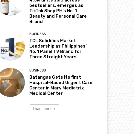
4.5M units sold across
bestsellers, emerges as
TikTok Shop PH’s No. 1
Beauty and Personal Care
Brand
BUSINESS
TCL Solidifies Market
Leadership as Philippines’
No. 1 Panel TV Brand for
Three Straight Years
BUSINESS
Batangas Gets Its first
Hospital-Based Urgent Care
Center in Mary Mediatrix
Medical Center
Load more