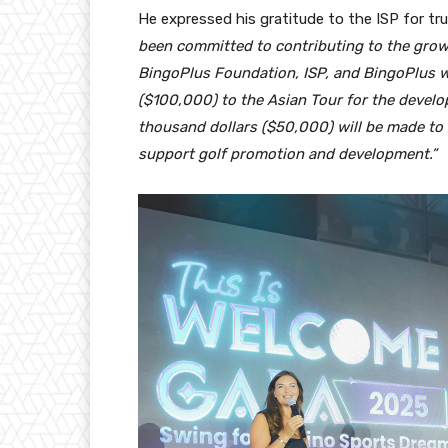
He expressed his gratitude to the ISP for tr
been committed to contributing to the grow
BingoPlus Foundation, ISP, and BingoPlus w
($100,000) to the Asian Tour for the develop
thousand dollars ($50,000) will be made to t
support golf promotion and development.”