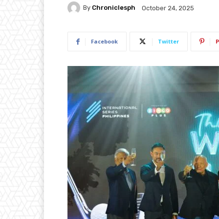
By
Chroniclesph
October 24, 2025
Facebook
Twitter
P