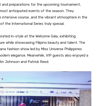
nt and preparations for the upcoming tournament,
e most anticipated events of the season. They
he intensive course, and the vibrant atmosphere in the
of the International Series truly special.
rated in-style at the Welcome Gala, exhibiting
ure while showcasing Filipino beauty and talent. The
iana fashion show led by Miss Universe Philippines
modern elegance. Meanwhile, VIP guests also enjoyed a
tin Johnson and Patrick Reed.