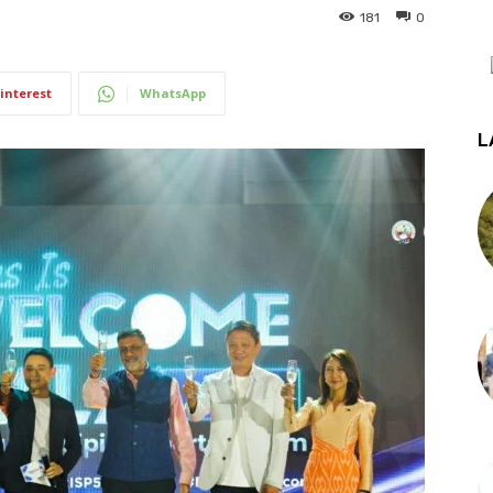
181
0
interest
WhatsApp
L