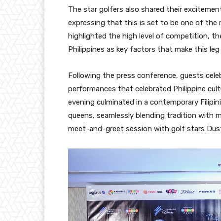
The star golfers also shared their exciteme
expressing that this is set to be one of th
highlighted the high level of competition, t
Philippines as key factors that make this leg 
Following the press conference, guests celeb
performances that celebrated Philippine cult
evening culminated in a contemporary Filipin
queens, seamlessly blending tradition with 
meet-and-greet session with golf stars Dus