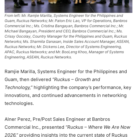
From left: Mr. Ramjie Marilla, Systems Engineer for the Philippines and
Guam, Ruckus Networks; Mr. Paton Eric Lao, VP for Operations, Banbros
Commercial Inc.; Ms. Cristina Bangayan, Banbros Commercial Inc.; Mr.
Michael Bangayan, President and CEO, Banbros Commercial Inc.; Ms.
Crissy Gocolay, Country Manager for the Philippines and Guam, Ruckus
Networks; Ms. Sharmila Ganasan, Inside Sales Account Manager, ASEAN,
Ruckus Networks; Mr. Dickens Lee, Director of Systems Engineering,
APAC, Ruckus Networks; and Mr. BooLeng Khoo, Manager of Systems
Engineering, ASEAN, Ruckus Networks.
Ramjie Marilla, Systems Engineer for the Philippines and
Guam, then delivered
“Ruckus – Growth and
Technology,”
highlighting the company’s performance, key
innovations, and continued advancements in networking
technologies.
Alner Perez, Pre/Post Sales Engineer at Banbros
Commercial Inc., presented
“Ruckus – Where We Are Now
2026,”
providing insights into the current state of Ruckus