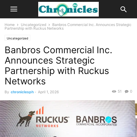
Home
Uncategorized
Banbros Commercial Inc. Announces Strategic
Partnership with Ruckus Networks
Uncategorized
Banbros Commercial Inc.
Announces Strategic
Partnership with Ruckus
Networks
51
0
By
chroniclesph
-
April 1, 2026