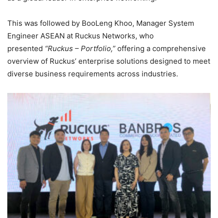
This was followed by BooLeng Khoo, Manager System
Engineer ASEAN at Ruckus Networks, who
presented
“Ruckus – Portfolio,”
offering a comprehensive
overview of Ruckus’ enterprise solutions designed to meet
diverse business requirements across industries.