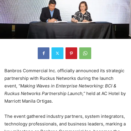
Banbros Commercial Inc. officially announced its strategic
partnership with Ruckus Networks during the launch
event,
“Making Waves in Enterprise Networking: BCI &
Ruckus Networks Partnership Launch,”
held at AC Hotel by
Marriott Manila Ortigas.
The event gathered industry partners, system integrators,
technology professionals, and business leaders, marking a