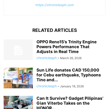
https://chroniclesph.com
RELATED ARTICLES
OPPO Reno15’s Trinity Engine
Powers Performance That
Adjusts in Real Time
chroniclesph
-
March 26, 2026
Sun Life donates CAD 150,000
for Cebu earthquake, Typhoons
Tino and...
chroniclesph
-
January 19, 2026
Can It Survive? Gadget Pilipinas’
Gian Viterbo Takes on the
HONOR...