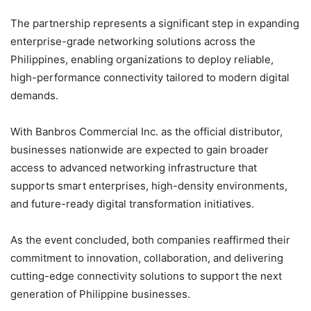
The partnership represents a significant step in expanding
enterprise-grade networking solutions across the
Philippines, enabling organizations to deploy reliable,
high-performance connectivity tailored to modern digital
demands.
With Banbros Commercial Inc. as the official distributor,
businesses nationwide are expected to gain broader
access to advanced networking infrastructure that
supports smart enterprises, high-density environments,
and future-ready digital transformation initiatives.
As the event concluded, both companies reaffirmed their
commitment to innovation, collaboration, and delivering
cutting-edge connectivity solutions to support the next
generation of Philippine businesses.