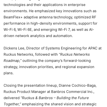
technologies and their applications in enterprise
environments. He emphasized key innovations such as
BeamFlex+ adaptive antenna technology, optimized RF
performance in high-density environments, support for
Wi-Fi 6, Wi-Fi 6E, and emerging Wi-Fi 7, as well as AI-
driven network analytics and automation.
Dickens Lee, Director of Systems Engineering for APAC at
Ruckus Networks, followed with
“Ruckus Networks
Roadmap,”
outlining the company’s forward-looking
strategy, innovation priorities, and regional expansion
plans.
Closing the presentation lineup, Dianne Cochico-Baga,
Ruckus Product Manager at Banbros Commercial Inc.,
delivered
“Ruckus & Banbros – Building the Future
Together,”
emphasizing the shared vision and strategic