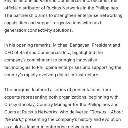
key milestone as Banbros Commercial Inc. becomes the
official distributor of Ruckus Networks in the Philippines.
The partnership aims to strengthen enterprise networking
capabilities and support organizations with next-
generation connectivity solutions.
In his opening remarks, Michael Bangayan, President and
CEO of Banbros Commercial Inc., highlighted the
company’s commitment to bringing innovative
technologies to Philippine enterprises and supporting the
country’s rapidly evolving digital infrastructure.
The program featured a series of presentations from
experts representing both organizations, beginning with
Crissy Gocolay, Country Manager for the Philippines and
Guam at Ruckus Networks, who delivered
“Ruckus – About
the Bark,”
presenting the company’s history and evolution
as a global leader in enterprise networking.