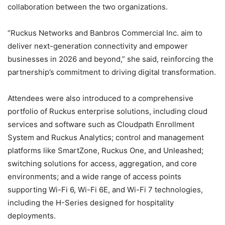
collaboration between the two organizations.
“Ruckus Networks and Banbros Commercial Inc. aim to
deliver next-generation connectivity and empower
businesses in 2026 and beyond,” she said, reinforcing the
partnership’s commitment to driving digital transformation.
Attendees were also introduced to a comprehensive
portfolio of Ruckus enterprise solutions, including cloud
services and software such as Cloudpath Enrollment
System and Ruckus Analytics; control and management
platforms like SmartZone, Ruckus One, and Unleashed;
switching solutions for access, aggregation, and core
environments; and a wide range of access points
supporting Wi-Fi 6, Wi-Fi 6E, and Wi-Fi 7 technologies,
including the H-Series designed for hospitality
deployments.