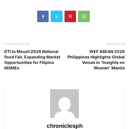
Previous article
Next article
DTI to Mount 2026 National
WEF ASEAN 2026
Food Fair, Expanding Market
Philippines Highlights Global
Opportunities for Filipino
Voices in “Insights on
MSMEs
Women” Manila
chroniclesph