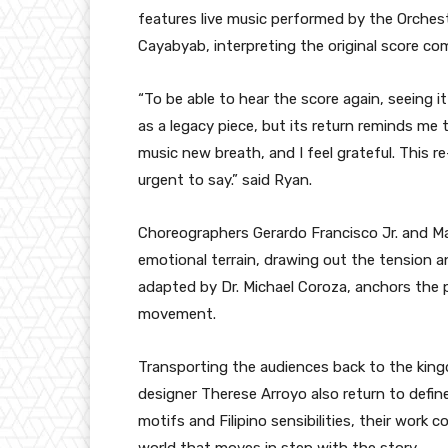
features live music performed by the Orches
Cayabyab, interpreting the original score c
“To be able to hear the score again, seeing i
as a legacy piece, but its return reminds me t
music new breath, and I feel grateful. This r
urgent to say.” said Ryan.
Choreographers Gerardo Francisco Jr. and Ma
emotional terrain, drawing out the tension a
adapted by Dr. Michael Coroza, anchors the p
movement.
Transporting the audiences back to the kin
designer Therese Arroyo also return to define
motifs and Filipino sensibilities, their wor
world that moves in step with the story.