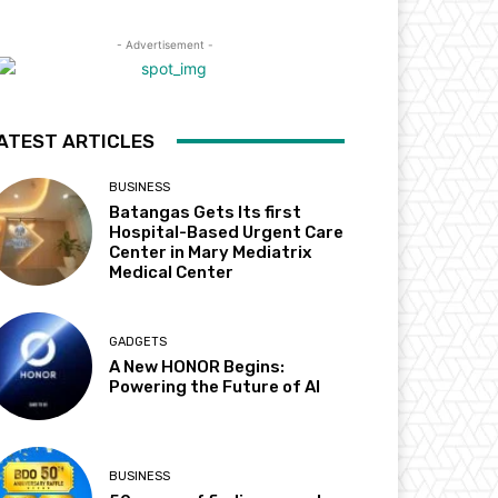
- Advertisement -
ATEST ARTICLES
BUSINESS
Batangas Gets Its first
Hospital-Based Urgent Care
Center in Mary Mediatrix
Medical Center
GADGETS
A New HONOR Begins:
Powering the Future of AI
BUSINESS