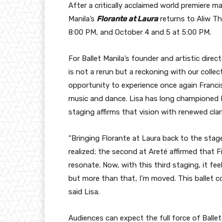
After a critically acclaimed world premiere 
Manila’s
Florante at Laura
returns to Aliw T
8:00 PM, and October 4 and 5 at 5:00 PM.
For Ballet Manila’s founder and artistic direc
is not a rerun but a reckoning with our collecti
opportunity to experience once again Franci
music and dance. Lisa has long championed Fil
staging affirms that vision with renewed clari
“Bringing Florante at Laura back to the stage 
realized; the second at Areté affirmed that Fi
resonate. Now, with this third staging, it feel
but more than that, I’m moved. This ballet c
said Lisa.
Audiences can expect the full force of Balle