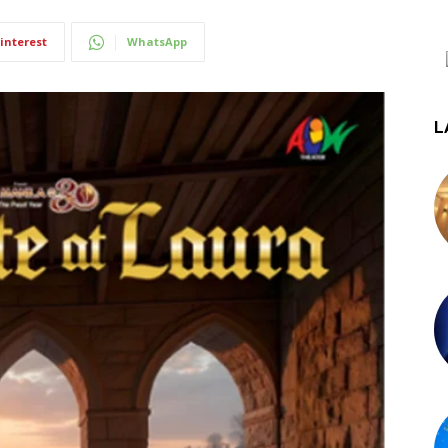
interest
WhatsApp
L