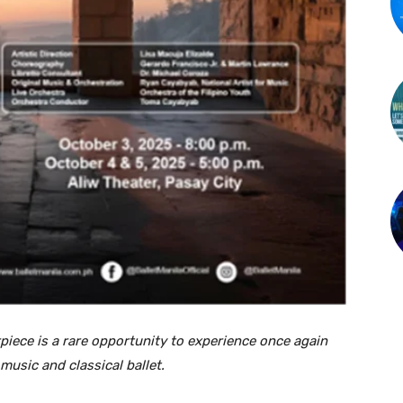
piece is a rare opportunity to experience once again
usic and classical ballet.