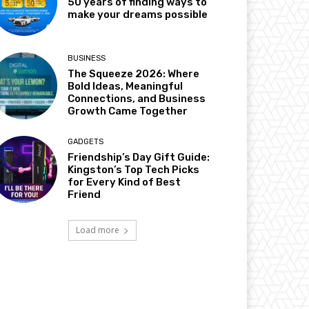
50 years of finding ways to
make your dreams possible
BUSINESS
The Squeeze 2026: Where
Bold Ideas, Meaningful
Connections, and Business
Growth Came Together
GADGETS
Friendship’s Day Gift Guide:
Kingston’s Top Tech Picks
for Every Kind of Best
Friend
Load more