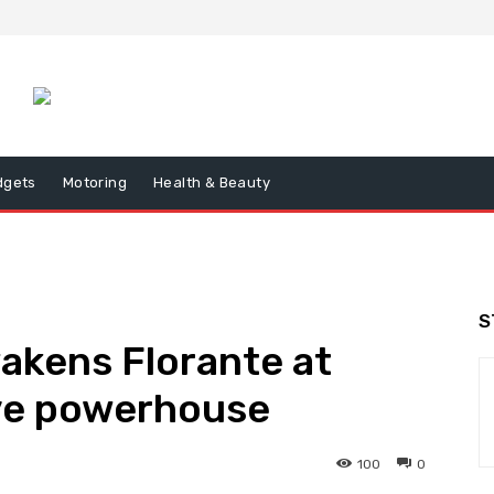
dgets
Motoring
Health & Beauty
S
wakens Florante at
ive powerhouse
100
0