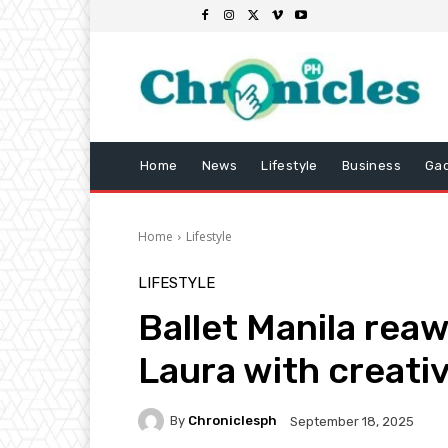
Home
News
Lifestyle
Business
Ga
Home
Lifestyle
LIFESTYLE
Ballet Manila rea
Laura with creat
By
Chroniclesph
September 18, 2025