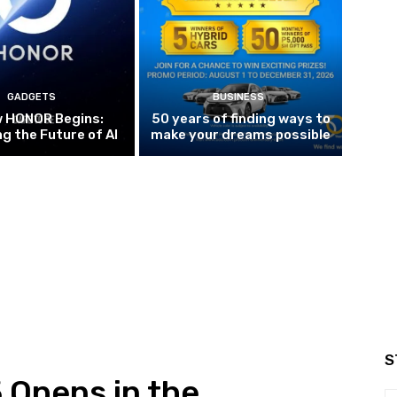
GADGETS
BUSINESS
w HONOR Begins:
50 years of finding ways to
g the Future of AI
make your dreams possible