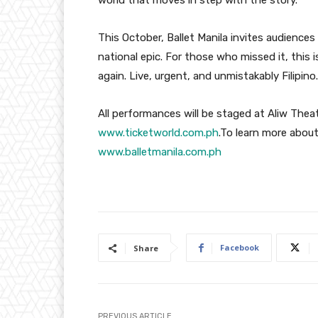
This October, Ballet Manila invites audiences
national epic. For those who missed it, this 
again. Live, urgent, and unmistakably Filipino.
All performances will be staged at Aliw Theate
www.ticketworld.com.ph
.To learn more about
www.balletmanila.com.ph
Facebook
Share
PREVIOUS ARTICLE