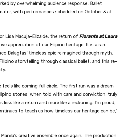
marked by overwhelming audience response, Ballet
heater, with performances scheduled on October 3 at
tor Lisa Macuja-Elizalde, the return of
Florante at Laura
ve appreciation of our Filipino heritage. It is a rare
sco Balagtas’ timeless epic reimagined through myth,
ipino storytelling through classical ballet, and this re-
ty.
feels like coming full circle. The first run was a dream
lipino stories, when told with care and conviction, truly
s less like a return and more like a reckoning. I’m proud,
ontinues to teach us how timeless our heritage can be,”
t Manila’s creative ensemble once again. The production