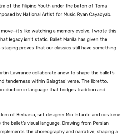
tra of the Filipino Youth under the baton of Toma
omposed by National Artist for Music Ryan Cayabyab.
t move—it’s like watching a memory evolve. I wrote this
hat legacy isn’t static. Ballet Manila has given the
e-staging proves that our classics still have something
rtin Lawrance collaborate anew to shape the ballet’s
nd tenderness within Balagtas’ verse. The libretto,
roduction in language that bridges tradition and
gdom of Berbania, set designer Mio Infante and costume
 the ballet’s visual language. Drawing from Persian
k complements the choreography and narrative, shaping a