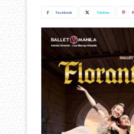
Facebook
Twitter
P