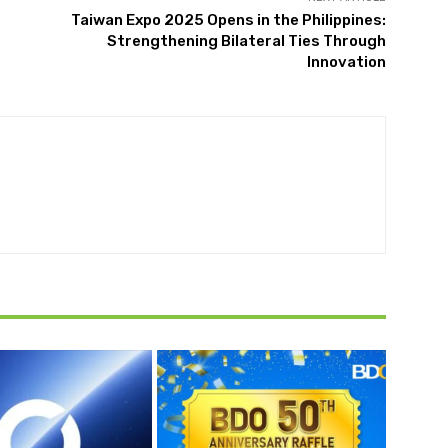
Taiwan Expo 2025 Opens in the Philippines:
Strengthening Bilateral Ties Through
Innovation