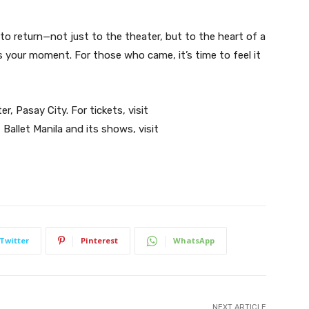
 to return—not just to the theater, but to the heart of a
is your moment. For those who came, it’s time to feel it
r, Pasay City. For tickets, visit
 Ballet Manila and its shows, visit
Twitter
Pinterest
WhatsApp
NEXT ARTICLE