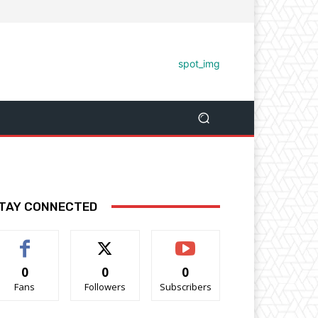
TAY CONNECTED
0
0
0
Fans
Followers
Subscribers