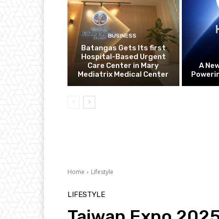
BUSINESS
Batangas Gets Its first
Hospital-Based Urgent
Care Center in Mary
A Ne
Mediatrix Medical Center
Powerin