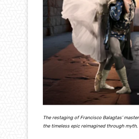
The restaging of Francisco Balagtas’ master
the timeless epic reimagined through myth, m