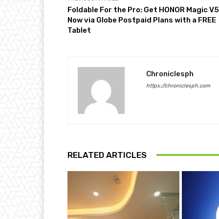
Foldable For the Pro: Get HONOR Magic V5
Now via Globe Postpaid Plans with a FREE
Tablet
Chroniclesph
https://chroniclesph.com
RELATED ARTICLES