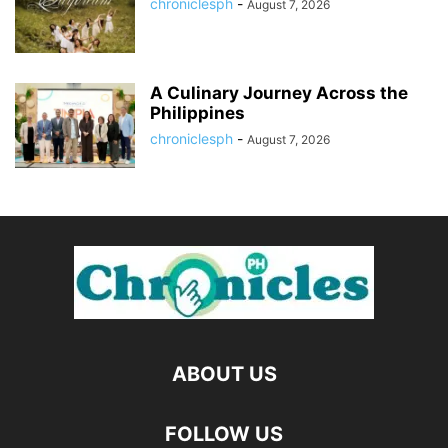
chroniclesph
-
August 7, 2026
A Culinary Journey Across the
Philippines
chroniclesph
-
August 7, 2026
ABOUT US
FOLLOW US