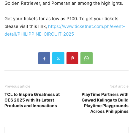
Golden Retriever, and Pomeranian among the highlights.
Get your tickets for as low as P100. To get your tickets
please visit this link,
https://www.ticketnet.com.ph/event-
detail/PHILIPPINE-CIRCUIT-2025
Previous article
Next article
TCL to Inspire Greatness at
PlayTime Partners with
CES 2025 with its Latest
Gawad Kalinga to Build
Products and Innovations
Playtime Playgrounds
Across Philippines