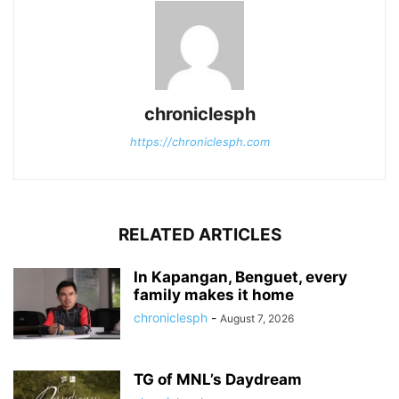
chroniclesph
https://chroniclesph.com
RELATED ARTICLES
In Kapangan, Benguet, every
family makes it home
chroniclesph
-
August 7, 2026
TG of MNL’s Daydream