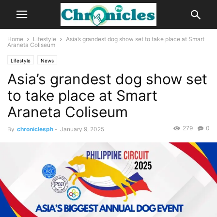
Home
Lifestyle
Asia’s grandest dog show set to take place at Smart
Araneta Coliseum
Lifestyle
News
Asia’s grandest dog show set
to take place at Smart
Araneta Coliseum
279
0
By
chroniclesph
-
January 9, 2025