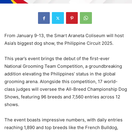
From January 9-13, the Smart Araneta Coliseum will host
Asia’s biggest dog show, the Philippine Circuit 2025.
This year’s event brings the debut of the first-ever
National Grooming Team Competition, a groundbreaking
addition elevating the Philippines’ status in the global
grooming arena. Alongside this competition, 17 world-
class judges will oversee the All-Breed Championship Dog
Shows, featuring 96 breeds and 7,560 entries across 12
shows.
The event boasts impressive numbers, with daily entries
reaching 1,890 and top breeds like the French Bulldog,