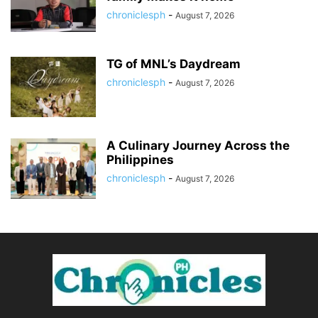
chroniclesph
-
August 7, 2026
TG of MNL’s Daydream
chroniclesph
-
August 7, 2026
A Culinary Journey Across the
Philippines
chroniclesph
-
August 7, 2026