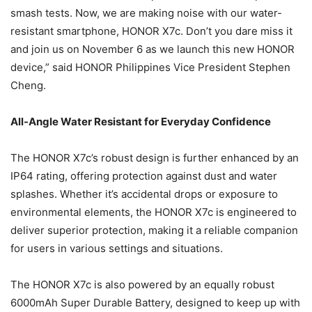
smash tests. Now, we are making noise with our water-
resistant smartphone, HONOR X7c. Don’t you dare miss it
and join us on November 6 as we launch this new HONOR
device,” said HONOR Philippines Vice President Stephen
Cheng.
All-Angle Water Resistant for Everyday Confidence
The HONOR X7c’s robust design is further enhanced by an
IP64 rating, offering protection against dust and water
splashes. Whether it’s accidental drops or exposure to
environmental elements, the HONOR X7c is engineered to
deliver superior protection, making it a reliable companion
for users in various settings and situations.
The HONOR X7c is also powered by an equally robust
6000mAh Super Durable Battery, designed to keep up with