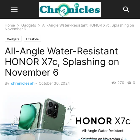
Home
Gadgets
All-Angle Water-Resistant HONOR X7c, Splashing on
November 6
Gadgets
Lifestyle
All-Angle Water-Resistant
HONOR X7c, Splashing on
November 6
270
0
By
chroniclesph
-
October 30, 2024