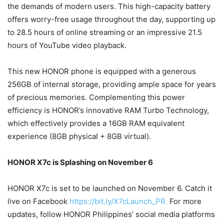
the demands of modern users. This high-capacity battery
offers worry-free usage throughout the day, supporting up
to 28.5 hours of online streaming or an impressive 21.5
hours of YouTube video playback.
This new HONOR phone is equipped with a generous
256GB of internal storage, providing ample space for years
of precious memories. Complementing this power
efficiency is HONOR’s innovative RAM Turbo Technology,
which effectively provides a 16GB RAM equivalent
experience (8GB physical + 8GB virtual).
HONOR X7c is Splashing on November 6
HONOR X7c is set to be launched on November 6. Catch it
live on Facebook
https://bit.ly/X7cLaunch_PR.
For more
updates, follow HONOR Philippines’ social media platforms