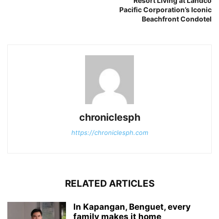
Resort Living at Landco
Pacific Corporation’s Iconic
Beachfront Condotel
chroniclesph
https://chroniclesph.com
RELATED ARTICLES
In Kapangan, Benguet, every
family makes it home