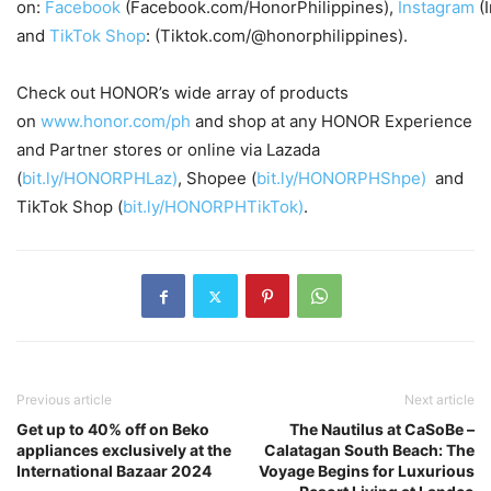
on:
Facebook
(Facebook.com/HonorPhilippines),
Instagram
(
and
TikTok Shop
: (Tiktok.com/@honorphilippines).
Check out HONOR’s wide array of products
on
www.honor.com/ph
and shop at any HONOR Experience
and Partner stores or online via Lazada
(
bit.ly/HONORPHLaz)
, Shopee (
bit.ly/HONORPHShpe)
and
TikTok Shop (
bit.ly/HONORPHTikTok)
.
Previous article
Next article
Get up to 40% off on Beko
The Nautilus at CaSoBe –
appliances exclusively at the
Calatagan South Beach: The
International Bazaar 2024
Voyage Begins for Luxurious