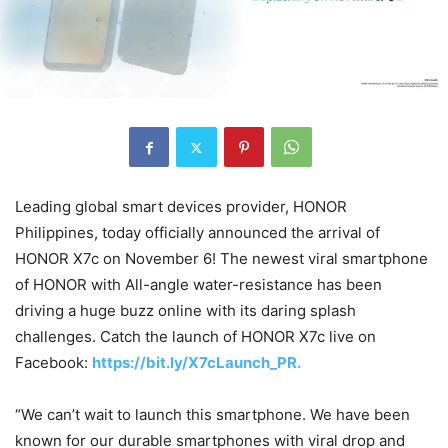
Leading global smart devices provider, HONOR
Philippines, today officially announced the arrival of
HONOR X7c on November 6! The newest viral smartphone
of HONOR with All-angle water-resistance has been
driving a huge buzz online with its daring splash
challenges. Catch the launch of HONOR X7c live on
Facebook:
https://bit.ly/X7cLaunch_PR.
“We can’t wait to launch this smartphone. We have been
known for our durable smartphones with viral drop and