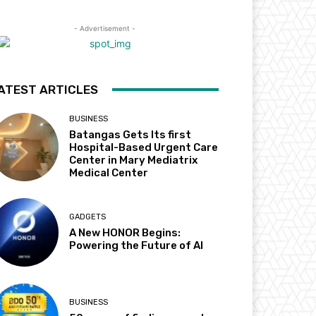
- Advertisement -
ATEST ARTICLES
BUSINESS
Batangas Gets Its first
Hospital-Based Urgent Care
Center in Mary Mediatrix
Medical Center
GADGETS
A New HONOR Begins:
Powering the Future of AI
BUSINESS