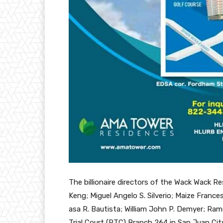
The billionaire directors of the Wack Wack Re
Keng; Miguel Angelo S. Silverio; Maize France
asa R. Bautista; William John P. Demyer; Ram
Trial Court (RTC) Branch 264 in San Juan Cit