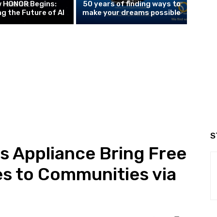
w HONOR Begins:
50 years of finding ways to
g the Future of AI
make your dreams possible