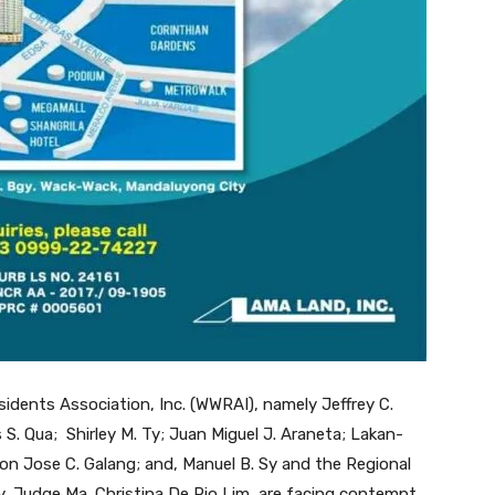
sidents Association, Inc. (WWRAI), namely Jeffrey C.
s S. Qua; Shirley M. Ty; Juan Miguel J. Araneta; Lakan-
on Jose C. Galang; and, Manuel B. Sy and the Regional
y, Judge Ma. Christina De Pio Lim, are facing contempt