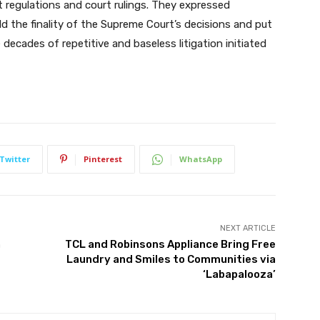
regulations and court rulings. They expressed
ld the finality of the Supreme Court’s decisions and put
decades of repetitive and baseless litigation initiated
Twitter
Pinterest
WhatsApp
NEXT ARTICLE
n
TCL and Robinsons Appliance Bring Free
Laundry and Smiles to Communities via
‘Labapalooza’