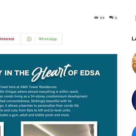
99
0
L
interest
WhatsApp