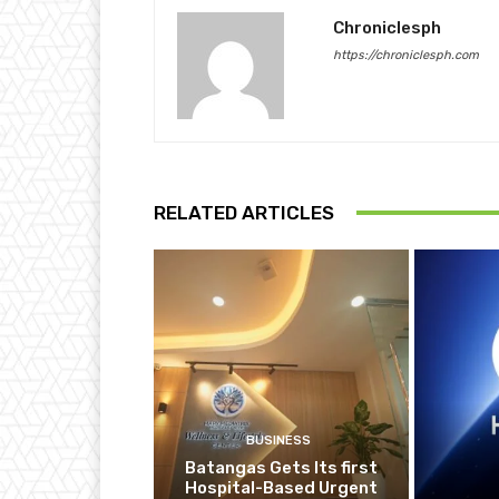
Chroniclesph
https://chroniclesph.com
RELATED ARTICLES
BUSINESS
Batangas Gets Its first
Hospital-Based Urgent