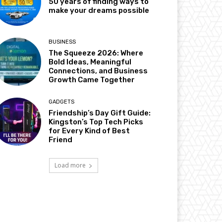
50 years of finding ways to
make your dreams possible
BUSINESS
The Squeeze 2026: Where
Bold Ideas, Meaningful
Connections, and Business
Growth Came Together
GADGETS
Friendship’s Day Gift Guide:
Kingston’s Top Tech Picks
for Every Kind of Best
Friend
Load more