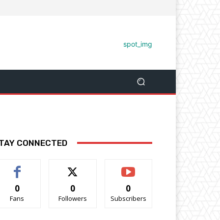
TAY CONNECTED
0
0
0
Fans
Followers
Subscribers