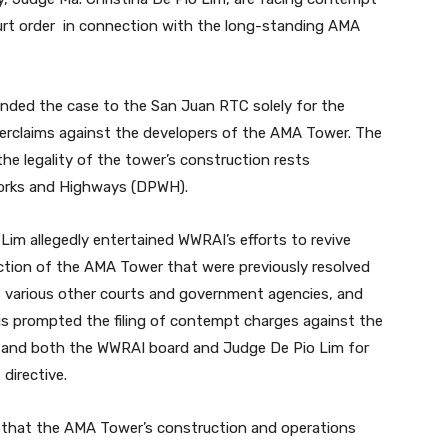
ourt order in connection with the long-standing AMA
nded the case to the San Juan RTC solely for the
rclaims against the developers of the AMA Tower. The
the legality of the tower’s construction rests
Works and Highways (DPWH).
o Lim allegedly entertained WWRAI’s efforts to revive
ruction of the AMA Tower that were previously resolved
as various other courts and government agencies, and
This prompted the filing of contempt charges against the
 and both the WWRAI board and Judge De Pio Lim for
 directive.
that the AMA Tower’s construction and operations