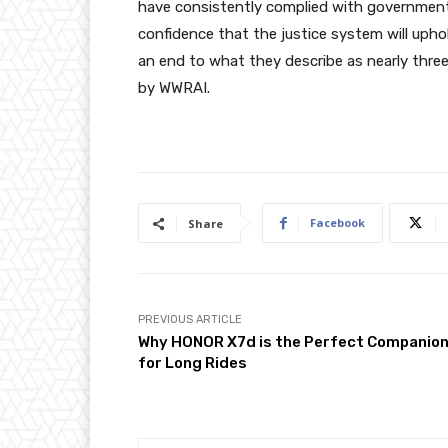
have consistently complied with government 
confidence that the justice system will upho
an end to what they describe as nearly three 
by WWRAI.
Facebook
Share
PREVIOUS ARTICLE
Why HONOR X7d is the Perfect Companio
for Long Rides