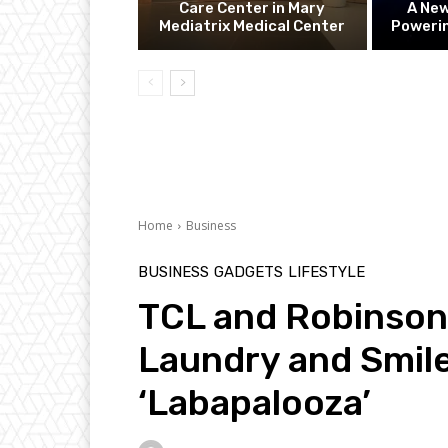
Care Center in Mary
A Ne
Mediatrix Medical Center
Powerin