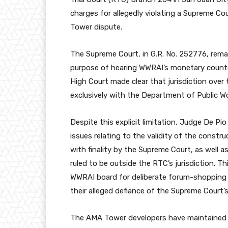
charges for allegedly violating a Supreme C
Tower dispute.
The Supreme Court, in G.R. No. 252776, rema
purpose of hearing WWRAI’s monetary counte
High Court made clear that jurisdiction over 
exclusively with the Department of Public 
Despite this explicit limitation, Judge De Pi
issues relating to the validity of the const
with finality by the Supreme Court, as well 
ruled to be outside the RTC’s jurisdiction. 
WWRAI board for deliberate forum-shopping
their alleged defiance of the Supreme Court’s
The AMA Tower developers have maintained 