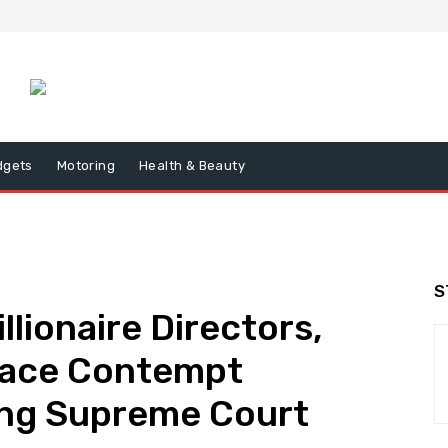
dgets
Motoring
Health & Beauty
S
lionaire Directors,
Face Contempt
ing Supreme Court