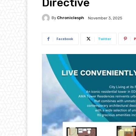
Directive
By
Chroniclesph
November 3, 2025
Facebook
Twitter
P