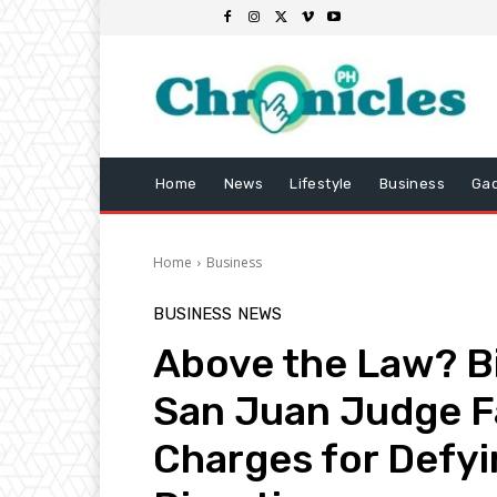
Home
News
Lifestyle
Business
Ga
Home
Business
BUSINESS
NEWS
Above the Law? Bil
San Juan Judge 
Charges for Defy