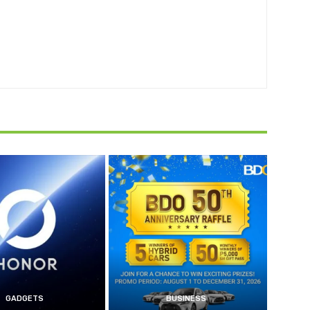
GADGETS
BUSINESS