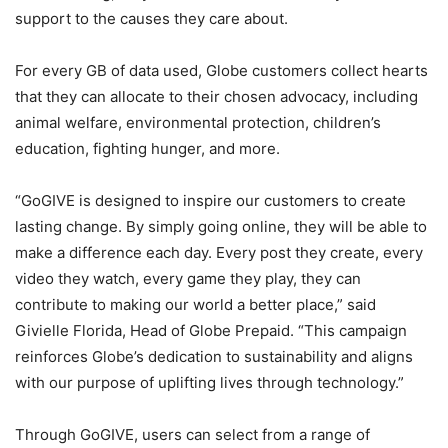
support to the causes they care about.
For every GB of data used, Globe customers collect hearts
that they can allocate to their chosen advocacy, including
animal welfare, environmental protection, children’s
education, fighting hunger, and more.
“GoGIVE is designed to inspire our customers to create
lasting change. By simply going online, they will be able to
make a difference each day. Every post they create, every
video they watch, every game they play, they can
contribute to making our world a better place,” said
Givielle Florida, Head of Globe Prepaid. “This campaign
reinforces Globe’s dedication to sustainability and aligns
with our purpose of uplifting lives through technology.”
Through GoGIVE, users can select from a range of