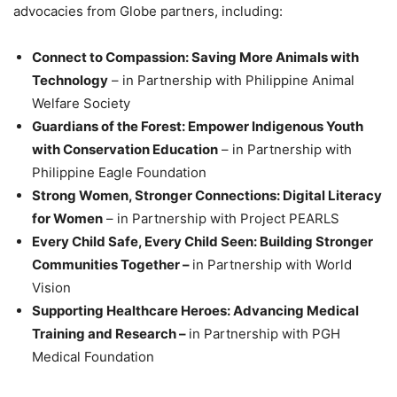
advocacies from Globe partners, including:
Connect to Compassion: Saving More Animals with
Technology
– in Partnership with Philippine Animal
Welfare Society
Guardians of the Forest: Empower Indigenous Youth
with Conservation Education
– in Partnership with
Philippine Eagle Foundation
Strong Women, Stronger Connections: Digital Literacy
for Women
– in Partnership with Project PEARLS
Every Child Safe, Every Child Seen: Building Stronger
Communities Together –
in Partnership with World
Vision
Supporting Healthcare Heroes: Advancing Medical
Training and Research –
in Partnership with PGH
Medical Foundation