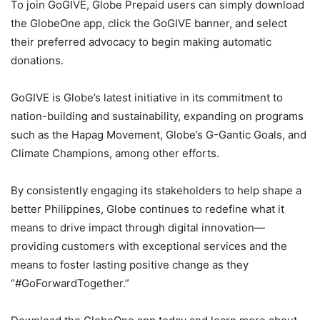
To join GoGIVE, Globe Prepaid users can simply download
the GlobeOne app, click the GoGIVE banner, and select
their preferred advocacy to begin making automatic
donations.
GoGIVE is Globe’s latest initiative in its commitment to
nation-building and sustainability, expanding on programs
such as the Hapag Movement, Globe’s G-Gantic Goals, and
Climate Champions, among other efforts.
By consistently engaging its stakeholders to help shape a
better Philippines, Globe continues to redefine what it
means to drive impact through digital innovation—
providing customers with exceptional services and the
means to foster lasting positive change as they
“#GoForwardTogether.”