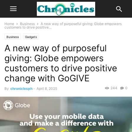
Home
Business
A new way of purposeful giving: Globe empowers
customers to drive positive...
Business
Gadgets
A new way of purposeful
giving: Globe empowers
customers to drive positive
change with GoGIVE
244
0
By
chroniclesph
-
April 8, 2025