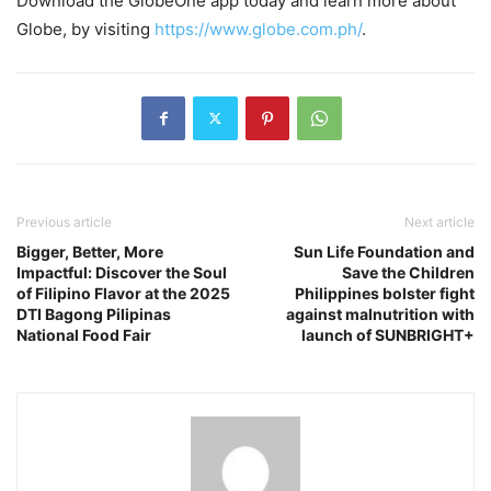
Download the GlobeOne app today and learn more about
Globe, by visiting
https://www.globe.com.ph/
.
Previous article
Next article
Bigger, Better, More
Sun Life Foundation and
Impactful: Discover the Soul
Save the Children
of Filipino Flavor at the 2025
Philippines bolster fight
DTI Bagong Pilipinas
against malnutrition with
National Food Fair
launch of SUNBRIGHT+