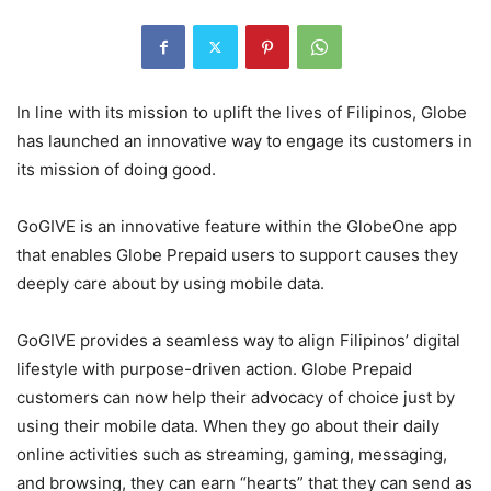
In line with its mission to uplift the lives of Filipinos, Globe
has launched an innovative way to engage its customers in
its mission of doing good.
GoGIVE is an innovative feature within the GlobeOne app
that enables Globe Prepaid users to support causes they
deeply care about by using mobile data.
GoGIVE provides a seamless way to align Filipinos’ digital
lifestyle with purpose-driven action. Globe Prepaid
customers can now help their advocacy of choice just by
using their mobile data. When they go about their daily
online activities such as streaming, gaming, messaging,
and browsing, they can earn “hearts” that they can send as