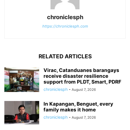
chroniclesph
https://chroniclesph.com
RELATED ARTICLES
Virac, Catanduanes barangays
receive disaster resilience
support from PLDT, Smart, PDRF
chroniclesph
-
August 7, 2026
In Kapangan, Benguet, every
family makes it home
chroniclesph
-
August 7, 2026