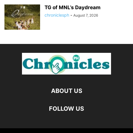
TG of MNL’s Daydream
chroniclesph
-
August 7, 2026
ABOUT US
FOLLOW US