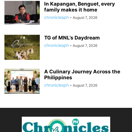
In Kapangan, Benguet, every
family makes it home
chroniclesph
-
August 7, 2026
TG of MNL’s Daydream
chroniclesph
-
August 7, 2026
A Culinary Journey Across the
Philippines
chroniclesph
-
August 7, 2026