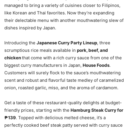
managed to bring a variety of cuisines closer to Filipinos,
like Korean and Thai favorites. Now they’re expanding
their delectable menu with another mouthwatering slew of
dishes inspired by Japan.
Introducing the
Japanese Curry Party Lineup
, three
scrumptious rice meals available in
pork, beef, and
chicken
that come with a rich curry sauce from one of the
biggest curry manufacturers in Japan,
House Foods
.
Customers will surely flock to the sauce’s mouthwatering
scent and robust and flavorful taste medley of caramelized
onion, roasted garlic, miso, and the aroma of cardamom.
Get a taste of these restaurant-quality delights at budget-
friendly prices, starting with the
Hamburg Steak Curry for
₱139
. Topped with delicious melted cheese, it’s a
perfectly cooked beef steak patty served with curry sauce