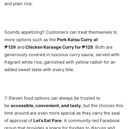
and plain rice.
Sounds appetizing? Customers can treat themselves to
more options such as the
Pork Katsu Curry
at
₱139
and
Chicken Karaage Curry for ₱129
. Both are
generously covered in luscious curry sauce, served with
fragrant white rice, garnished with yellow radish for an
added sweet taste with every bite.
7-Eleven food options can always be trusted to
be
accessible, convenient, and tasty
, but the choices this
time around are even more special as they carry the seal
of approval of
Let’s Eat Pare
. A community-led Facebook
group that provides a space for foodies to discuss and