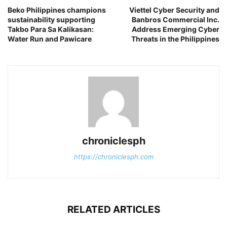
Beko Philippines champions
Viettel Cyber Security and
sustainability supporting
Banbros Commercial Inc.
Takbo Para Sa Kalikasan:
Address Emerging Cyber
Water Run and Pawicare
Threats in the Philippines
chroniclesph
https://chroniclesph.com
RELATED ARTICLES