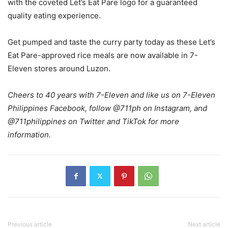
with the coveted Let’s Eat Pare logo for a guaranteed
quality eating experience.
Get pumped and taste the curry party today as these Let’s
Eat Pare-approved rice meals are now available in 7-
Eleven stores around Luzon.
Cheers to 40 years with 7-Eleven and like us on 7-Eleven
Philippines Facebook, follow @711ph on Instagram, and
@711philippines on Twitter and TikTok for more
information.
Previous article
Next article