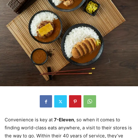
Convenience is key at
7-Eleven
, so when it comes to
finding world-class eats anywhere, a visit to their stores is
the way to go. Within their 40 years of service, they’ve