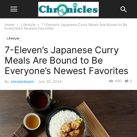
Home
Lifestyle
7-Eleven’s Japanese Curry Meals Are Bound to Be
Everyone’s Newest Favorites
Lifestyle
7-Eleven’s Japanese Curry
Meals Are Bound to Be
Everyone’s Newest Favorites
490
0
By
chroniclesph
-
July 20, 2024