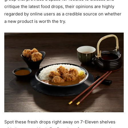
critique the latest food drops, their opinions are highly
regarded by online users as a credible source on whether
a new product is worth the try.
Spot these fresh drops right away on 7-Eleven shelves