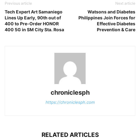
Previous article
Next article
Tech Expert Art Samaniego
Watsons and Diabetes
Lines Up Early, 90th out of
Philippines Join Forces for
400 to Pre-Order HONOR
Effective Diabetes
400 5G in SM City Sta. Rosa
Prevention & Care
chroniclesph
https://chroniclesph.com
RELATED ARTICLES