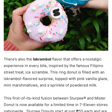
There’s also the
Iskrambol
flavor that offers a nostalgic
experience in every bite, inspired by the famous Filipino
street treat, ice scramble. This ring donut is filled with an
iskrambol-flavored surprise, topped with pink vanilla glaze,
mini marshmallows, and a sprinkle of powdered milk.
This first-of-its-kind fusion between Slurpee® and Mister
Donut is now available for a limited time in 7-Eleven stores
nationwide. Slurpee Donuts start at just ₱55 each and are