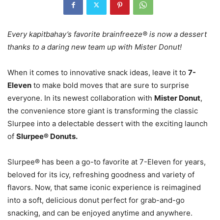
Every kapitbahay’s favorite brainfreeze® is now a dessert
thanks to a daring new team up with Mister Donut!
When it comes to innovative snack ideas, leave it to
7-
Eleven
to make bold moves that are sure to surprise
everyone. In its newest collaboration with
Mister Donut
,
the convenience store giant is transforming the classic
Slurpee into a delectable dessert with the exciting launch
of
Slurpee® Donuts.
Slurpee® has been a go-to favorite at 7-Eleven for years,
beloved for its icy, refreshing goodness and variety of
flavors. Now, that same iconic experience is reimagined
into a soft, delicious donut perfect for grab-and-go
snacking, and can be enjoyed anytime and anywhere.