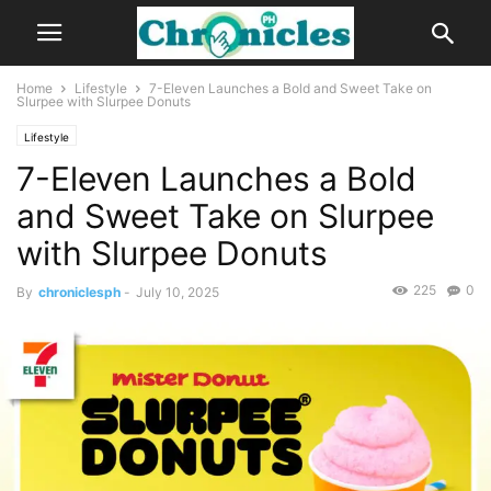
Home
Lifestyle
7-Eleven Launches a Bold and Sweet Take on
Slurpee with Slurpee Donuts
Lifestyle
7-Eleven Launches a Bold
and Sweet Take on Slurpee
with Slurpee Donuts
225
0
By
chroniclesph
-
July 10, 2025