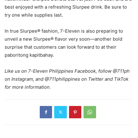
best enjoyed with a refreshing Slurpee drink. Be sure to
try one while supplies last.
In true Slurpee® fashion, 7-Eleven is also preparing to
unveil a new Slurpee® flavor very soon—another bold
surprise that customers can look forward to at their
paboritong kapitbahay.
Like us on 7-Eleven Philippines Facebook, follow @711ph
on Instagram, and @711philippines on Twitter and TikTok
for more information.