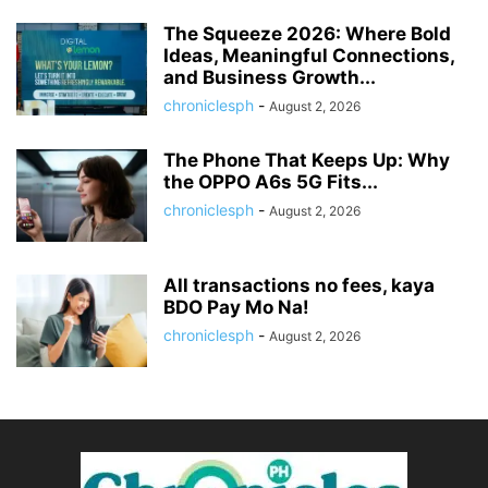
The Squeeze 2026: Where Bold
Ideas, Meaningful Connections,
and Business Growth...
chroniclesph
-
August 2, 2026
The Phone That Keeps Up: Why
the OPPO A6s 5G Fits...
chroniclesph
-
August 2, 2026
All transactions no fees, kaya
BDO Pay Mo Na!
chroniclesph
-
August 2, 2026