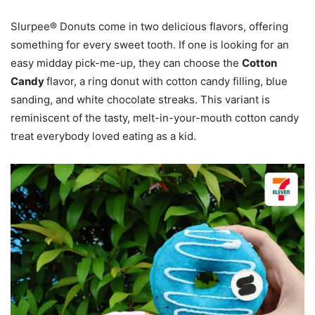
Slurpee® Donuts come in two delicious flavors, offering
something for every sweet tooth. If one is looking for an
easy midday pick-me-up, they can choose the
Cotton
Candy
flavor, a ring donut with cotton candy filling, blue
sanding, and white chocolate streaks. This variant is
reminiscent of the tasty, melt-in-your-mouth cotton candy
treat everybody loved eating as a kid.