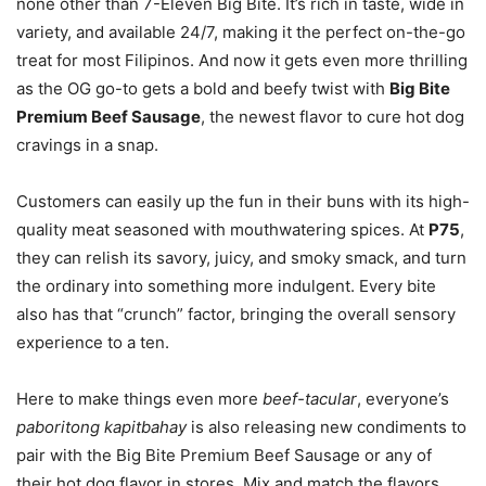
none other than 7-Eleven Big Bite. It’s rich in taste, wide in
variety, and available 24/7, making it the perfect on-the-go
treat for most Filipinos. And now it gets even more thrilling
as the OG go-to gets a bold and beefy twist with
Big Bite
Premium Beef Sausage
, the newest flavor to cure hot dog
cravings in a snap.
Customers can easily up the fun in their buns with its high-
quality meat seasoned with mouthwatering spices. At
P75
,
they can relish its savory, juicy, and smoky smack, and turn
the ordinary into something more indulgent. Every bite
also has that “crunch” factor, bringing the overall sensory
experience to a ten.
Here to make things even more
beef-tacular
, everyone’s
paboritong kapitbahay
is also releasing new condiments to
pair with the Big Bite Premium Beef Sausage or any of
their hot dog flavor in stores. Mix and match the flavors