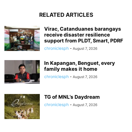
RELATED ARTICLES
Virac, Catanduanes barangays
receive disaster resilience
support from PLDT, Smart, PDRF
chroniclesph
-
August 7, 2026
In Kapangan, Benguet, every
family makes it home
chroniclesph
-
August 7, 2026
TG of MNL’s Daydream
chroniclesph
-
August 7, 2026