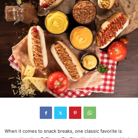
When it comes to snack breaks, one classic favorite is