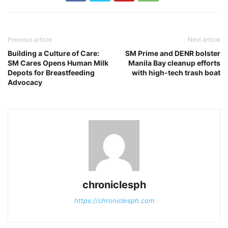
Previous article
Next article
Building a Culture of Care:
SM Prime and DENR bolster
SM Cares Opens Human Milk
Manila Bay cleanup efforts
Depots for Breastfeeding
with high-tech trash boat
Advocacy
chroniclesph
https://chroniclesph.com