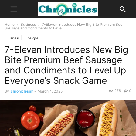
Home
Business
7-Eleven Introduces New Big Bite Premium Beef
Sausage and Condiments to Level...
Business
Lifestyle
7-Eleven Introduces New Big
Bite Premium Beef Sausage
and Condiments to Level Up
Everyone’s Snack Game
278
0
By
chroniclesph
-
March 4, 2025