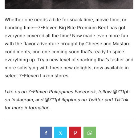
Whether one needs a bite for snack time, movie time, or
bonding time—7-Eleven Big Bite Premium Beef has got
everyone covered all the time! Now made even more fun
with the flavor adventure brought by Cheese and Mustard
condiments, and one coming soon that’s ready to spice
everything up. Try a new level of snacking that’s tastier and
more satisfying with these new delights, now available in
select 7-Eleven Luzon stores.
Like us on 7-Eleven Philippines Facebook, follow @711ph
on Instagram, and @711philippines on Twitter and TikTok
for more information.