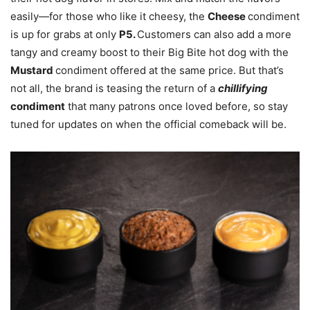
easily—for those who like it cheesy, the
Cheese
condiment
is up for grabs at only
P5.
Customers can also add a more
tangy and creamy boost to their Big Bite hot dog with the
Mustard
condiment offered at the same price. But that’s
not all, the brand is teasing the return of a
chillifying
condiment
that many patrons once loved before, so stay
tuned for updates on when the official comeback will be.