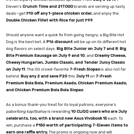
Eleven’s
Crunch Time and 21TOGO
brands are serving up tasty
deals—get
₱10 off any 1-piece chicken order,
and enjoy the
Double Chicken Fillet with Rice for just ₱99
.
Should anyone want a quick fix from going
hangry
, a Big Bite Hot
Dog is the best bet. A
P16 discount
will be up on its different hot
dog flavors on select days:
Big Bite Junior on July 7 and 8
;
Big
Bite Premium Sausage on July 9 and 10
; and
Creamy Cheese,
Cheesy Hungarian, Jumbo Classic, and Tender Juicy Classic
on July 11
. The OG crowd-favorite
7-Fresh Siopao
is also not far
behind.
Buy any 2 and save P20
this
July 11
on
7-Fresh
Premium Bola Bola, Premium Asado, Chicken Premium Asado,
and Chicken Premium Bola Bola Siopao
.
As a bonus thank-you treat for its loyal patrons, everyone’s
paboritong kapitbahay
is rewarding
10 CLiQQ users who are July
celebrants, too, with a brand new Asus Vivobook 15
each. To
win, purchase a
P150 worth of participating 7-Eleven items to
earn one raffle entry.
The promo is ongoing now and will