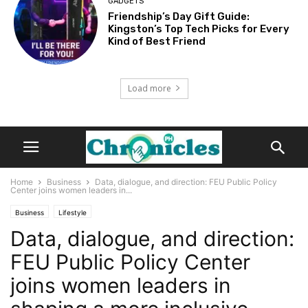
GADGETS
Friendship’s Day Gift Guide:
Kingston’s Top Tech Picks for Every
Kind of Best Friend
Load more