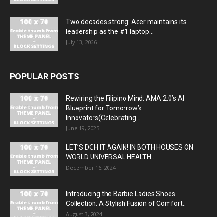
Two decades strong: Acer maintains its
leadership as the #1 laptop...
July 13, 2026
POPULAR POSTS
Rewiring the Filipino Mind: AMA 2.0’s AI
Blueprint for Tomorrow’s
Innovators(Celebrating...
June 19, 2025
LET’S DOH IT AGAIN! IN BOTH HOUSES ON
WORLD UNIVERSAL HEALTH...
December 16, 2024
Introducing the Barbie Ladies Shoes
Collection: A Stylish Fusion of Comfort...
August 3, 2024