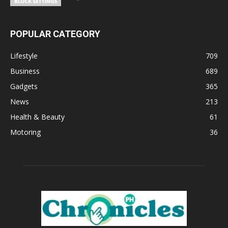
POPULAR CATEGORY
Lifestyle
709
Business
689
Gadgets
365
News
213
Health & Beauty
61
Motoring
36