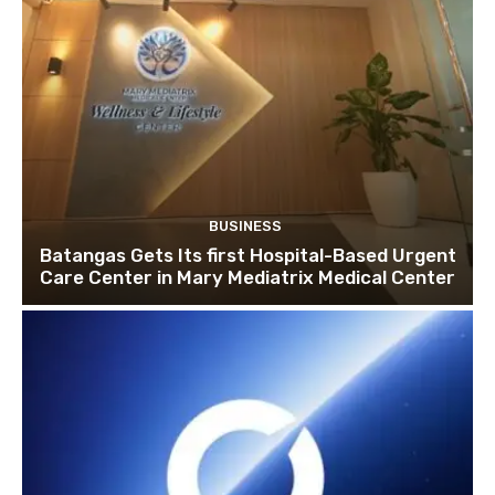
BUSINESS
Batangas Gets Its first Hospital-Based Urgent
Care Center in Mary Mediatrix Medical Center