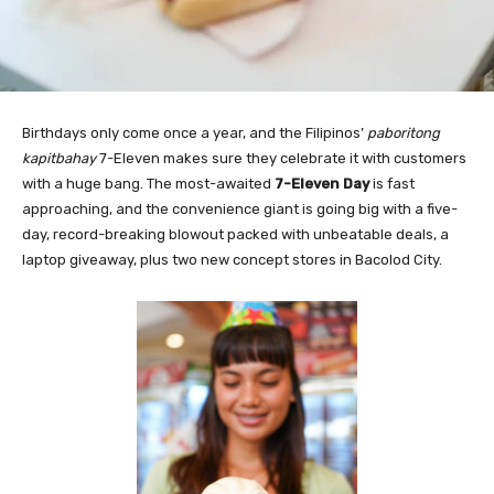
Birthdays only come once a year, and the Filipinos’
paboritong
kapitbahay
7-Eleven makes sure they celebrate it with customers
with a huge bang. The most-awaited
7-Eleven Day
is fast
approaching, and the convenience giant is going big with a five-
day, record-breaking blowout packed with unbeatable deals, a
laptop giveaway, plus two new concept stores in Bacolod City.