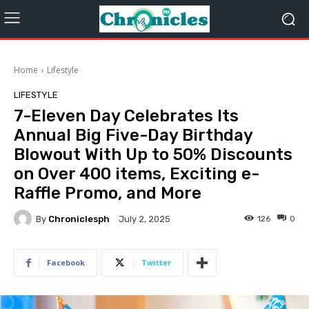
Home
Lifestyle
LIFESTYLE
7-Eleven Day Celebrates Its
Annual Big Five-Day Birthday
Blowout With Up to 50% Discounts
on Over 400 items, Exciting e-
Raffle Promo, and More
By
Chroniclesph
126
0
July 2, 2025
Facebook
Twitter