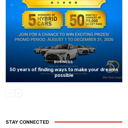
BUSINESS
50 years of finding ways to make your dreams
possible
STAY CONNECTED