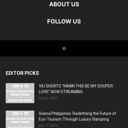
EDITOR PICKS
VIU SHORTS “KANIN THIS BE MY SOUPER
LOVE” NOW STREAMING
July 21, 2026
Solora Philippines: Redefining the Future of
Eco-Tourism Through Luxury Glamping
July 17, 2026