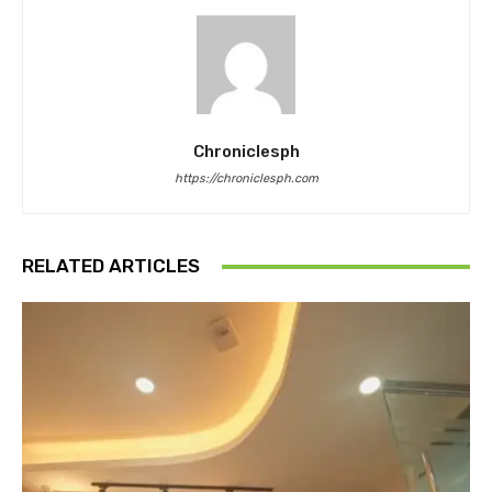
Chroniclesph
https://chroniclesph.com
RELATED ARTICLES