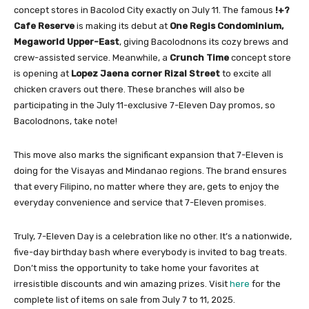
concept stores in Bacolod City exactly on July 11. The famous
!+?
Cafe Reserve
is making its debut at
One Regis Condominium,
Megaworld Upper-East
, giving Bacolodnons its cozy brews and
crew-assisted service. Meanwhile, a
Crunch Time
concept store
is opening at
Lopez Jaena corner Rizal Street
to excite all
chicken cravers out there. These branches will also be
participating in the July 11-exclusive 7-Eleven Day promos, so
Bacolodnons, take note!
This move also marks the significant expansion that 7-Eleven is
doing for the Visayas and Mindanao regions. The brand ensures
that every Filipino, no matter where they are, gets to enjoy the
everyday convenience and service that 7-Eleven promises.
Truly, 7-Eleven Day is a celebration like no other. It’s a nationwide,
five-day birthday bash where everybody is invited to bag treats.
Don’t miss the opportunity to take home your favorites at
irresistible discounts and win amazing prizes. Visit
here
for the
complete list of items on sale from July 7 to 11, 2025.