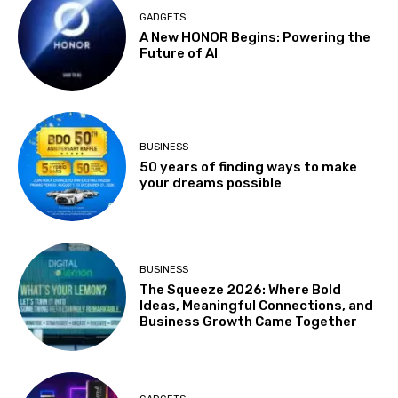
GADGETS
A New HONOR Begins: Powering the
Future of AI
BUSINESS
50 years of finding ways to make
your dreams possible
BUSINESS
The Squeeze 2026: Where Bold
Ideas, Meaningful Connections, and
Business Growth Came Together