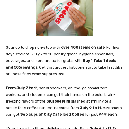
Gear up to shop non-stop with
over 400 items on sale
. For five
days straight—July 7 to 11—pantry goods, hygiene essentials,
beverages, and more are up for grabs with
Buy 1 Take 1 deals
and 50% savings
. Get that grocery list done stat to take first dibs
on these finds while supplies last.
From July 7 to 11
, serial snackers, on-the-go commuters,
workers, and students can get their hands on the bold, brain-
freezing flavors of the
Slurpee Mini
slashed at
P11
. Invite a
bestie for a coffee run too, because from
July 9 to 11,
customers
can get
two cups of
City Cafe Iced Coffee
for just
P49 each
.
It’s not a party without delicious spreads. From
July 6 to 11
, 7-