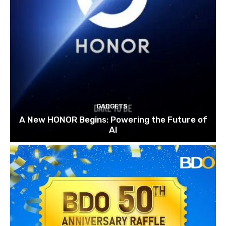
GADGETS
A New HONOR Begins: Powering the Future of
AI