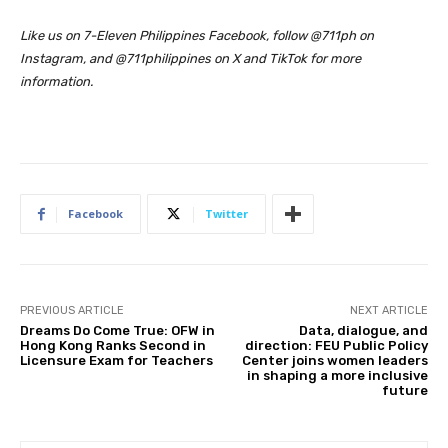
Like us on 7-Eleven Philippines Facebook, follow @711ph on
Instagram, and @711philippines on X and TikTok for more
information.
Facebook
Twitter
PREVIOUS ARTICLE
NEXT ARTICLE
Dreams Do Come True: OFW in
Data, dialogue, and
Hong Kong Ranks Second in
direction: FEU Public Policy
Licensure Exam for Teachers
Center joins women leaders
in shaping a more inclusive
future