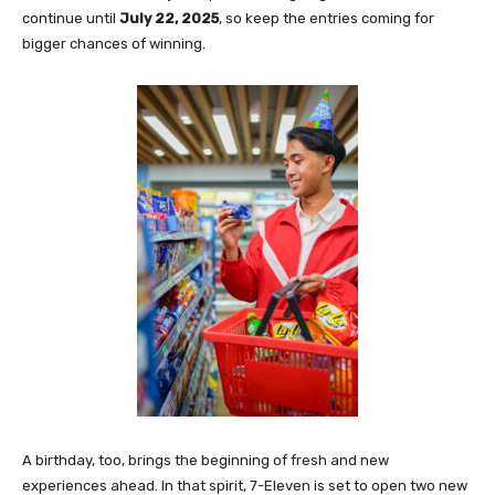
continue until
July 22, 2025
, so keep the entries coming for
bigger chances of winning.
A birthday, too, brings the beginning of fresh and new
experiences ahead. In that spirit, 7-Eleven is set to open two new