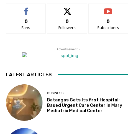
0
0
0
Fans
Followers
Subscribers
- Advertisement -
LATEST ARTICLES
BUSINESS
Batangas Gets Its first Hospital-
Based Urgent Care Center in Mary
Mediatrix Medical Center