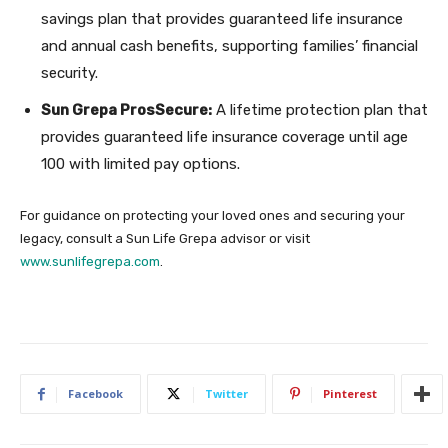
savings plan that provides guaranteed life insurance
and annual cash benefits, supporting families’ financial
security.
Sun Grepa ProsSecure:
A lifetime protection plan that
provides guaranteed life insurance coverage until age
100 with limited pay options.
For guidance on protecting your loved ones and securing your
legacy, consult a Sun Life Grepa advisor or visit
www.sunlifegrepa.com
.
Facebook
Twitter
Pinterest