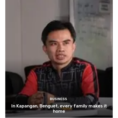
BUSINESS
In Kapangan, Benguet, every family makes it
home