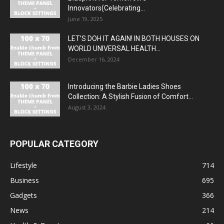
Innovators(Celebrating...
June 19, 2025
LET’S DOH IT AGAIN! IN BOTH HOUSES ON
WORLD UNIVERSAL HEALTH...
December 16, 2024
Introducing the Barbie Ladies Shoes
Collection: A Stylish Fusion of Comfort...
August 3, 2024
POPULAR CATEGORY
Lifestyle
714
Business
695
Gadgets
366
News
214