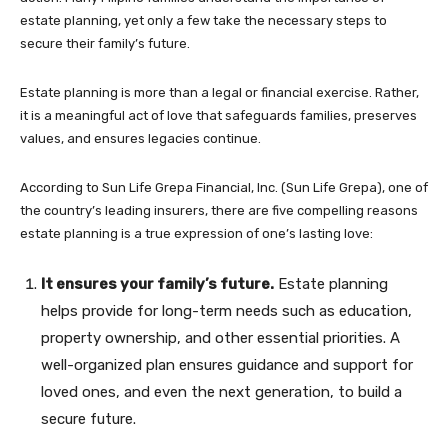
estate planning, yet only a few take the necessary steps to
secure their family’s future.
Estate planning is more than a legal or financial exercise. Rather,
it is a meaningful act of love that safeguards families, preserves
values, and ensures legacies continue.
According to Sun Life Grepa Financial, Inc. (Sun Life Grepa), one of
the country’s leading insurers, there are five compelling reasons
estate planning is a true expression of one’s lasting love:
It ensures your family’s future.
Estate planning
helps provide for long-term needs such as education,
property ownership, and other essential priorities. A
well-organized plan ensures guidance and support for
loved ones, and even the next generation, to build a
secure future.