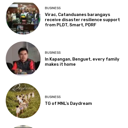
BUSINESS
Virac, Catanduanes barangays
receive disaster resilience support
from PLDT, Smart, PDRF
BUSINESS
In Kapangan, Benguet, every family
makes it home
BUSINESS
TG of MNL’s Daydream