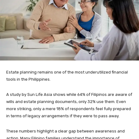
Estate planning remains one of the most underutilized financial
tools in the Philippines.
A study by Sun Life Asia shows while 64% of Filipinos are aware of
wills and estate planning documents, only 32% use them. Even
more striking, only a mere 18% of respondents feel fully prepared
in terms of legacy arrangements if they were to pass away.
These numbers highlight a clear gap between awareness and
action. Many Filipino families understand the importance of