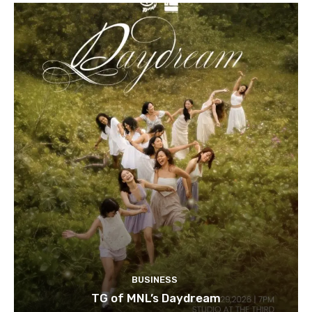
BUSINESS
TG of MNL’s Daydream