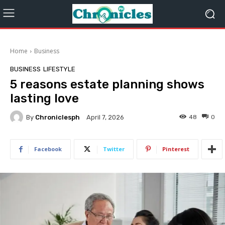
Home
Business
BUSINESS
LIFESTYLE
5 reasons estate planning shows
lasting love
By
Chroniclesph
48
0
April 7, 2026
Facebook
Twitter
Pinterest