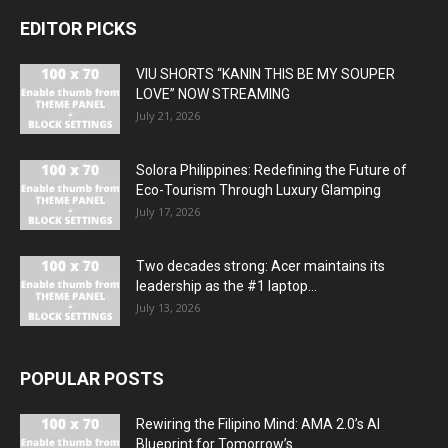
EDITOR PICKS
VIU SHORTS “KANIN THIS BE MY SOUPER
LOVE” NOW STREAMING
July 21, 2026
Solora Philippines: Redefining the Future of
Eco-Tourism Through Luxury Glamping
July 17, 2026
Two decades strong: Acer maintains its
leadership as the #1 laptop...
July 13, 2026
POPULAR POSTS
Rewiring the Filipino Mind: AMA 2.0’s AI
Blueprint for Tomorrow’s