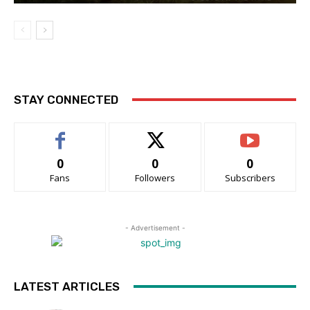
STAY CONNECTED
0
0
0
Fans
Followers
Subscribers
- Advertisement -
LATEST ARTICLES