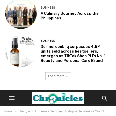
BUSINESS
A Culinary Journey Across the
Philippines
BUSINESS
Dermorepubliq surpasses 4.5M
units sold across bestsellers,
emerges as TikTok Shop PH’s No. 1
Beauty and Personal Care Brand
Load more