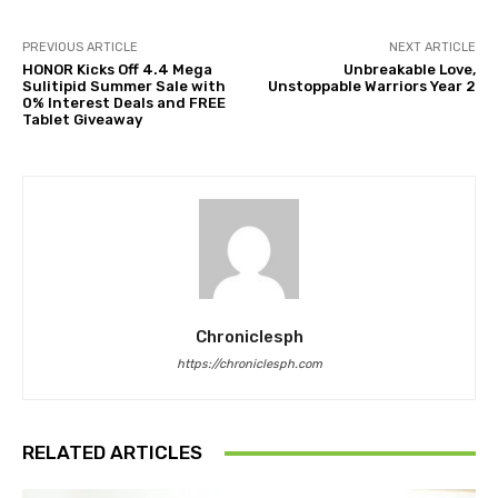
PREVIOUS ARTICLE
NEXT ARTICLE
HONOR Kicks Off 4.4 Mega
Unbreakable Love,
Sulitipid Summer Sale with
Unstoppable Warriors Year 2
0% Interest Deals and FREE
Tablet Giveaway
Chroniclesph
https://chroniclesph.com
RELATED ARTICLES