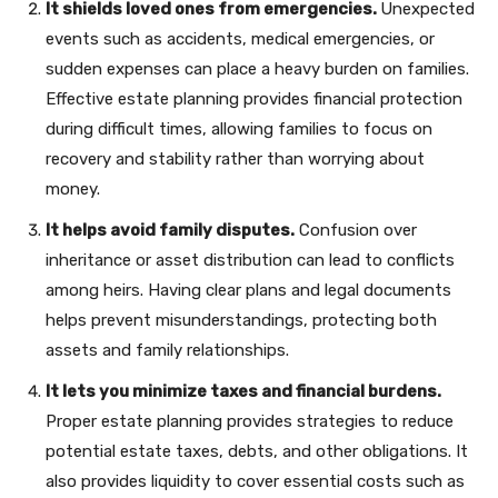
It shields loved ones from emergencies.
Unexpected
events such as accidents, medical emergencies, or
sudden expenses can place a heavy burden on families.
Effective estate planning provides financial protection
during difficult times, allowing families to focus on
recovery and stability rather than worrying about
money.
It helps avoid family disputes.
Confusion over
inheritance or asset distribution can lead to conflicts
among heirs. Having clear plans and legal documents
helps prevent misunderstandings, protecting both
assets and family relationships.
It lets you minimize taxes and financial burdens.
Proper estate planning provides strategies to reduce
potential estate taxes, debts, and other obligations. It
also provides liquidity to cover essential costs such as