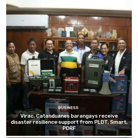
BUSINESS
Virac, Catanduanes barangays receive
disaster resilience support from PLDT, Smart,
PDRF