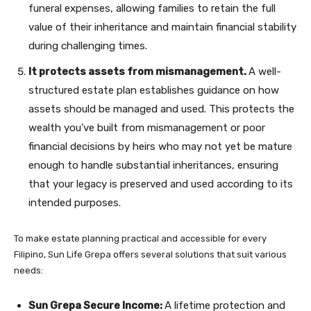
funeral expenses, allowing families to retain the full
value of their inheritance and maintain financial stability
during challenging times.
It protects assets from mismanagement.
A well-
structured estate plan establishes guidance on how
assets should be managed and used. This protects the
wealth you’ve built from mismanagement or poor
financial decisions by heirs who may not yet be mature
enough to handle substantial inheritances, ensuring
that your legacy is preserved and used according to its
intended purposes.
To make estate planning practical and accessible for every
Filipino, Sun Life Grepa offers several solutions that suit various
needs:
Sun Grepa Secure Income:
A lifetime protection and