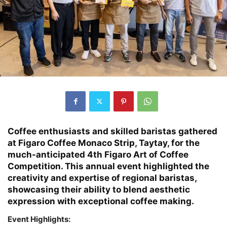
Coffee enthusiasts and skilled baristas gathered
at Figaro Coffee Monaco Strip, Taytay, for the
much-anticipated 4th Figaro Art of Coffee
Competition. This annual event highlighted the
creativity and expertise of regional baristas,
showcasing their ability to blend aesthetic
expression with exceptional coffee making.
Event Highlights: