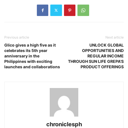
Previous article
Next article
Glico gives a high five as it
UNLOCK GLOBAL
celebrates its 5th year
OPPORTUNITIES AND
anniversary in the
REGULAR INCOME
Philippines with exciting
THROUGH SUN LIFE GREPA’S
launches and collaborations
PRODUCT OFFERINGS
chroniclesph