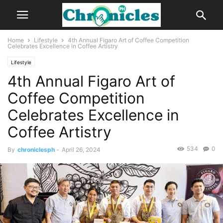
Home
Lifestyle
4th Annual Figaro Art of Coffee Competition
Celebrates Excellence in Coffee Artistry
Lifestyle
4th Annual Figaro Art of
Coffee Competition
Celebrates Excellence in
Coffee Artistry
534
0
By
chroniclesph
-
April 26, 2024