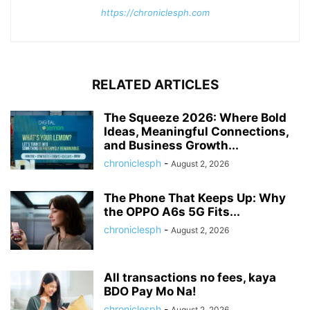
https://chroniclesph.com
RELATED ARTICLES
The Squeeze 2026: Where Bold
Ideas, Meaningful Connections,
and Business Growth...
chroniclesph
-
August 2, 2026
The Phone That Keeps Up: Why
the OPPO A6s 5G Fits...
chroniclesph
-
August 2, 2026
All transactions no fees, kaya
BDO Pay Mo Na!
chroniclesph
-
August 2, 2026