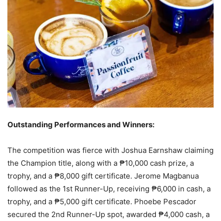
Outstanding Performances and Winners:
The competition was fierce with Joshua Earnshaw claiming
the Champion title, along with a ₱10,000 cash prize, a
trophy, and a ₱8,000 gift certificate. Jerome Magbanua
followed as the 1st Runner-Up, receiving ₱6,000 in cash, a
trophy, and a ₱5,000 gift certificate. Phoebe Pescador
secured the 2nd Runner-Up spot, awarded ₱4,000 cash, a