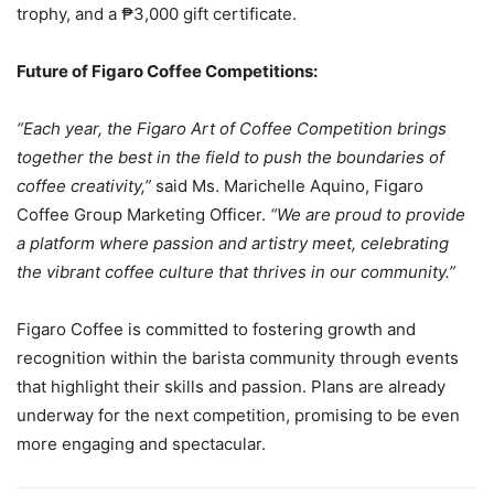
trophy, and a ₱3,000 gift certificate.
Future of Figaro Coffee Competitions:
“Each year, the Figaro Art of Coffee Competition brings
together the best in the field to push the boundaries of
coffee creativity,”
said Ms. Marichelle Aquino, Figaro
Coffee Group Marketing Officer.
“We are proud to provide
a platform where passion and artistry meet, celebrating
the vibrant coffee culture that thrives in our community.”
Figaro Coffee is committed to fostering growth and
recognition within the barista community through events
that highlight their skills and passion. Plans are already
underway for the next competition, promising to be even
more engaging and spectacular.