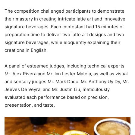
The competition challenged participants to demonstrate
their mastery in creating intricate latte art and innovative
signature beverages. Each contestant had 15 minutes of
preparation time to deliver two latte art designs and two
signature beverages, while eloquently explaining their
creations in English.
A panel of esteemed judges, including technical experts
Mr. Alex Rivera and Mr. Ian Lester Matela, as well as visual
and sensory judges Mr. Mark Dado, Mr. Anthony Uy Dy, Mr.
Jeeves De Veyra, and Mr. Justin Liu, meticulously
evaluated each performance based on precision,
presentation, and taste.