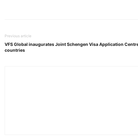
Previous article
VFS Global inaugurates Joint Schengen Visa Application Centre
countries