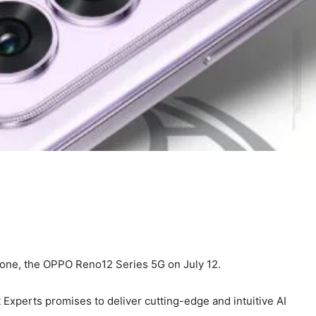
Phone, the OPPO Reno12 Series 5G on July 12.
Experts promises to deliver cutting-edge and intuitive AI