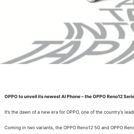
OPPO to unveil its newest AI Phone – the OPPO Reno12 Serie
It’s the dawn of a new era for OPPO, one of the country’s le
Coming in two variants, the OPPO Reno12 5G and OPPO Reno12 