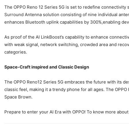
The OPPO Reno 12 Series 5G is set to redefine connectivity 
Surround Antenna solution consisting of nine individual ante
enhances Bluetooth uplink capabilities by 300%,enabling devi
As proof of the AI LinkBoost’s capability to enhance connect
with weak signal, network switching, crowded area and reco
categories.
Space-Craft inspired and Classic Design
The OPPO Reno12 Series 5G embraces the future with its design
classic feel, making it a trendy phone for all ages. The OP
Space Brown.
Prepare to enter your AI Era with OPPO! To know more about 