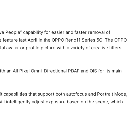
People” capability for easier and faster removal of
he feature last April in the OPPO Reno11 Series 5G. The OPPO
 avatar or profile picture with a variety of creative filters
 an All Pixel Omni-Directional PDAF and OIS for its main
apabilities that support both autofocus and Portrait Mode,
ill intelligently adjust exposure based on the scene, which