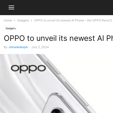
Home
Gadgets
OPPO to unveil its newest AI Phone – the OPPO Reno12 S
Gadgets
OPPO to unveil its newest AI 
By
chroniclesph
-
July 2, 2024