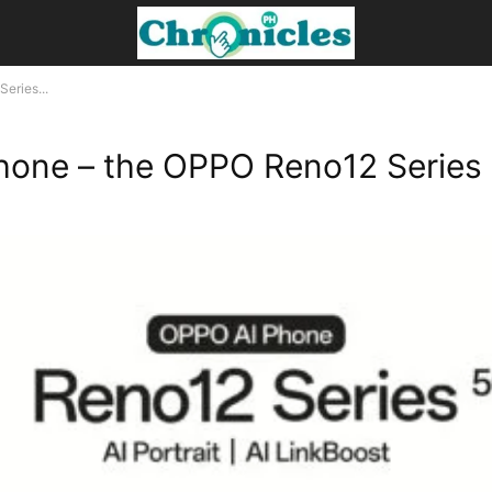
eries...
Phone – the OPPO Reno12 Series 