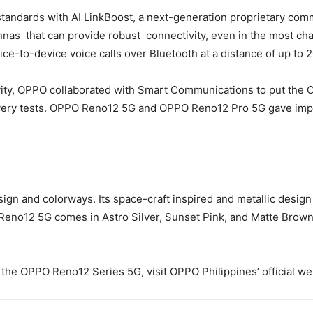
standards with AI LinkBoost, a next-generation proprietary co
nnas that can provide robust connectivity, even in the most ch
ce-to-device voice calls over Bluetooth at a distance of up to
ivity, OPPO collaborated with Smart Communications to put the O
very tests. OPPO Reno12 5G and OPPO Reno12 Pro 5G gave impres
 and colorways. Its space-craft inspired and metallic design gi
PO Reno12 5G comes in Astro Silver, Sunset Pink, and Matte Br
the OPPO Reno12 Series 5G, visit OPPO Philippines’ official we