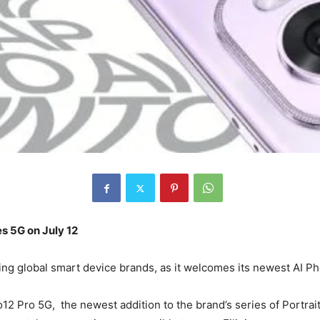
s 5G on July 12
ading global smart device brands, as it welcomes its newest AI 
Pro 5G, the newest addition to the brand’s series of Portrait 