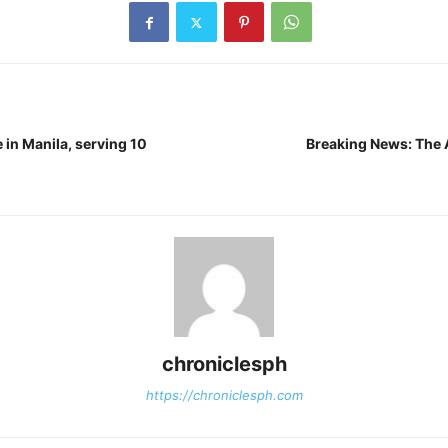
 in Manila, serving 10
Breaking News: The A
chroniclesph
https://chroniclesph.com