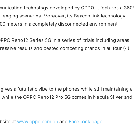
mmunication technology developed by OPPO. It features a 360º
allenging scenarios. Moreover, its BeaconLink technology
 200 meters in a completely disconnected environment.
PPO Reno12 Series 5G in a series of trials including areas
sive results and bested competing brands in all four (4)
ves a futuristic vibe to the phones while still maintaining a
own while the OPPO Reno12 Pro 5G comes in Nebula Silver and
bsite at
www.oppo.com.ph
and
Facebook page
.