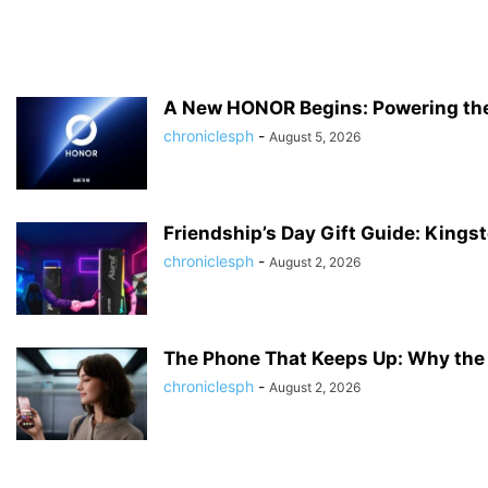
A New HONOR Begins: Powering the 
chroniclesph
-
August 5, 2026
Friendship’s Day Gift Guide: Kingst
chroniclesph
-
August 2, 2026
The Phone That Keeps Up: Why the 
chroniclesph
-
August 2, 2026