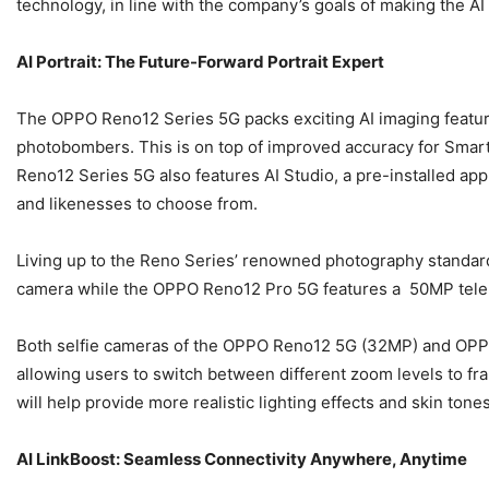
technology, in line with the company’s goals of making the A
AI Portrait: The Future-Forward Portrait Expert
The OPPO Reno12 Series 5G packs exciting AI imaging feature
photobombers. This is on top of improved accuracy for Smart 
Reno12 Series 5G also features AI Studio, a pre-installed app t
and likenesses to choose from.
Living up to the Reno Series’ renowned photography standar
camera while the OPPO Reno12 Pro 5G features a 50MP telep
Both selfie cameras of the OPPO Reno12 5G (32MP) and OPPO 
allowing users to switch between different zoom levels to fr
will help provide more realistic lighting effects and skin tone
AI LinkBoost: Seamless Connectivity Anywhere, Anytime