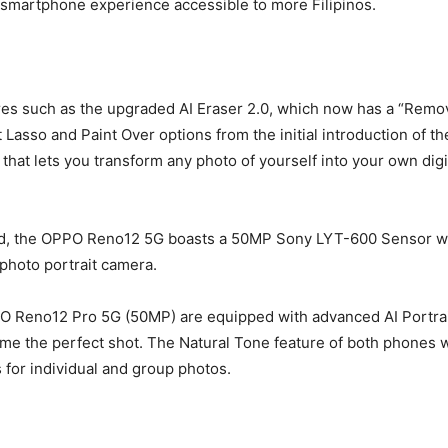
I smartphone experience accessible to more Filipinos.
s such as the upgraded AI Eraser 2.0, which now has a “Remove 
Lasso and Paint Over options from the initial introduction of t
hat lets you transform any photo of yourself into your own digital
d, the OPPO Reno12 5G boasts a 50MP Sony LYT-600 Sensor with
hoto portrait camera.
Reno12 Pro 5G (50MP) are equipped with advanced AI Portrait c
ame the perfect shot. The Natural Tone feature of both phones w
s for individual and group photos.