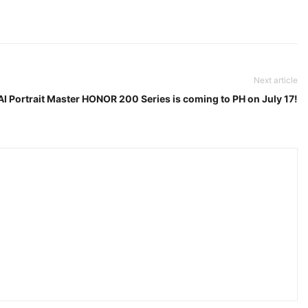
Next article
I Portrait Master HONOR 200 Series is coming to PH on July 17!