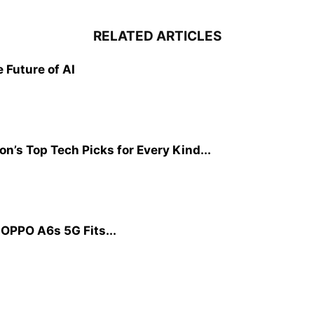
RELATED ARTICLES
Future of AI
on’s Top Tech Picks for Every Kind...
OPPO A6s 5G Fits...