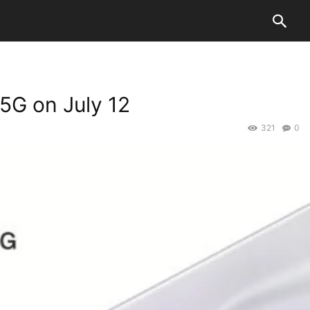
5G on July 12
321
0