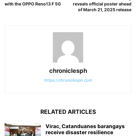
with the OPPO Reno13 F 5G
reveals official poster ahead
of March 21, 2025 release
chroniclesph
https://chroniclesph.com
RELATED ARTICLES
Virac, Catanduanes barangays
receive disaster resilience