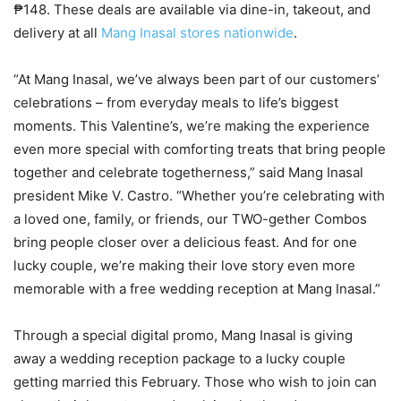
₱148. These deals are available via dine-in, takeout, and
delivery at all
Mang Inasal stores nationwide
.
“At Mang Inasal, we’ve always been part of our customers’
celebrations – from everyday meals to life’s biggest
moments. This Valentine’s, we’re making the experience
even more special with comforting treats that bring people
together and celebrate togetherness,” said Mang Inasal
president Mike V. Castro. “Whether you’re celebrating with
a loved one, family, or friends, our TWO-gether Combos
bring people closer over a delicious feast. And for one
lucky couple, we’re making their love story even more
memorable with a free wedding reception at Mang Inasal.”
Through a special digital promo, Mang Inasal is giving
away a wedding reception package to a lucky couple
getting married this February. Those who wish to join can