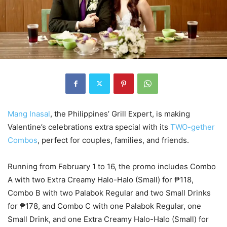
Mang Inasal
, the Philippines’ Grill Expert, is making
Valentine’s celebrations extra special with its
TWO-gether
Combos
, perfect for couples, families, and friends.
Running from February 1 to 16, the promo includes Combo
A with two Extra Creamy Halo-Halo (Small) for ₱118,
Combo B with two Palabok Regular and two Small Drinks
for ₱178, and Combo C with one Palabok Regular, one
Small Drink, and one Extra Creamy Halo-Halo (Small) for