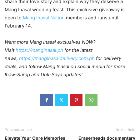
share their love story and explain why they deserve a
Mang Inasal wedding feast. This exclusive giveaway is
open to
Mang Inasal Nation
members and runs until
February 14.
Want more Mang Inasal exclusives NOW?
Visit
https://manginasal.ph
for the latest
news,
https://manginasaldelivery.com.ph
for delivery
deals, and follow Mang Inasal on social media for more
Ihaw-Sarap and Unli-Saya updates!
Previous article
Next article
Elevate Your Core Memories
Eraserheads documentary