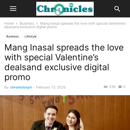
Home
Business
Mang Inasal spreads the love with special Valentine’s
dealsand exclusive digital promo
Business
Lifestyle
Mang Inasal spreads the love
with special Valentine’s
dealsand exclusive digital
promo
236
0
By
chroniclesph
-
February 13, 2025