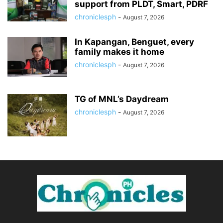
support from PLDT, Smart, PDRF
chroniclesph
-
August 7, 2026
In Kapangan, Benguet, every
family makes it home
chroniclesph
-
August 7, 2026
TG of MNL’s Daydream
chroniclesph
-
August 7, 2026