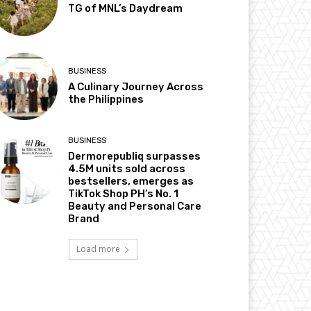
TG of MNL’s Daydream
BUSINESS
A Culinary Journey Across
the Philippines
BUSINESS
Dermorepubliq surpasses
4.5M units sold across
bestsellers, emerges as
TikTok Shop PH’s No. 1
Beauty and Personal Care
Brand
Load more