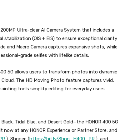
200MP Ultra-clear AI Camera System that includes a
al stabilization (OIS + EIS) to ensure exceptional clarity
Wide and Macro Camera captures expansive shots, while
ssional-grade selfies with lifelike details.
400 5G allows users to transform photos into dynamic
 Cloud. The HD Moving Photo feature captures vivid,
ainting tools simplify editing for everyday users.
t Black, Tidal Blue, and Desert Gold—the HONOR 400 5G
 it now at any HONOR Experience or Partner Store, and
_PR
), Shopee (
https://bit.ly/Shop_H400_PR
), and