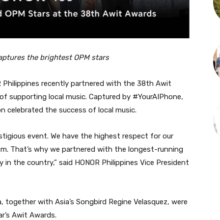
ptures the brightest OPM stars
hilippines recently partnered with the 38th Awit
 of supporting local music. Captured by #YourAIPhone,
n celebrated the success of local music.
estigious event. We have the highest respect for our
em. That’s why we partnered with the longest-running
 in the country,” said HONOR Philippines Vice President
a, together with Asia’s Songbird Regine Velasquez, were
r’s Awit Awards.