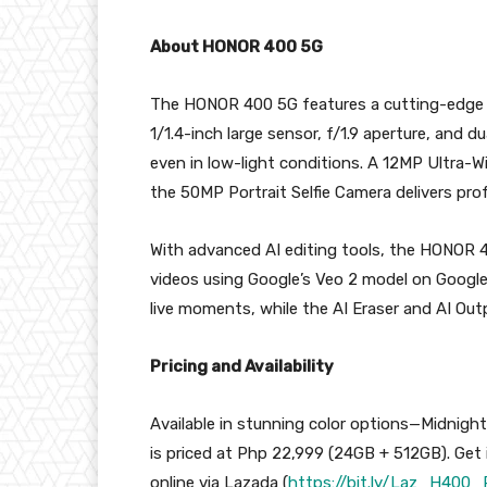
About HONOR 400 5G
The HONOR 400 5G features a cutting-edge 
1/1.4-inch large sensor, f/1.9 aperture, and du
even in low-light conditions. A 12MP Ultra-
the 50MP Portrait Selfie Camera delivers profe
With advanced AI editing tools, the HONOR 
videos using Google’s Veo 2 model on Google
live moments, while the AI Eraser and AI Outp
Pricing and Availability
Available in stunning color options—Midnigh
is priced at Php 22,999 (24GB + 512GB). Get
online via Lazada (
https://bit.ly/Laz_H400