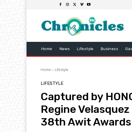
Home
News
Lifestyle
Business
Ga
Home
Lifestyle
LIFESTYLE
Captured by HONO
Regine Velasquez 
38th Awit Awards