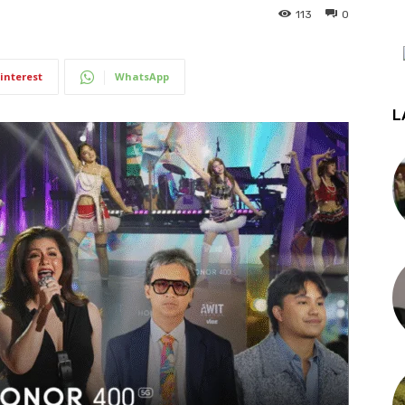
113
0
interest
WhatsApp
L