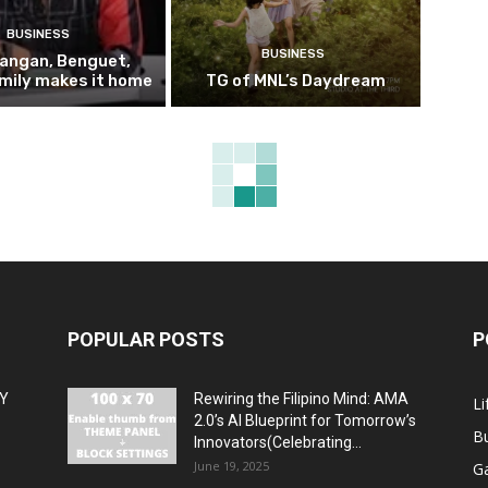
BUSINESS
BUSINESS
pangan, Benguet,
mily makes it home
TG of MNL’s Daydream
POPULAR POSTS
P
MY
Rewiring the Filipino Mind: AMA
Li
2.0’s AI Blueprint for Tomorrow’s
B
Innovators(Celebrating...
June 19, 2025
G