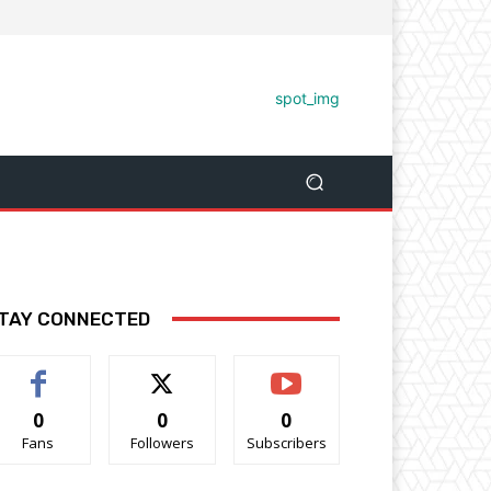
TAY CONNECTED
0
0
0
Fans
Followers
Subscribers