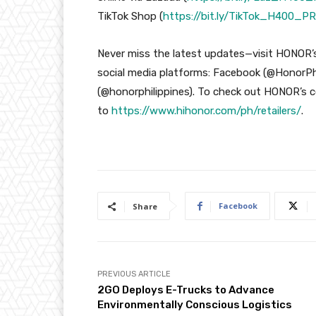
TikTok Shop (
https://bit.ly/TikTok_H400_PR
Never miss the latest updates—visit HONOR’s
social media platforms: Facebook (@HonorPhi
(@honorphilippines). To check out HONOR’s co
to
https://www.hihonor.com/ph/retailers/
.
Facebook
Share
PREVIOUS ARTICLE
2GO Deploys E-Trucks to Advance
Environmentally Conscious Logistics