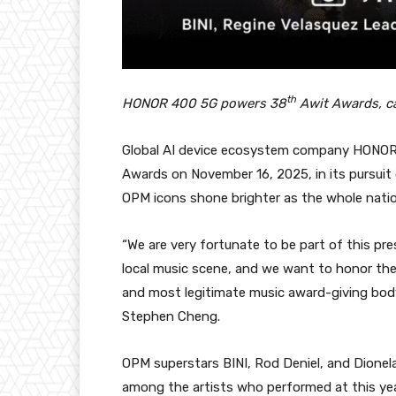
th
HONOR 400 5G powers 38
Awit Awards, ca
Global AI device ecosystem company HONOR P
Awards on November 16, 2025, in its pursuit
OPM icons shone brighter as the whole natio
“We are very fortunate to be part of this pr
local music scene, and we want to honor th
and most legitimate music award-giving body
Stephen Cheng.
OPM superstars BINI, Rod Deniel, and Dionel
among the artists who performed at this yea