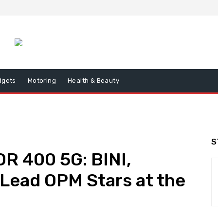
dgets
Motoring
Health & Beauty
S
R 400 5G: BINI,
Lead OPM Stars at the