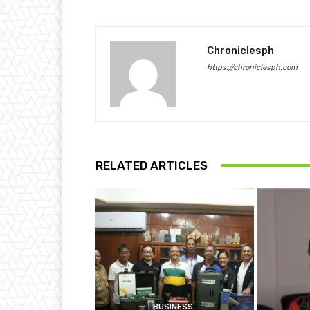
Chroniclesph
https://chroniclesph.com
RELATED ARTICLES
BUSINESS