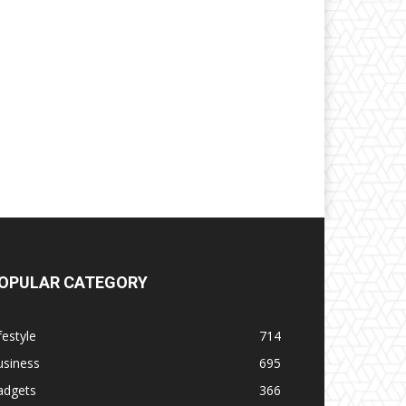
OPULAR CATEGORY
festyle
714
usiness
695
adgets
366