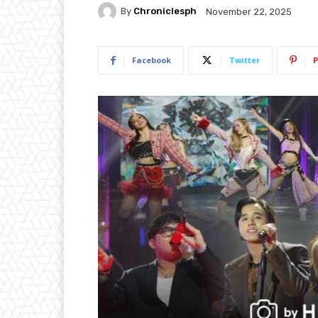
By
Chroniclesph
November 22, 2025
Facebook
Twitter
P