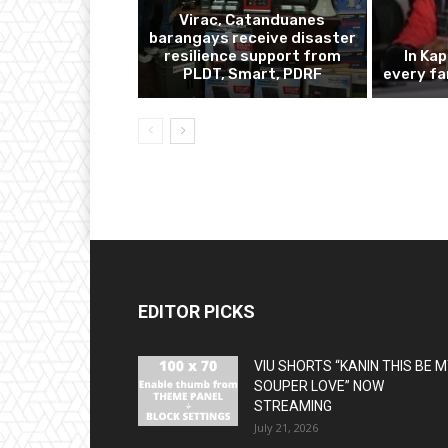
Virac, Catanduanes
barangays receive disaster
resilience support from
In Ka
PLDT, Smart, PDRF
every fa
EDITOR PICKS
VIU SHORTS “KANIN THIS BE 
SOUPER LOVE” NOW
STREAMING
July 21, 2026