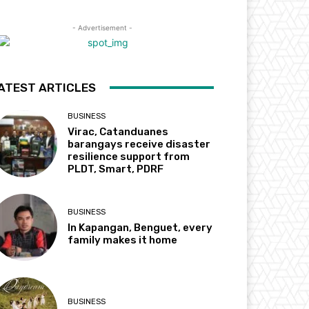
- Advertisement -
ATEST ARTICLES
BUSINESS
Virac, Catanduanes
barangays receive disaster
resilience support from
PLDT, Smart, PDRF
BUSINESS
In Kapangan, Benguet, every
family makes it home
BUSINESS