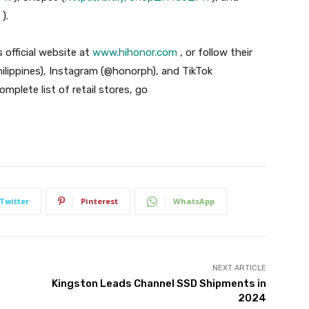
).
 official website at
www.hihonor.com
, or follow their
lippines), Instagram (@honorph), and TikTok
mplete list of retail stores, go
Twitter
Pinterest
WhatsApp
NEXT ARTICLE
Kingston Leads Channel SSD Shipments in
2024