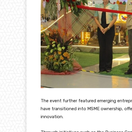
The event further featured emerging entrepr
have transitioned into MSME ownership, offe
innovation.