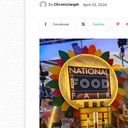
By
Chroniclesph
April 22, 2026
Facebook
Twitter
P