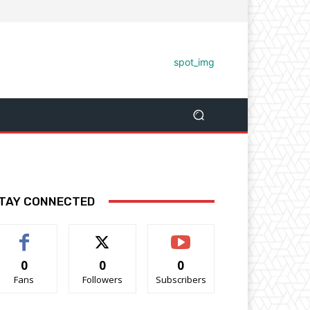
TAY CONNECTED
0
0
0
Fans
Followers
Subscribers