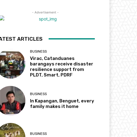
- Advertisement -
ATEST ARTICLES
BUSINESS
Virac, Catanduanes
barangays receive disaster
resilience support from
PLDT, Smart, PDRF
BUSINESS
In Kapangan, Benguet, every
family makes it home
BUSINESS