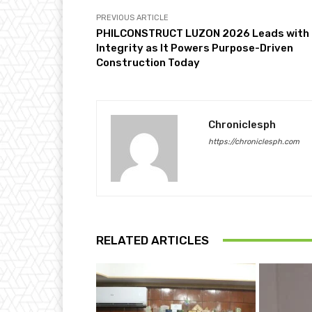
PREVIOUS ARTICLE
PHILCONSTRUCT LUZON 2026 Leads with
Integrity as It Powers Purpose-Driven
Construction Today
Chroniclesph
https://chroniclesph.com
RELATED ARTICLES