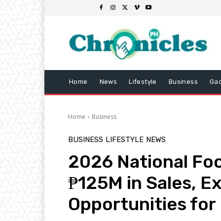
Home
News
Lifestyle
Business
Ga
Home
Business
BUSINESS
LIFESTYLE
NEWS
2026 National Foo
₱125M in Sales, E
Opportunities f