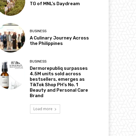
TG of MNL’s Daydream
BUSINESS
A Culinary Journey Across
the Philippines
BUSINESS
Dermorepubliq surpasses
4.5M units sold across
bestsellers, emerges as
TikTok Shop PH’s No. 1
Beauty and Personal Care
Brand
Load more