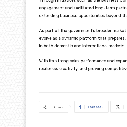
Through initiatives such as the Business C
engagement and facilitated long-term partn
extending business opportunities beyond the 
As part of the government’s broader market 
evolve as a dynamic platform that prepares, 
in both domestic and international markets.
With its strong sales performance and expan
resilience, creativity, and growing competiti
Facebook
Share