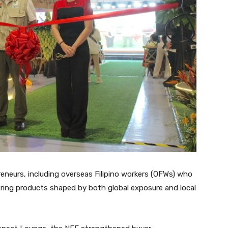
eneurs, including overseas Filipino workers (OFWs) who
ring products shaped by both global exposure and local