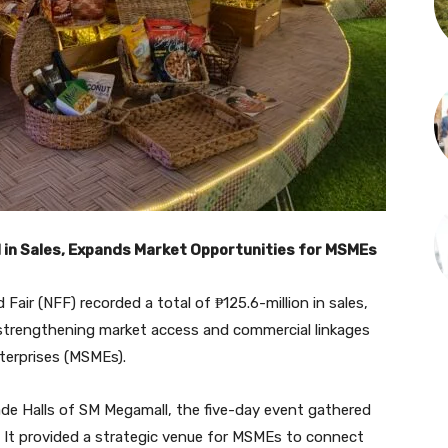
 in Sales, Expands Market Opportunities for MSMEs
air (NFF) recorded a total of ₱125.6-million in sales,
or strengthening market access and commercial linkages
nterprises (MSMEs).
ade Halls of SM Megamall, the five-day event gathered
. It provided a strategic venue for MSMEs to connect