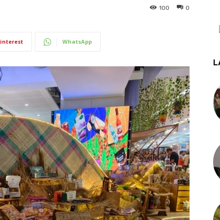
100
0
interest
WhatsApp
L