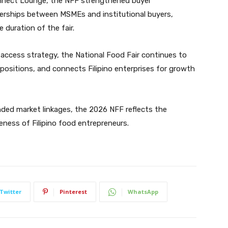
onnect Lounge, the NFF strengthened buyer
erships between MSMEs and institutional buyers,
duration of the fair.
access strategy, the National Food Fair continues to
positions, and connects Filipino enterprises for growth
ded market linkages, the 2026 NFF reflects the
veness of Filipino food entrepreneurs.
Twitter
Pinterest
WhatsApp