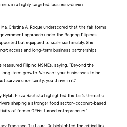
sumers in a highly targeted, business-driven
Ma. Cristina A. Roque underscored that the fair forms
-government approach under the Bagong Pilipinas
pported but equipped to scale sustainably. She
ket access and long-term business partnerships.
 reassured Filipino MSMEs, saying, “Beyond the
 is long-term growth. We want your businesses to be
t survive uncertainty, you thrive in it.”
Nylah Rizza Bautista highlighted the fair’s thematic
y drivers shaping a stronger food sector—coconut-based
ativity of former OFWs turned entrepreneurs.”
 Francisco Tiu Laurel Jr. highlighted the critical link