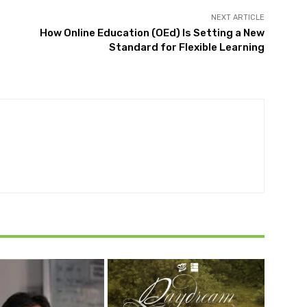
NEXT ARTICLE
How Online Education (OEd) Is Setting a New
Standard for Flexible Learning