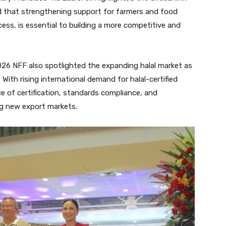
d that strengthening support for farmers and food
ss, is essential to building a more competitive and
026 NFF also spotlighted the expanding halal market as
With rising international demand for halal-certified
e of certification, standards compliance, and
g new export markets.