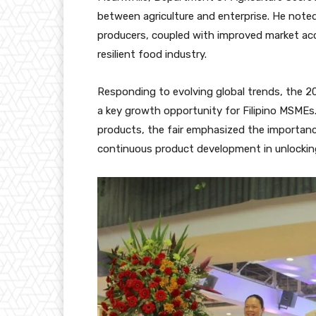
between agriculture and enterprise. He note
producers, coupled with improved market acce
resilient food industry.
Responding to evolving global trends, the 2
a key growth opportunity for Filipino MSMEs. 
products, the fair emphasized the importanc
continuous product development in unlockin