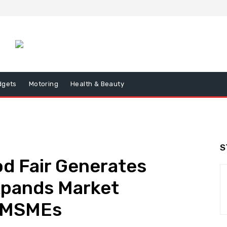
dgets
Motoring
Health & Beauty
S
d Fair Generates
xpands Market
or MSMEs