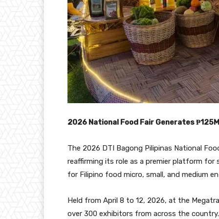
2026 National Food Fair Generates ₱125M
The 2026 DTI Bagong Pilipinas National Food F
reaffirming its role as a premier platform f
for Filipino food micro, small, and medium e
Held from April 8 to 12, 2026, at the Megatr
over 300 exhibitors from across the country