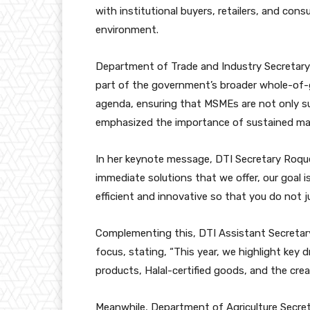
with institutional buyers, retailers, and con
environment.
Department of Trade and Industry Secretary 
part of the government’s broader whole-of
agenda, ensuring that MSMEs are not only su
emphasized the importance of sustained mar
In her keynote message, DTI Secretary Roque
immediate solutions that we offer, our goal
efficient and innovative so that you do not jus
Complementing this, DTI Assistant Secretary 
focus, stating, “This year, we highlight ke
products, Halal-certified goods, and the cre
Meanwhile, Department of Agriculture Secretary